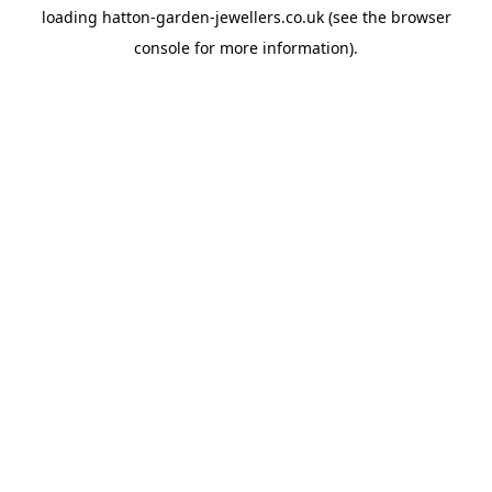
loading
hatton-garden-jewellers.co.uk
(see the
browser
console
for more information).