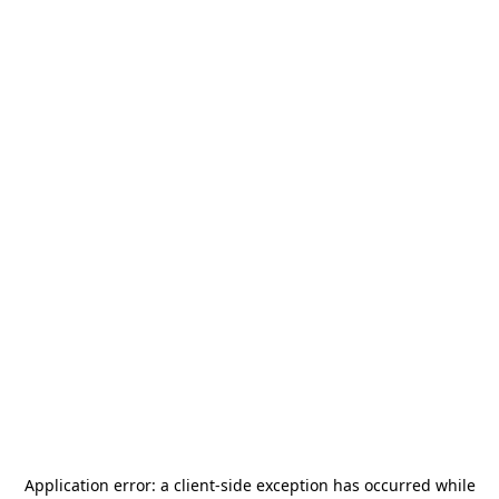
Application error: a
client
-side exception has occurred while