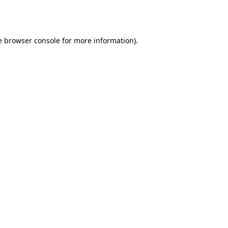
e
browser console
for more information).