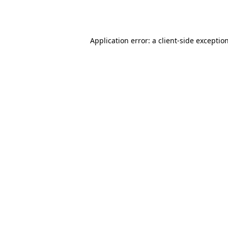
Application error: a
client
-side exceptio