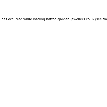
n has occurred while loading
hatton-garden-jewellers.co.uk
(see th