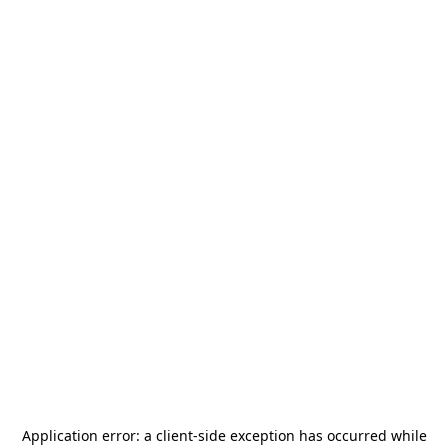
Application error: a
client
-side exception has occurred while