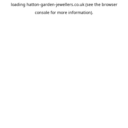
loading
hatton-garden-jewellers.co.uk
(see the
browser
console
for more information).