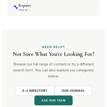
Repairs
🔧
View all
→
NEED HELP?
Not Sure What You're Looking For?
Browse our full range of content or try a different
search term. You can also explore our categories
below.
A–Z DIRECTORY
OUR JOURNAL
ASK OUR TEAM