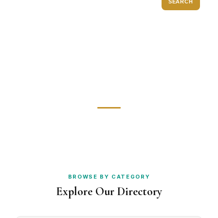
SEARCH
Diamond Rings
Watch Repair
POPULAR:
Bespoke Jewellery
Gold Dealers
Engagement Rings
Antique Jewellery
Valuations
Gemstones
BROWSE BY CATEGORY
Explore Our Directory