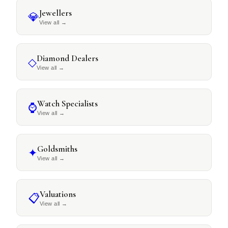
Jewellers
💎
View all
→
Diamond Dealers
◇
View all
→
Watch Specialists
⌚
View all
→
Goldsmiths
✦
View all
→
Valuations
📋
View all
→