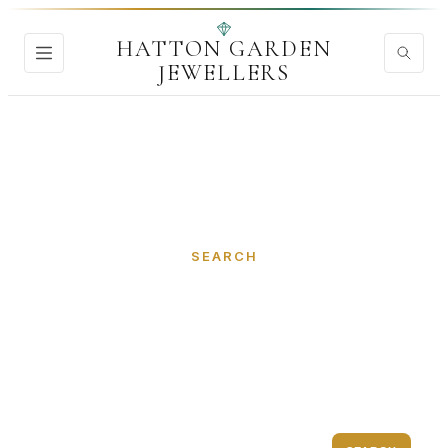
HATTON GARDEN
JEWELLERS
Home
›
Search
SEARCH
Discover Hatton Garden
Jewellers
Find jewellers, diamond dealers, goldsmiths...