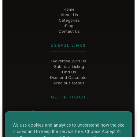
Home
›
About Us
›
Categories
›
Blog
›
Contact Us
›
USEFUL LINKS
Advertise With Us
›
Submit a Listing
›
Find Us
›
Diamond Calculator
›
Precious Metals
›
GET IN TOUCH
Hatton Garden
, London
United Kingdom
hello@
hatton-garden-jewellers
.co.uk
We use cookies and analytics to understand how the site
is used and to keep the service free. Choose Accept All
CONTACT US