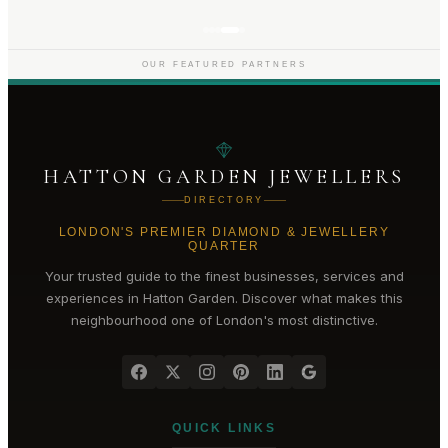
OUR FEATURED PARTNERS
HATTON GARDEN JEWELLERS
DIRECTORY
LONDON'S PREMIER DIAMOND & JEWELLERY
QUARTER
Your trusted guide to the finest businesses, services and
experiences in
Hatton Garden
. Discover what makes this
neighbourhood one of London's most distinctive.
QUICK LINKS