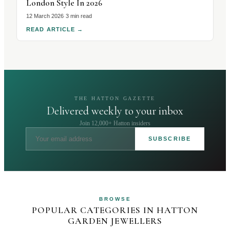
London Style In 2026
12 March 2026
·
3 min read
READ ARTICLE
→
THE HATTON GAZETTE
Delivered weekly to your inbox
Join 12,000+ Hatton insiders
SUBSCRIBE
BROWSE
POPULAR CATEGORIES IN HATTON
GARDEN JEWELLERS