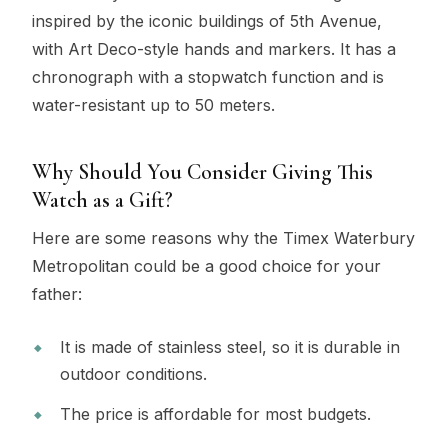
inspired by the iconic buildings of 5th Avenue,
with Art Deco-style hands and markers. It has a
chronograph with a stopwatch function and is
water-resistant up to 50 meters.
Why Should You Consider Giving This
Watch as a Gift?
Here are some reasons why the Timex Waterbury
Metropolitan could be a good choice for your
father:
It is made of stainless steel, so it is durable in
outdoor conditions.
The price is affordable for most budgets.