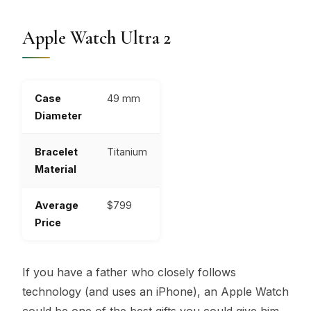
Apple Watch Ultra 2
Case
49 mm
Diameter
Bracelet
Titanium
Material
Average
$799
Price
If you have a father who closely follows
technology (and uses an iPhone), an Apple Watch
could be one of the best gifts you could give him.