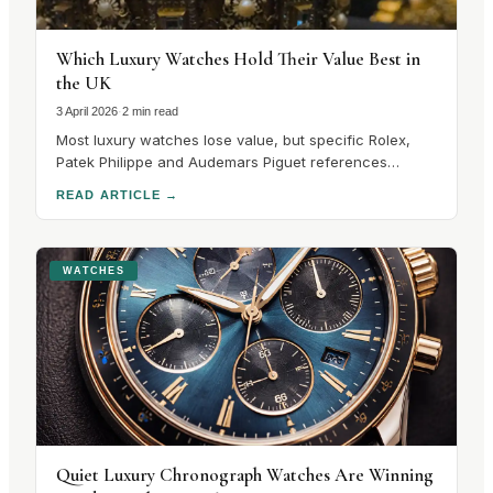
Which Luxury Watches Hold Their Value Best in
the UK
3 April 2026
·
2 min read
Most luxury watches lose value, but specific Rolex,
Patek Philippe and Audemars Piguet references
consistently hold their value in the UK secondary
READ ARTICLE
→
market.
WATCHES
Quiet Luxury Chronograph Watches Are Winning