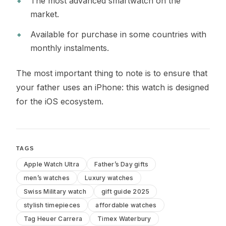
The most advanced smartwatch on the
market.
Available for purchase in some countries with
monthly instalments.
The most important thing to note is to ensure that
your father uses an iPhone: this watch is designed
for the iOS ecosystem.
TAGS
Apple Watch Ultra
Father’s Day gifts
men’s watches
Luxury watches
Swiss Military watch
gift guide 2025
stylish timepieces
affordable watches
Tag Heuer Carrera
Timex Waterbury