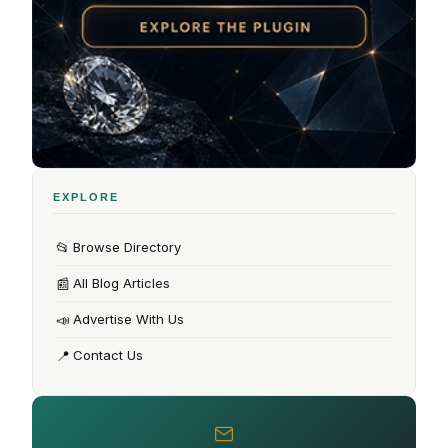
EXPLORE
📂
Browse Directory
📰
All Blog Articles
📣
Advertise With Us
📍
Contact Us