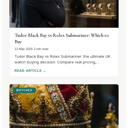
Tudor Black Bay vs Rolex Submariner: Which to
Buy
13 May 2026
·
2 min read
Tudor Black Bay vs Rolex Submariner: the ultimate UK
watch buying decision. Compare real pricing,
availability, and performance differences in our expert
READ ARTICLE
→
guide.
WATCHES