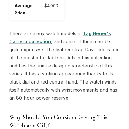
Average
$4.000
Price
There are many watch models in
Tag Heuer's
Carrera collection
, and some of them can be
quite expensive. The leather strap Day-Date is one
of the most affordable models in this collection
and has the unique design characteristic of this
series. It has a striking appearance thanks to its
black dial and red central hand. The watch winds
itself automatically with wrist movements and has
an 80-hour power reserve.
Why Should You Consider Giving This
Watch as a Gift?