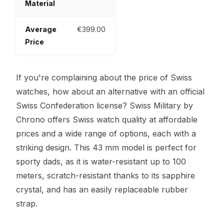
Material
Average
€399.00
Price
If you're complaining about the price of Swiss
watches, how about an alternative with an official
Swiss Confederation license? Swiss Military by
Chrono offers Swiss watch quality at affordable
prices and a wide range of options, each with a
striking design. This 43 mm model is perfect for
sporty dads, as it is water-resistant up to 100
meters, scratch-resistant thanks to its sapphire
crystal, and has an easily replaceable rubber
strap.