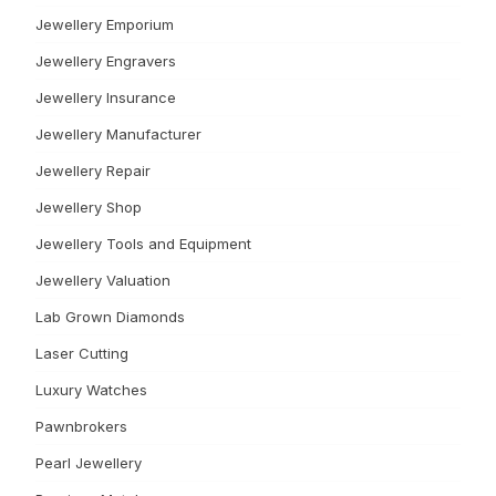
Jewellery Emporium
Jewellery Engravers
Jewellery Insurance
Jewellery Manufacturer
Jewellery Repair
Jewellery Shop
Jewellery Tools and Equipment
Jewellery Valuation
Lab Grown Diamonds
Laser Cutting
Luxury Watches
Pawnbrokers
Pearl Jewellery