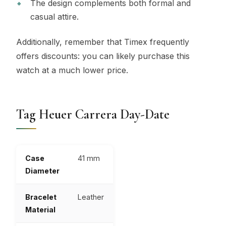
The design complements both formal and
casual attire.
Additionally, remember that Timex frequently
offers discounts: you can likely purchase this
watch at a much lower price.
Tag Heuer Carrera Day-Date
Case
41 mm
Diameter
Bracelet
Leather
Material