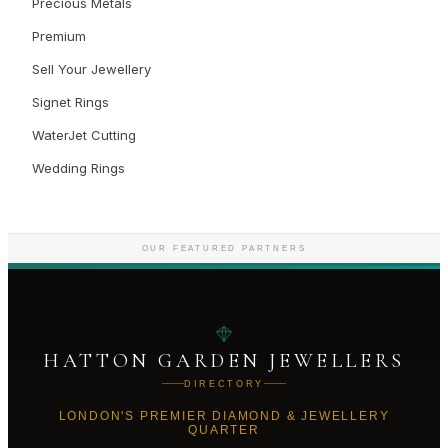
Precious Metals
Premium
Sell Your Jewellery
Signet Rings
WaterJet Cutting
Wedding Rings
OUR FEATURED PARTNERS
HATTON GARDEN JEWELLERS
DIRECTORY
LONDON'S PREMIER DIAMOND & JEWELLERY
QUARTER