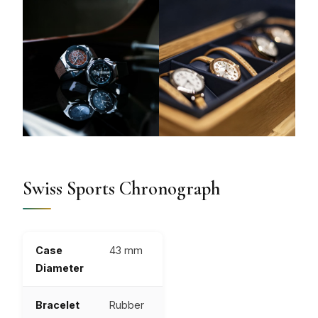
Swiss Sports Chronograph
Case
43 mm
Diameter
Bracelet
Rubber