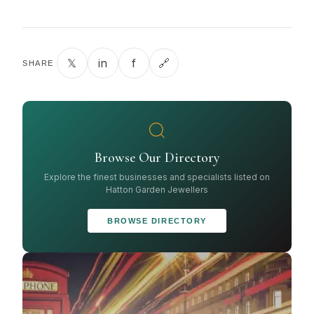
𝕏
in
f
🔗
SHARE
Browse Our Directory
Explore the finest businesses and specialists listed on
Hatton Garden Jewellers
BROWSE DIRECTORY