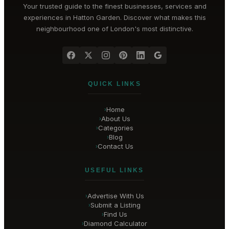
Your trusted guide to the finest businesses, services and
experiences in
Hatton Garden
. Discover what makes this
neighbourhood one of London's most distinctive.
QUICK LINKS
Home
›
About Us
›
Categories
›
Blog
›
Contact Us
›
USEFUL LINKS
Advertise With Us
›
Submit a Listing
›
Find Us
›
Diamond Calculator
›