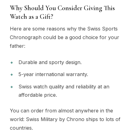
Why Should You Consider Giving This
Watch as a Gift?
Here are some reasons why the Swiss Sports
Chronograph could be a good choice for your
father:
Durable and sporty design.
5-year international warranty.
Swiss watch quality and reliability at an
affordable price.
You can order from almost anywhere in the
world: Swiss Military by Chrono ships to lots of
countries.