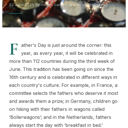
23 June 2025
|
By Hatton Garden Jewellers
|
18 min read
F
ather's Day is just around the corner: this
year, as every year, it will be celebrated in
more than 112 countries during the third week of
June. This tradition has been going on since the
16th century and is celebrated in different ways in
each country's culture. For example, in France, a
committee selects the fathers who deserve it most
and awards them a prize; in Germany, children go
on hiking with their fathers in wagons called
‘Bollerwagons’; and in the Netherlands, fathers
always start the day with ‘breakfast in bed.’