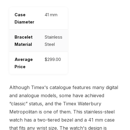
Case
41 mm
Diameter
Bracelet
Stainless
Material
Steel
Average
$299.00
Price
Although Timex's catalogue features many digital
and analogue models, some have achieved
“classic” status, and the Timex Waterbury
Metropolitan is one of them. This stainless-steel
watch has a two-tiered bezel and a 41 mm case
that fits any wrist size. The watch's design is