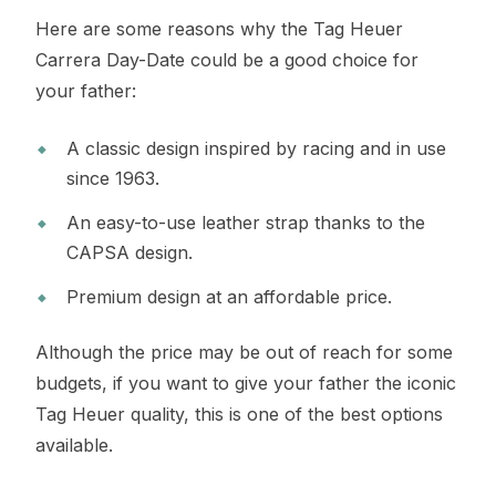
Here are some reasons why the Tag Heuer
Carrera Day-Date could be a good choice for
your father:
A classic design inspired by racing and in use
since 1963.
An easy-to-use leather strap thanks to the
CAPSA design.
Premium design at an affordable price.
Although the price may be out of reach for some
budgets, if you want to give your father the iconic
Tag Heuer quality, this is one of the best options
available.