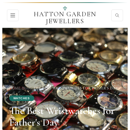
HATTON GARDEN
JEWELLERS
HOME
›
BLOG
›
THE BEST WRISTWATCHES FOR FATHER'S DAY
WATCHES
The Best Wristwatches for
Father's Day