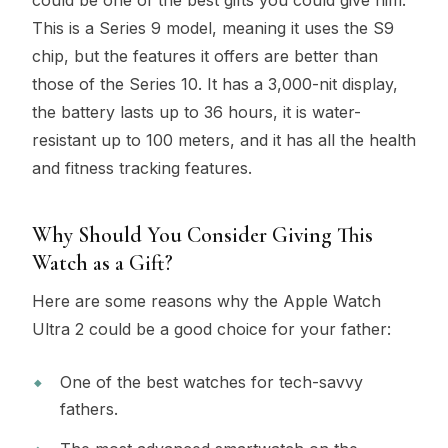
This is a Series 9 model, meaning it uses the S9
chip, but the features it offers are better than
those of the Series 10. It has a 3,000-nit display,
the battery lasts up to 36 hours, it is water-
resistant up to 100 meters, and it has all the health
and fitness tracking features.
Why Should You Consider Giving This
Watch as a Gift?
Here are some reasons why the Apple Watch
Ultra 2 could be a good choice for your father:
One of the best watches for tech-savvy
fathers.