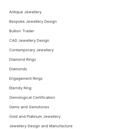
Antique Jewellery
Bespoke Jewellery Design
Bullion Trader
CAD Jewellery Design
Contemporary Jewellery
Diamond Rings
Diamonds
Engagement Rings
Eternity Ring
Gemological Certification
Gems and Gemstones
Gold and Platinum Jewellery
Jewellery Design and Manufacture