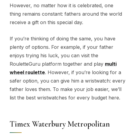
However, no matter how it is celebrated, one
thing remains constant: fathers around the world
receive a gift on this special day.
If you’re thinking of doing the same, you have
plenty of options. For example, if your father
enjoys trying his luck, you can visit the
RouletteGuru platform together and play
multi
wheel roulette
. However, if you’re looking for a
safer option, you can give him a wristwatch: every
father loves them. To make your job easier, we’ll
list the best wristwatches for every budget here.
Timex Waterbury Metropolitan