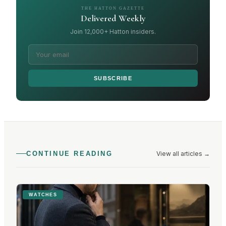
THE HATTON GAZETTE
Delivered Weekly
Join 12,000+ Hatton insiders.
SUBSCRIBE
View all articles
→
CONTINUE READING
WATCHES