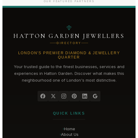
OUR FEATURED PARTNERS
HATTON GARDEN JEWELLERS
DIRECTORY
LONDON'S PREMIER DIAMOND & JEWELLERY
QUARTER
Your trusted guide to the finest businesses, services and
experiences in
Hatton Garden
. Discover what makes this
neighbourhood one of London's most distinctive.
QUICK LINKS
Home
›
About Us
›