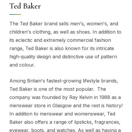
Ted Baker
The Ted Baker brand sells men's, women's, and
children's clothing, as well as shoes. In addition to
its eclectic and extremely commercial fashion
range, Ted Baker is also known for its intricate
high-quality design and distinctive use of pattern
and colour.
Among Britain's fastest-growing lifestyle brands,
Ted Baker is one of the most popular. The
company was founded by Ray Kelvin in 1988 as a
menswear store in Glasgow and the rest is history!
In addition to menswear and womenswear, Ted
Baker also offers a range of lipsticks, fragrances,
eyewear, boots, and watches. As well as having a