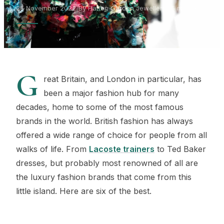
25 November 2022
|
By Hatton Garden Jewellers
|
15 min read
G
reat Britain, and London in particular, has
been a major fashion hub for many
decades, home to some of the most famous
brands in the world. British fashion has always
offered a wide range of choice for people from all
walks of life. From
Lacoste trainers
to Ted Baker
dresses, but probably most renowned of all are
the luxury fashion brands that come from this
little island. Here are six of the best.