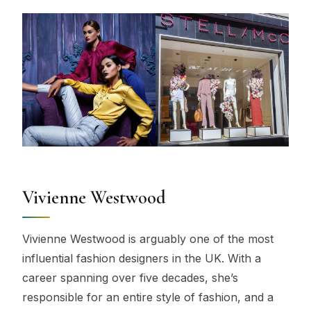
Vivienne Westwood
Vivienne Westwood is arguably one of the most
influential fashion designers in the UK. With a
career spanning over five decades, she’s
responsible for an entire style of fashion, and a