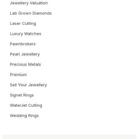
Jewellery Valuation
Lab Grown Diamonds
Laser Cutting
Luxury Watches
Pawnbrokers
Pearl Jewellery
Precious Metals
Premium
Sell Your Jewellery
Signet Rings
WaterJet Cutting
Wedding Rings