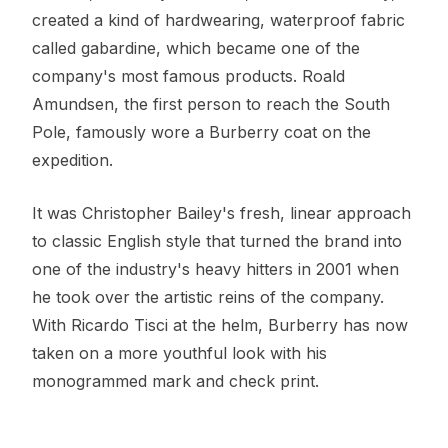
created a kind of hardwearing, waterproof fabric
called gabardine, which became one of the
company's most famous products. Roald
Amundsen, the first person to reach the South
Pole, famously wore a Burberry coat on the
expedition.
It was Christopher Bailey's fresh, linear approach
to classic English style that turned the brand into
one of the industry's heavy hitters in 2001 when
he took over the artistic reins of the company.
With Ricardo Tisci at the helm, Burberry has now
taken on a more youthful look with his
monogrammed mark and check print.