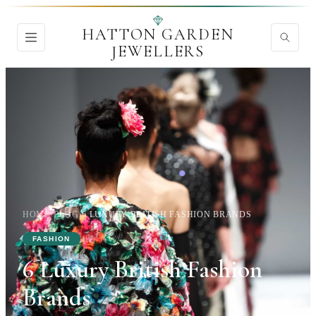
HATTON GARDEN
JEWELLERS
HOME
›
BLOG
›
6 LUXURY BRITISH FASHION BRANDS
FASHION
6 Luxury British Fashion
Brands