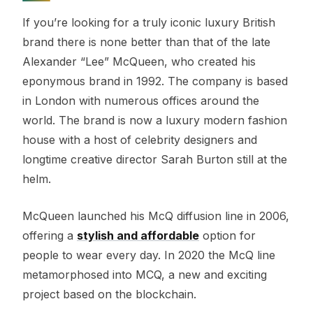
If you’re looking for a truly iconic luxury British
brand there is none better than that of the late
Alexander “Lee” McQueen, who created his
eponymous brand in 1992. The company is based
in London with numerous offices around the
world. The brand is now a luxury modern fashion
house with a host of celebrity designers and
longtime creative director Sarah Burton still at the
helm.
McQueen launched his McQ diffusion line in 2006,
offering a
stylish and affordable
option for
people to wear every day. In 2020 the McQ line
metamorphosed into MCQ, a new and exciting
project based on the blockchain.