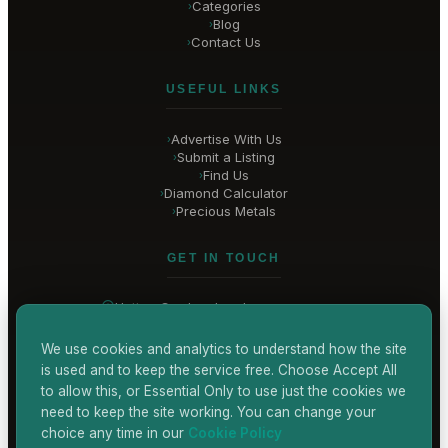
Categories
›
Blog
›
Contact Us
›
USEFUL LINKS
Advertise With Us
›
Submit a Listing
›
Find Us
›
Diamond Calculator
›
Precious Metals
›
GET IN TOUCH
Hatton Garden
, London
United Kingdom
hello@
hatton-garden-jewellers
.co.uk
We use cookies and analytics to understand how the site
is used and to keep the service free. Choose Accept All
CONTACT US
to allow this, or Essential Only to use just the cookies we
need to keep the site working. You can change your
choice any time in our
Cookie Policy