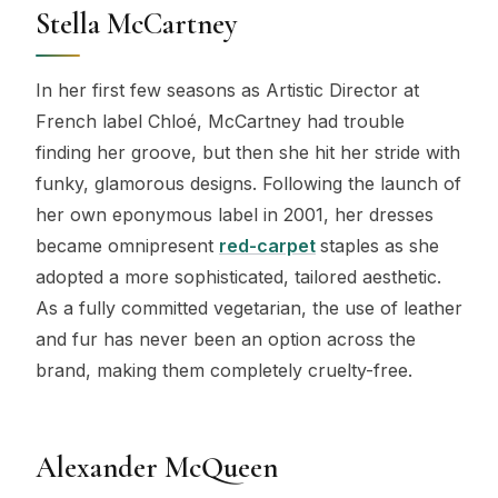
Stella McCartney
In her first few seasons as Artistic Director at
French label Chloé, McCartney had trouble
finding her groove, but then she hit her stride with
funky, glamorous designs. Following the launch of
her own eponymous label in 2001, her dresses
became omnipresent
red-carpet
staples as she
adopted a more sophisticated, tailored aesthetic.
As a fully committed vegetarian, the use of leather
and fur has never been an option across the
brand, making them completely cruelty-free.
Alexander McQueen