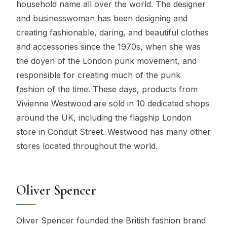
household name all over the world. The designer
and businesswoman has been designing and
creating fashionable, daring, and beautiful clothes
and accessories since the 1970s, when she was
the doyen of the London punk movement, and
responsible for creating much of the punk
fashion of the time. These days, products from
Vivienne Westwood are sold in 10 dedicated shops
around the UK, including the flagship London
store in Conduit Street. Westwood has many other
stores located throughout the world.
Oliver Spencer
Oliver Spencer founded the British fashion brand