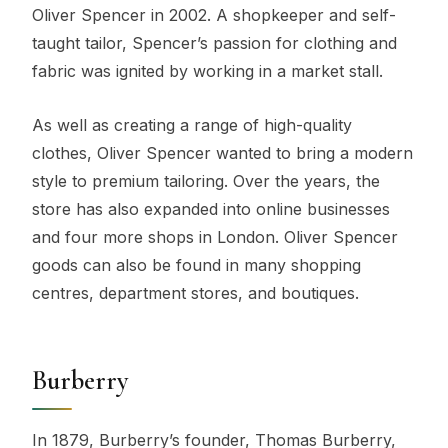
Oliver Spencer in 2002. A shopkeeper and self-
taught tailor, Spencer’s passion for clothing and
fabric was ignited by working in a market stall.
As well as creating a range of high-quality
clothes, Oliver Spencer wanted to bring a modern
style to premium tailoring. Over the years, the
store has also expanded into online businesses
and four more shops in London. Oliver Spencer
goods can also be found in many shopping
centres, department stores, and boutiques.
Burberry
In 1879, Burberry’s founder, Thomas Burberry,