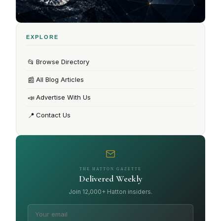
EXPLORE
📂
Browse Directory
📰
All Blog Articles
📣
Advertise With Us
📍
Contact Us
THE HATTON GAZETTE
Delivered Weekly
Join 12,000+ Hatton insiders.