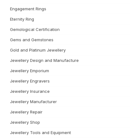
Engagement Rings
Eternity Ring
Gemological Certification
Gems and Gemstones
Gold and Platinum Jewellery
Jewellery Design and Manufacture
Jewellery Emporium
Jewellery Engravers
Jewellery Insurance
Jewellery Manufacturer
Jewellery Repair
Jewellery Shop
Jewellery Tools and Equipment