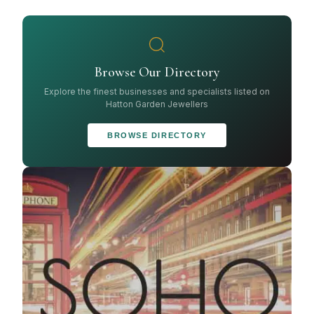
Browse Our Directory
Explore the finest businesses and specialists listed on
Hatton Garden Jewellers
BROWSE DIRECTORY