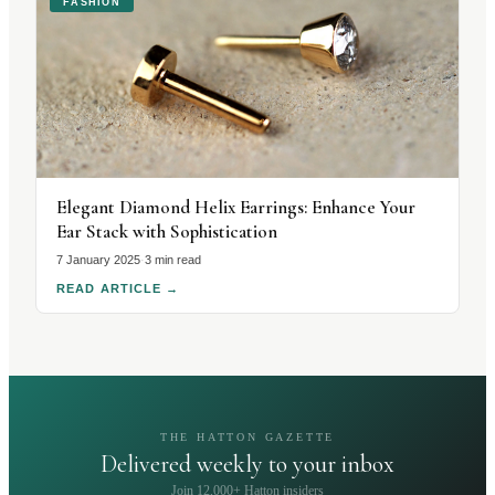
FASHION
Elegant Diamond Helix Earrings: Enhance Your
Ear Stack with Sophistication
7 January 2025
·
3 min read
READ ARTICLE
→
THE HATTON GAZETTE
Delivered weekly to your inbox
Join 12,000+ Hatton insiders