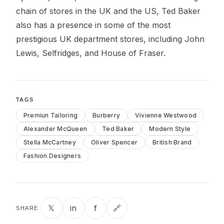
chain of stores in the UK and the US, Ted Baker
also has a presence in some of the most
prestigious UK department stores, including John
Lewis, Selfridges, and House of Fraser.
TAGS
Premiun Tailoring
Burberry
Vivienne Westwood
Alexander McQueen
Ted Baker
Modern Style
Stella McCartney
Oliver Spencer
British Brand
Fashion Designers
𝕏
in
f
🔗
SHARE