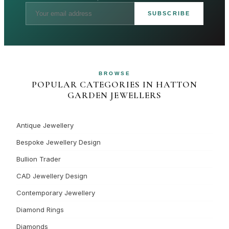
SUBSCRIBE
BROWSE
POPULAR CATEGORIES IN HATTON
GARDEN JEWELLERS
Antique Jewellery
Bespoke Jewellery Design
Bullion Trader
CAD Jewellery Design
Contemporary Jewellery
Diamond Rings
Diamonds