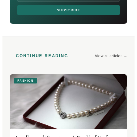
SUBSCRIBE
View all articles
→
CONTINUE READING
FASHION