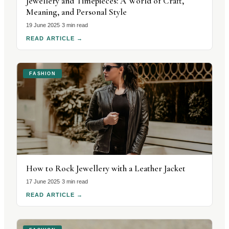
Jewellery and Timepieces: A World of Craft,
Meaning, and Personal Style
19 June 2025
·
3 min read
READ ARTICLE
→
FASHION
How to Rock Jewellery with a Leather Jacket
17 June 2025
·
3 min read
READ ARTICLE
→