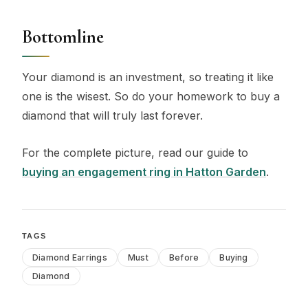
Bottomline
Your diamond is an investment, so treating it like
one is the wisest. So do your homework to buy a
diamond that will truly last forever.
For the complete picture, read our guide to
buying an engagement ring in Hatton Garden
.
TAGS
Diamond Earrings
Must
Before
Buying
Diamond