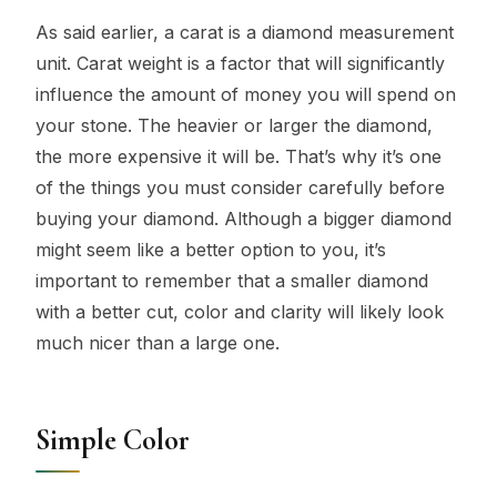
As said earlier, a carat is a diamond measurement
unit. Carat weight is a factor that will significantly
influence the amount of money you will spend on
your stone. The heavier or larger the diamond,
the more expensive it will be. That’s why it’s one
of the things you must consider carefully before
buying your diamond. Although a bigger diamond
might seem like a better option to you, it’s
important to remember that a smaller diamond
with a better cut, color and clarity will likely look
much nicer than a large one.
Simple Color