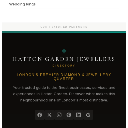
Wedding Rings
OUR FEATURED PARTNERS
HATTON GARDEN JEWELLERS
DIRECTORY
LONDON'S PREMIER DIAMOND & JEWELLERY
QUARTER
Your trusted guide to the finest businesses, services and
experiences in
Hatton Garden
. Discover what makes this
neighbourhood one of London's most distinctive.