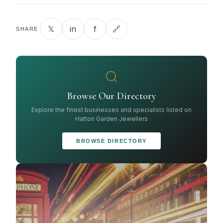
𝕏
in
f
🔗
SHARE
Browse Our Directory
Explore the finest businesses and specialists listed on
Hatton Garden Jewellers
BROWSE DIRECTORY