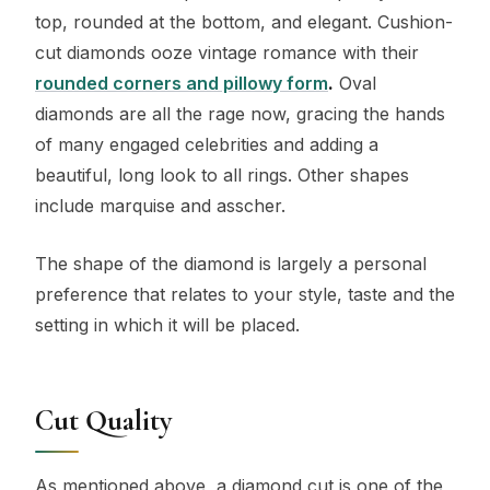
top, rounded at the bottom, and elegant. Cushion-
cut diamonds ooze vintage romance with their
rounded corners and pillowy form
.
Oval
diamonds are all the rage now, gracing the hands
of many engaged celebrities and adding a
beautiful, long look to all rings. Other shapes
include marquise and asscher.
The shape of the diamond is largely a personal
preference that relates to your style, taste and the
setting in which it will be placed.
Cut Quality
As mentioned above, a diamond cut is one of the