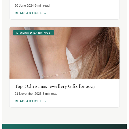
20 June 2024
·
3 min read
READ ARTICLE
→
DIAMOND EARRINGS
Top 5 Christmas Jewellery Gifts for 2023
21 November 2023
·
3 min read
READ ARTICLE
→