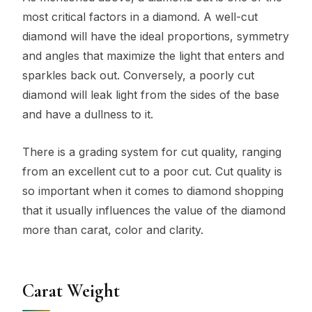
most critical factors in a diamond. A well-cut
diamond will have the ideal proportions, symmetry
and angles that maximize the light that enters and
sparkles back out. Conversely, a poorly cut
diamond will leak light from the sides of the base
and have a dullness to it.
There is a grading system for cut quality, ranging
from an excellent cut to a poor cut. Cut quality is
so important when it comes to diamond shopping
that it usually influences the value of the diamond
more than carat, color and clarity.
Carat Weight