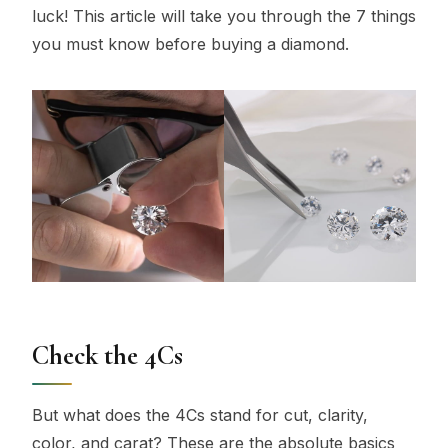
luck! This article will take you through the 7 things
you must know before buying a diamond.
Check the 4Cs
But what does the 4Cs stand for cut, clarity,
color, and carat? These are the absolute basics