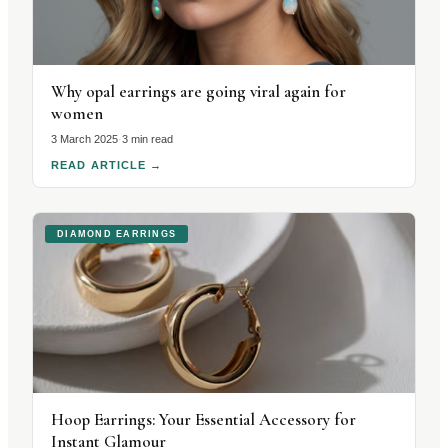
Why opal earrings are going viral again for
women
3 March 2025
·
3 min read
READ ARTICLE
→
DIAMOND EARRINGS
Hoop Earrings: Your Essential Accessory for
Instant Glamour