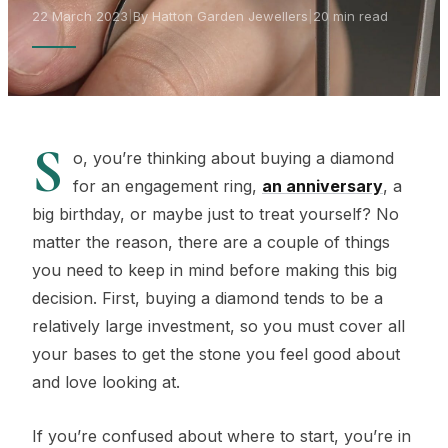
22 March 2023
|
By Hatton Garden Jewellers
|
20 min read
S
o, you’re thinking about buying a diamond
for an engagement ring,
an anniversary
, a
big birthday, or maybe just to treat yourself? No
matter the reason, there are a couple of things
you need to keep in mind before making this big
decision. First, buying a diamond tends to be a
relatively large investment, so you must cover all
your bases to get the stone you feel good about
and love looking at.
If you’re confused about where to start, you’re in