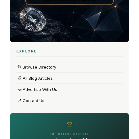
EXPLORE
📂
Browse Directory
📰
All Blog Articles
📣
Advertise With Us
📍
Contact Us
THE HATTON GAZETTE