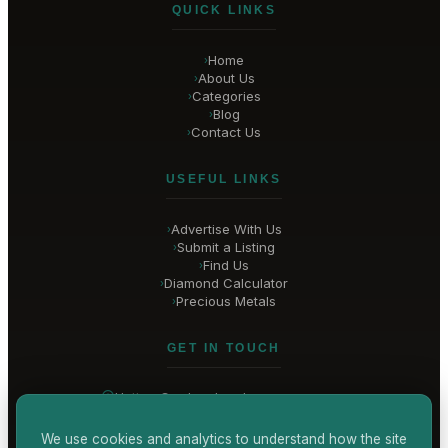
QUICK LINKS
Home
›
About Us
›
Categories
›
Blog
›
Contact Us
›
USEFUL LINKS
Advertise With Us
›
Submit a Listing
›
Find Us
›
Diamond Calculator
›
Precious Metals
›
GET IN TOUCH
Hatton Garden
, London
United Kingdom
hello@
hatton-garden-jewellers
.co.uk
We use cookies and analytics to understand how the site