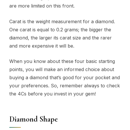
are more limited on this front.
Carat is the weight measurement for a diamond.
One carat is equal to 0.2 grams; the bigger the
diamond, the larger its carat size and the rarer
and more expensive it will be.
When you know about these four basic starting
points, you will make an informed choice about
buying a diamond that’s good for your pocket and
your preferences. So, remember always to check
the 4Cs before you invest in your gem!
Diamond Shape