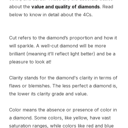
about the
value and quality of diamonds
. Read
below to know in detail about the 4Cs.
Cut refers to the diamond’s proportion and how it
will sparkle. A well-cut diamond will be more
brilliant (meaning it’ll reflect light better) and be a
pleasure to look at!
Clarity stands for the diamond's clarity in terms of
flaws or blemishes. The less perfect a diamond is,
the lower its clarity grade and value.
Color means the absence or presence of color in
a diamond. Some colors, like yellow, have vast
saturation ranges, while colors like red and blue