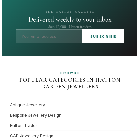
THE HATTON GAZETTE
Delivered weekly to your inbox
Join 12,000+ Hatton insiders
SUBSCRIBE
BROWSE
POPULAR CATEGORIES IN HATTON
GARDEN JEWELLERS
Antique Jewellery
Bespoke Jewellery Design
Bullion Trader
CAD Jewellery Design