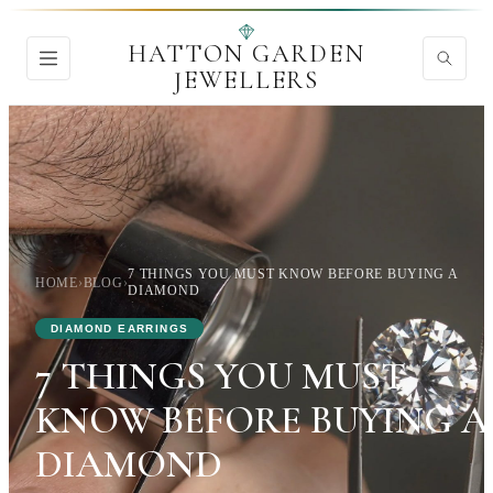
HATTON GARDEN
JEWELLERS
7 THINGS YOU MUST KNOW BEFORE BUYING A
HOME
›
BLOG
›
DIAMOND
DIAMOND EARRINGS
7 THINGS YOU MUST
KNOW BEFORE BUYING A
DIAMOND