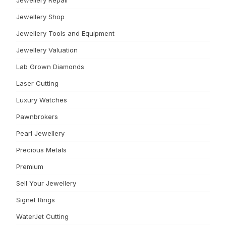
Jewellery Repair
Jewellery Shop
Jewellery Tools and Equipment
Jewellery Valuation
Lab Grown Diamonds
Laser Cutting
Luxury Watches
Pawnbrokers
Pearl Jewellery
Precious Metals
Premium
Sell Your Jewellery
Signet Rings
WaterJet Cutting