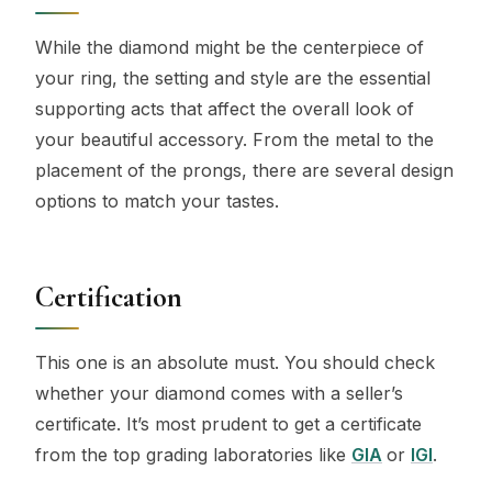
While the diamond might be the centerpiece of
your ring, the setting and style are the essential
supporting acts that affect the overall look of
your beautiful accessory. From the metal to the
placement of the prongs, there are several design
options to match your tastes.
Certification
This one is an absolute must. You should check
whether your diamond comes with a seller’s
certificate. It’s most prudent to get a certificate
from the top grading laboratories like
GIA
or
IGI
.