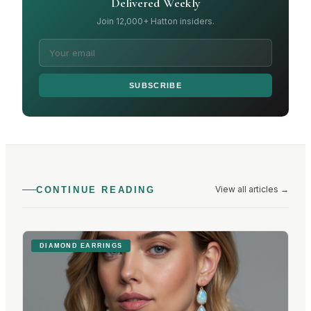
Delivered Weekly
Join 12,000+ Hatton insiders.
SUBSCRIBE
View all articles
→
CONTINUE READING
DIAMOND EARRINGS