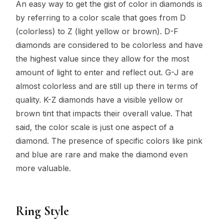
An easy way to get the gist of color in diamonds is
by referring to a color scale that goes from D
(colorless) to Z (light yellow or brown). D-F
diamonds are considered to be colorless and have
the highest value since they allow for the most
amount of light to enter and reflect out. G-J are
almost colorless and are still up there in terms of
quality. K-Z diamonds have a visible yellow or
brown tint that impacts their overall value. That
said, the color scale is just one aspect of a
diamond. The presence of specific colors like pink
and blue are rare and make the diamond even
more valuable.
Ring Style