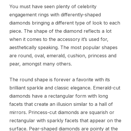
You must have seen plenty of celebrity
engagement rings with differently-shaped
diamonds bringing a different type of look to each
piece. The shape of the diamond reflects a lot
when it comes to the accessory it’s used for,
aesthetically speaking. The most popular shapes
are round, oval, emerald, cushion, princess and
pear, amongst many others.
The round shape is forever a favorite with its
brilliant sparkle and classic elegance. Emerald-cut
diamonds have a rectangular form with long
facets that create an illusion similar to a hall of
mirrors. Princess-cut diamonds are squarish or
rectangular with sparkly facets that appear on the
surface. Pear-shaped diamonds are pointy at the