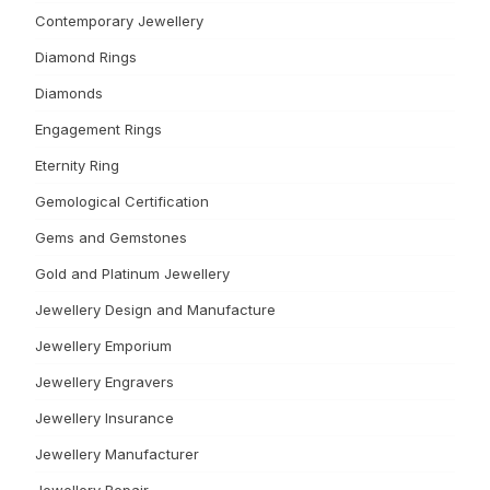
Contemporary Jewellery
Diamond Rings
Diamonds
Engagement Rings
Eternity Ring
Gemological Certification
Gems and Gemstones
Gold and Platinum Jewellery
Jewellery Design and Manufacture
Jewellery Emporium
Jewellery Engravers
Jewellery Insurance
Jewellery Manufacturer