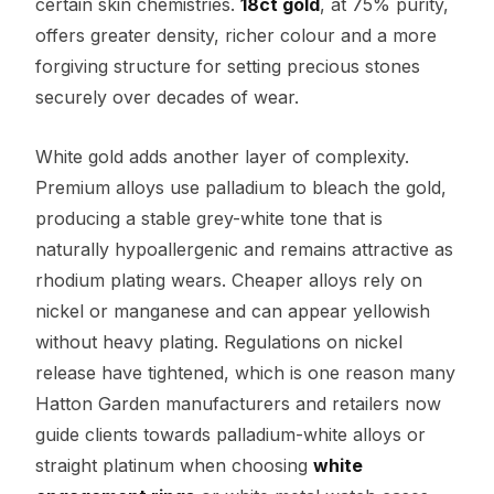
certain skin chemistries.
18ct gold
, at 75% purity,
offers greater density, richer colour and a more
forgiving structure for setting precious stones
securely over decades of wear.
White gold adds another layer of complexity.
Premium alloys use palladium to bleach the gold,
producing a stable grey-white tone that is
naturally hypoallergenic and remains attractive as
rhodium plating wears. Cheaper alloys rely on
nickel or manganese and can appear yellowish
without heavy plating. Regulations on nickel
release have tightened, which is one reason many
Hatton Garden manufacturers and retailers now
guide clients towards palladium-white alloys or
straight platinum when choosing
white