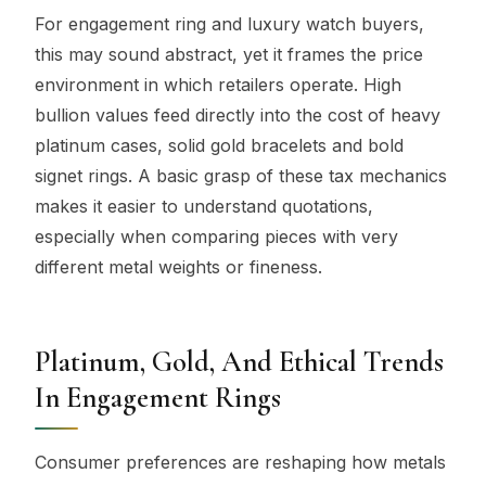
For engagement ring and luxury watch buyers,
this may sound abstract, yet it frames the price
environment in which retailers operate. High
bullion values feed directly into the cost of heavy
platinum cases, solid gold bracelets and bold
signet rings. A basic grasp of these tax mechanics
makes it easier to understand quotations,
especially when comparing pieces with very
different metal weights or fineness.
Platinum, Gold, And Ethical Trends
In Engagement Rings
Consumer preferences are reshaping how metals