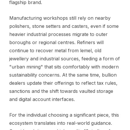
flagship brand.
Manufacturing workshops still rely on nearby
polishers, stone setters and casters, even if some
heavier industrial processes migrate to outer
boroughs or regional centres. Refiners will
continue to recover metal from lemel, old
jewellery and industrial sources, feeding a form of
"urban mining" that sits comfortably with modern
sustainability concerns. At the same time, bullion
dealers update their offerings to reflect tax rules,
sanctions and the shift towards vaulted storage
and digital account interfaces.
For the individual choosing a significant piece, this
ecosystem translates into real-world guidance.