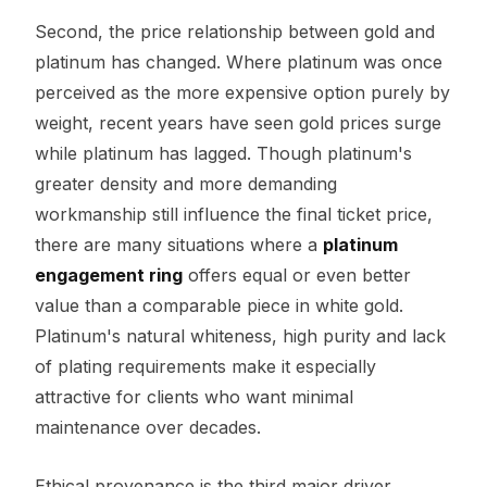
Second, the price relationship between gold and
platinum has changed. Where platinum was once
perceived as the more expensive option purely by
weight, recent years have seen gold prices surge
while platinum has lagged. Though platinum's
greater density and more demanding
workmanship still influence the final ticket price,
there are many situations where a
platinum
engagement ring
offers equal or even better
value than a comparable piece in white gold.
Platinum's natural whiteness, high purity and lack
of plating requirements make it especially
attractive for clients who want minimal
maintenance over decades.
Ethical provenance is the third major driver.