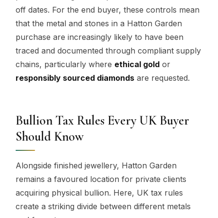
off dates. For the end buyer, these controls mean
that the metal and stones in a Hatton Garden
purchase are increasingly likely to have been
traced and documented through compliant supply
chains, particularly where
ethical gold
or
responsibly sourced diamonds
are requested.
Bullion Tax Rules Every UK Buyer
Should Know
Alongside finished jewellery, Hatton Garden
remains a favoured location for private clients
acquiring physical bullion. Here, UK tax rules
create a striking divide between different metals