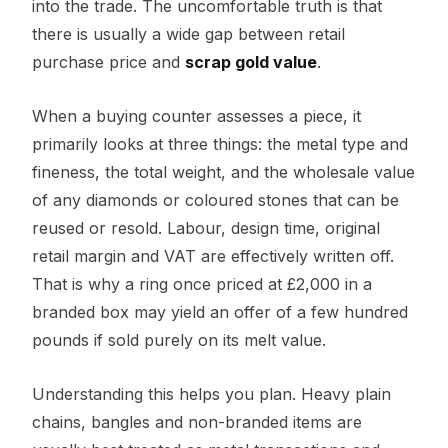
into the trade. The uncomfortable truth is that
there is usually a wide gap between retail
purchase price and
scrap gold value
.
When a buying counter assesses a piece, it
primarily looks at three things: the metal type and
fineness, the total weight, and the wholesale value
of any diamonds or coloured stones that can be
reused or resold. Labour, design time, original
retail margin and VAT are effectively written off.
That is why a ring once priced at £2,000 in a
branded box may yield an offer of a few hundred
pounds if sold purely on its melt value.
Understanding this helps you plan. Heavy plain
chains, bangles and non-branded items are