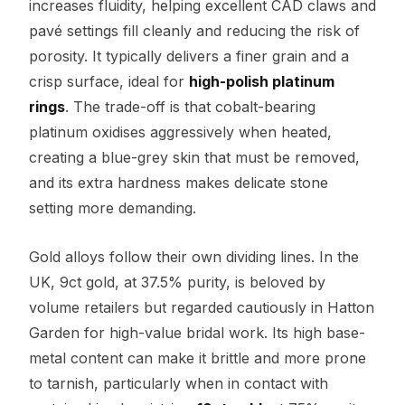
increases fluidity, helping excellent CAD claws and
pavé settings fill cleanly and reducing the risk of
porosity. It typically delivers a finer grain and a
crisp surface, ideal for
high-polish platinum
rings
. The trade-off is that cobalt-bearing
platinum oxidises aggressively when heated,
creating a blue-grey skin that must be removed,
and its extra hardness makes delicate stone
setting more demanding.
Gold alloys follow their own dividing lines. In the
UK, 9ct gold, at 37.5% purity, is beloved by
volume retailers but regarded cautiously in Hatton
Garden for high-value bridal work. Its high base-
metal content can make it brittle and more prone
to tarnish, particularly when in contact with