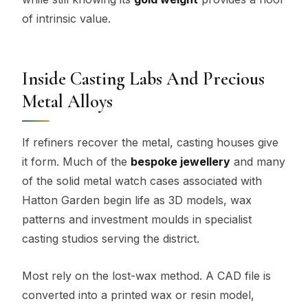
of intrinsic value.
Inside Casting Labs And Precious
Metal Alloys
If refiners recover the metal, casting houses give
it form. Much of the
bespoke jewellery
and many
of the solid metal watch cases associated with
Hatton Garden begin life as 3D models, wax
patterns and investment moulds in specialist
casting studios serving the district.
Most rely on the lost-wax method. A CAD file is
converted into a printed wax or resin model,