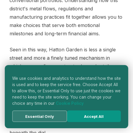
conventional portfolios. Understanding how this
district's metal flows, regulations and
manufacturing practices fit together allows you to
make choices that serve both emotional
milestones and long-term financial aims.
Seen in this way, Hatton Garden is less a single
street and more a finely tuned mechanism in
which every refiner, caster, trader and retailer
plays a part. When you slip on a ring or fasten a
We use cookies and analytics to understand how the site
watch sourced from this corner of London, you
is used and to keep the service free. Choose Accept All
are not just wearing a beautiful object; you are
to allow this, or Essential Only to use just the cookies we
need to keep the site working. You can change your
wearing the end result of a sophisticated metal
choice any time in our
Cookie Policy
journey that links centuries of craft with today's
financial and ethical priorities, much like a finely
Essential Only
Accept All
made movement quietly powering a watch
beneath the dial.