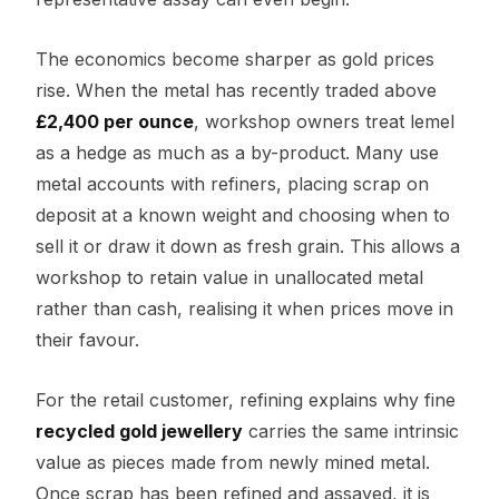
The economics become sharper as gold prices
rise. When the metal has recently traded above
£2,400 per ounce
, workshop owners treat lemel
as a hedge as much as a by-product. Many use
metal accounts with refiners, placing scrap on
deposit at a known weight and choosing when to
sell it or draw it down as fresh grain. This allows a
workshop to retain value in unallocated metal
rather than cash, realising it when prices move in
their favour.
For the retail customer, refining explains why fine
recycled gold jewellery
carries the same intrinsic
value as pieces made from newly mined metal.
Once scrap has been refined and assayed, it is