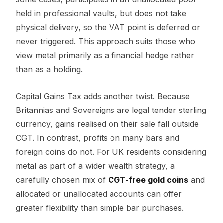
held in professional vaults, but does not take
physical delivery, so the VAT point is deferred or
never triggered. This approach suits those who
view metal primarily as a financial hedge rather
than as a holding.
Capital Gains Tax adds another twist. Because
Britannias and Sovereigns are legal tender sterling
currency, gains realised on their sale fall outside
CGT. In contrast, profits on many bars and
foreign coins do not. For UK residents considering
metal as part of a wider wealth strategy, a
carefully chosen mix of
CGT-free gold coins
and
allocated or unallocated accounts can offer
greater flexibility than simple bar purchases.