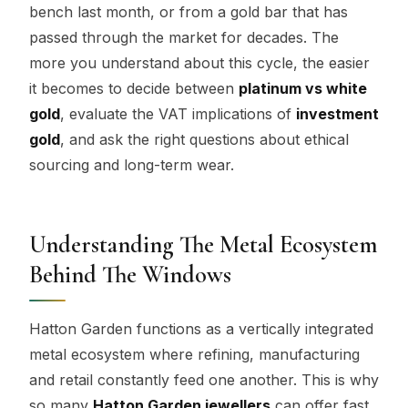
bench last month, or from a gold bar that has
passed through the market for decades. The
more you understand about this cycle, the easier
it becomes to decide between
platinum vs white
gold
, evaluate the VAT implications of
investment
gold
, and ask the right questions about ethical
sourcing and long-term wear.
Understanding The Metal Ecosystem
Behind The Windows
Hatton Garden functions as a vertically integrated
metal ecosystem where refining, manufacturing
and retail constantly feed one another. This is why
so many
Hatton Garden jewellers
can offer fast