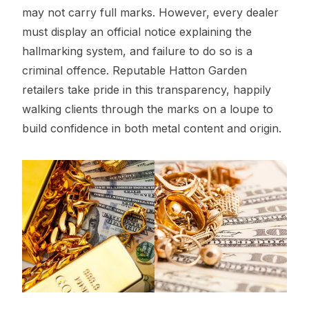
may not carry full marks. However, every dealer
must display an official notice explaining the
hallmarking system, and failure to do so is a
criminal offence. Reputable Hatton Garden
retailers take pride in this transparency, happily
walking clients through the marks on a loupe to
build confidence in both metal content and origin.