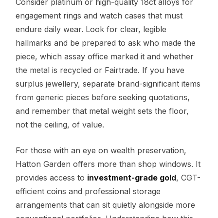
Consider platinum or high-quality 18ct alloys for
engagement rings and watch cases that must
endure daily wear. Look for clear, legible
hallmarks and be prepared to ask who made the
piece, which assay office marked it and whether
the metal is recycled or Fairtrade. If you have
surplus jewellery, separate brand-significant items
from generic pieces before seeking quotations,
and remember that metal weight sets the floor,
not the ceiling, of value.
For those with an eye on wealth preservation,
Hatton Garden offers more than shop windows. It
provides access to
investment-grade gold
, CGT-
efficient coins and professional storage
arrangements that can sit quietly alongside more