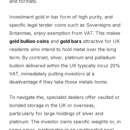
and formats.
Investment gold in bar form of high purity, and
specific legal tender coins such as Sovereigns and
Britannias, enjoy exemption from VAT. This makes
gold bullion coins
and
gold bars
attractive for UK
residents who intend to hold metal over the long
term. By contrast, silver, platinum and palladium
bullion delivered within the UK typically incur 20%
VAT, immediately putting investors at a
disadvantage if they take those metals home.
To navigate this, specialist dealers offer vaulted or
bonded storage in the UK or overseas,
particularly for large holdings of silver and
platinum. The investor owns specific weights or, in
some cases, participates in an unallocated pool