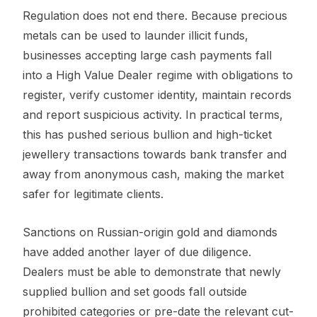
Regulation does not end there. Because precious
metals can be used to launder illicit funds,
businesses accepting large cash payments fall
into a High Value Dealer regime with obligations to
register, verify customer identity, maintain records
and report suspicious activity. In practical terms,
this has pushed serious bullion and high-ticket
jewellery transactions towards bank transfer and
away from anonymous cash, making the market
safer for legitimate clients.
Sanctions on Russian-origin gold and diamonds
have added another layer of due diligence.
Dealers must be able to demonstrate that newly
supplied bullion and set goods fall outside
prohibited categories or pre-date the relevant cut-