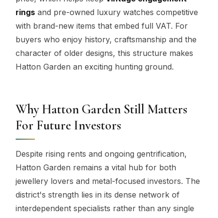
rings
and pre-owned luxury watches competitive
with brand-new items that embed full VAT. For
buyers who enjoy history, craftsmanship and the
character of older designs, this structure makes
Hatton Garden an exciting hunting ground.
Why Hatton Garden Still Matters
For Future Investors
Despite rising rents and ongoing gentrification,
Hatton Garden remains a vital hub for both
jewellery lovers and metal-focused investors. The
district's strength lies in its dense network of
interdependent specialists rather than any single