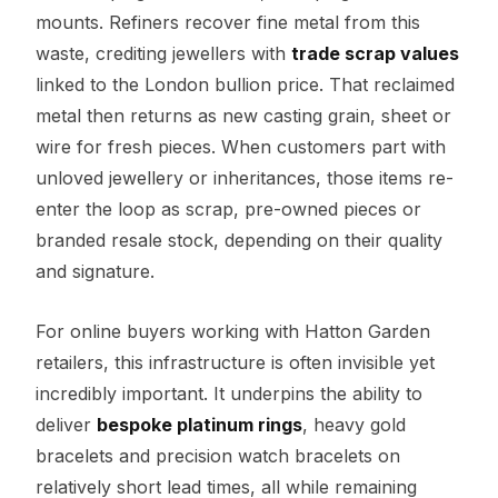
mounts. Refiners recover fine metal from this
waste, crediting jewellers with
trade scrap values
linked to the London bullion price. That reclaimed
metal then returns as new casting grain, sheet or
wire for fresh pieces. When customers part with
unloved jewellery or inheritances, those items re-
enter the loop as scrap, pre-owned pieces or
branded resale stock, depending on their quality
and signature.
For online buyers working with Hatton Garden
retailers, this infrastructure is often invisible yet
incredibly important. It underpins the ability to
deliver
bespoke platinum rings
, heavy gold
bracelets and precision watch bracelets on
relatively short lead times, all while remaining