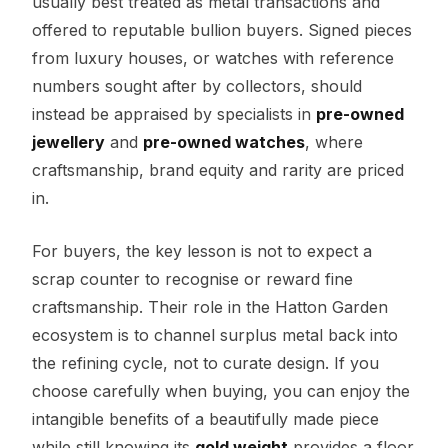
usually best treated as metal transactions and
offered to reputable bullion buyers. Signed pieces
from luxury houses, or watches with reference
numbers sought after by collectors, should
instead be appraised by specialists in
pre-owned
jewellery
and
pre-owned watches
, where
craftsmanship, brand equity and rarity are priced
in.
For buyers, the key lesson is not to expect a
scrap counter to recognise or reward fine
craftsmanship. Their role in the Hatton Garden
ecosystem is to channel surplus metal back into
the refining cycle, not to curate design. If you
choose carefully when buying, you can enjoy the
intangible benefits of a beautifully made piece
while still knowing its
gold weight
provides a floor