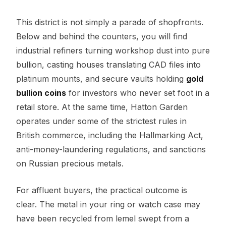
This district is not simply a parade of shopfronts.
Below and behind the counters, you will find
industrial refiners turning workshop dust into pure
bullion, casting houses translating CAD files into
platinum mounts, and secure vaults holding
gold
bullion coins
for investors who never set foot in a
retail store. At the same time, Hatton Garden
operates under some of the strictest rules in
British commerce, including the Hallmarking Act,
anti-money-laundering regulations, and sanctions
on Russian precious metals.
For affluent buyers, the practical outcome is
clear. The metal in your ring or watch case may
have been recycled from lemel swept from a