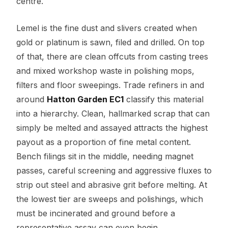
centre.
Lemel is the fine dust and slivers created when
gold or platinum is sawn, filed and drilled. On top
of that, there are clean offcuts from casting trees
and mixed workshop waste in polishing mops,
filters and floor sweepings. Trade refiners in and
around
Hatton Garden EC1
classify this material
into a hierarchy. Clean, hallmarked scrap that can
simply be melted and assayed attracts the highest
payout as a proportion of fine metal content.
Bench filings sit in the middle, needing magnet
passes, careful screening and aggressive fluxes to
strip out steel and abrasive grit before melting. At
the lowest tier are sweeps and polishings, which
must be incinerated and ground before a
representative assay can even begin.