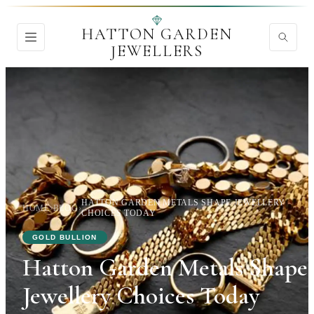
HATTON GARDEN
JEWELLERS
HATTON GARDEN METALS SHAPE JEWELLERY
HOME
›
BLOG
›
CHOICES TODAY
GOLD BULLION
Hatton Garden Metals Shape
Jewellery Choices Today