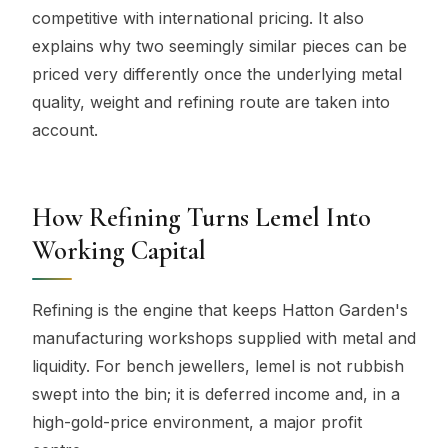
competitive with international pricing. It also
explains why two seemingly similar pieces can be
priced very differently once the underlying metal
quality, weight and refining route are taken into
account.
How Refining Turns Lemel Into
Working Capital
Refining is the engine that keeps Hatton Garden's
manufacturing workshops supplied with metal and
liquidity. For bench jewellers, lemel is not rubbish
swept into the bin; it is deferred income and, in a
high-gold-price environment, a major profit