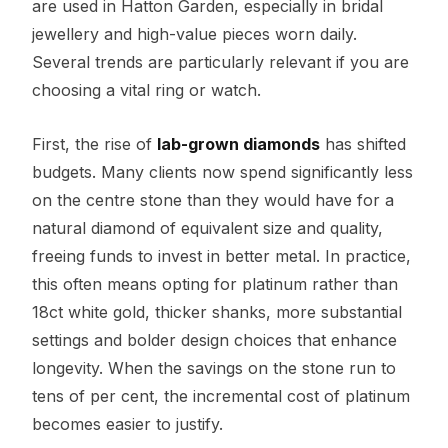
are used in Hatton Garden, especially in bridal
jewellery and high-value pieces worn daily.
Several trends are particularly relevant if you are
choosing a vital ring or watch.
First, the rise of
lab-grown diamonds
has shifted
budgets. Many clients now spend significantly less
on the centre stone than they would have for a
natural diamond of equivalent size and quality,
freeing funds to invest in better metal. In practice,
this often means opting for platinum rather than
18ct white gold, thicker shanks, more substantial
settings and bolder design choices that enhance
longevity. When the savings on the stone run to
tens of per cent, the incremental cost of platinum
becomes easier to justify.