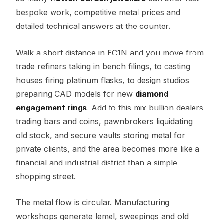
bespoke work, competitive metal prices and
detailed technical answers at the counter.
Walk a short distance in EC1N and you move from
trade refiners taking in bench filings, to casting
houses firing platinum flasks, to design studios
preparing CAD models for new
diamond
engagement rings
. Add to this mix bullion dealers
trading bars and coins, pawnbrokers liquidating
old stock, and secure vaults storing metal for
private clients, and the area becomes more like a
financial and industrial district than a simple
shopping street.
The metal flow is circular. Manufacturing
workshops generate lemel, sweepings and old