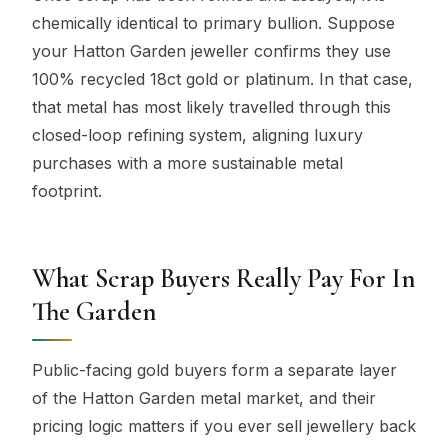
chemically identical to primary bullion. Suppose
your Hatton Garden jeweller confirms they use
100% recycled 18ct gold or platinum. In that case,
that metal has most likely travelled through this
closed-loop refining system, aligning luxury
purchases with a more sustainable metal
footprint.
What Scrap Buyers Really Pay For In
The Garden
Public-facing gold buyers form a separate layer
of the Hatton Garden metal market, and their
pricing logic matters if you ever sell jewellery back