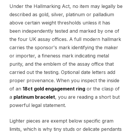
Under the Hallmarking Act, no item may legally be
described as gold, silver, platinum or palladium
above certain weight thresholds unless it has
been independently tested and marked by one of
the four UK assay offices. A full modern hallmark
carries the sponsor's mark identifying the maker
or importer, a fineness mark indicating metal
purity, and the emblem of the assay office that
carried out the testing. Optional date letters add
proper provenance. When you inspect the inside
of an
18ct gold engagement ring
or the clasp of
a
platinum bracelet
, you are reading a short but
powerful legal statement.
Lighter pieces are exempt below specific gram
limits, which is why tiny studs or delicate pendants