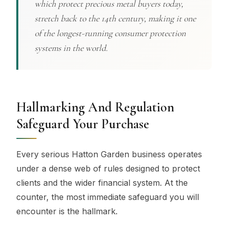
which protect precious metal buyers today,
stretch back to the 14th century, making it one
of the longest-running consumer protection
systems in the world.
Hallmarking And Regulation
Safeguard Your Purchase
Every serious Hatton Garden business operates
under a dense web of rules designed to protect
clients and the wider financial system. At the
counter, the most immediate safeguard you will
encounter is the hallmark.