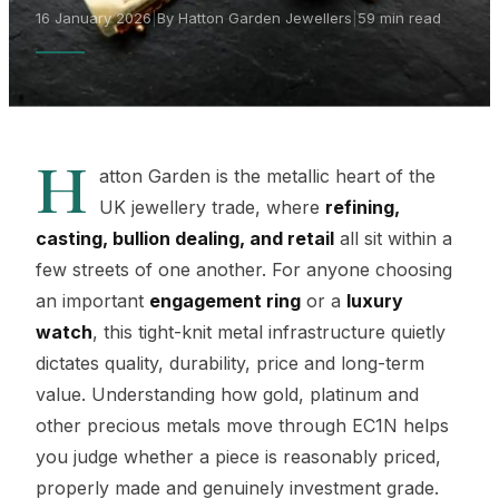
16 January 2026
|
By Hatton Garden Jewellers
|
59 min read
H
atton Garden is the metallic heart of the
UK jewellery trade, where
refining,
casting, bullion dealing, and retail
all sit within a
few streets of one another. For anyone choosing
an important
engagement ring
or a
luxury
watch
, this tight-knit metal infrastructure quietly
dictates quality, durability, price and long-term
value. Understanding how gold, platinum and
other precious metals move through EC1N helps
you judge whether a piece is reasonably priced,
properly made and genuinely investment grade.