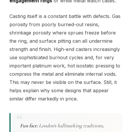
engagement rings
or white metal watch cases.
Casting itself is a constant battle with defects. Gas
porosity from poorly burned-out resins,
shrinkage porosity where sprues freeze before
the ring, and surface pitting can all undermine
strength and finish. High-end casters increasingly
use sophisticated burnout cycles and, for very
important platinum work, hot isostatic pressing to
compress the metal and eliminate internal voids.
This may never be visible on the surface. Still, it
helps explain why some designs that appear
similar differ markedly in price.
Fun fact:
London's hallmarking traditions,