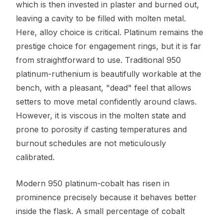
which is then invested in plaster and burned out,
leaving a cavity to be filled with molten metal.
Here, alloy choice is critical. Platinum remains the
prestige choice for engagement rings, but it is far
from straightforward to use. Traditional 950
platinum-ruthenium is beautifully workable at the
bench, with a pleasant, "dead" feel that allows
setters to move metal confidently around claws.
However, it is viscous in the molten state and
prone to porosity if casting temperatures and
burnout schedules are not meticulously
calibrated.
Modern 950 platinum-cobalt has risen in
prominence precisely because it behaves better
inside the flask. A small percentage of cobalt