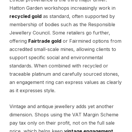
Hatton Garden workshops increasingly work in
recycled gold
as standard, often supported by
membership of bodies such as the Responsible
Jewellery Council. Some retailers go further,
offering
Fairtrade gold
or Fairmined options from
accredited small-scale mines, allowing clients to
support specific social and environmental
standards. When combined with recycled or
traceable platinum and carefully sourced stones,
an engagement ring can express values as clearly
as it expresses style.
Vintage and antique jewellery adds yet another
dimension. Shops using the VAT Margin Scheme
pay tax only on their profit, not on the full sale
price, which helps keep
vintage engagement