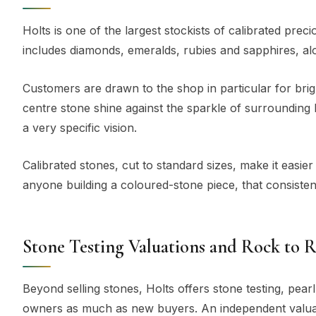
Holts is one of the largest stockists of calibrated pre
includes diamonds, emeralds, rubies and sapphires, al
Customers are drawn to the shop in particular for brig
centre stone shine against the sparkle of surrounding
a very specific vision.
Calibrated stones, cut to standard sizes, make it easier
anyone building a coloured-stone piece, that consiste
Stone Testing Valuations and Rock to 
Beyond selling stones, Holts offers stone testing, pearl
owners as much as new buyers. An independent valuat