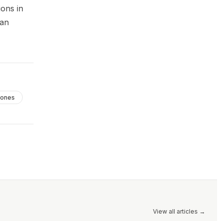
ions in
can
ones
View all articles
→