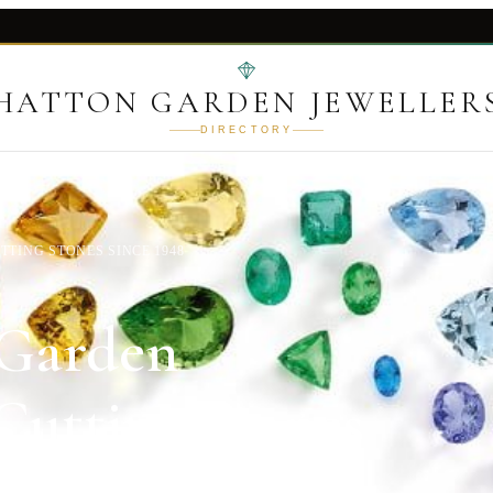
HATTON GARDEN JEWELLER
DIRECTORY
TING STONES SINCE 1948
 Garden
utting Stones