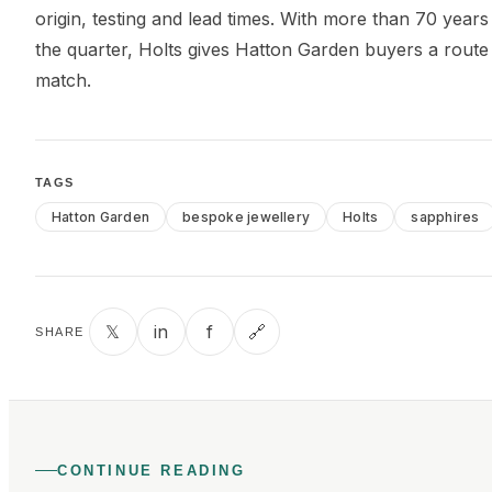
origin, testing and lead times. With more than 70 years
the quarter, Holts gives Hatton Garden buyers a rout
match.
TAGS
Hatton Garden
bespoke jewellery
Holts
sapphires
𝕏
in
f
🔗
SHARE
CONTINUE READING