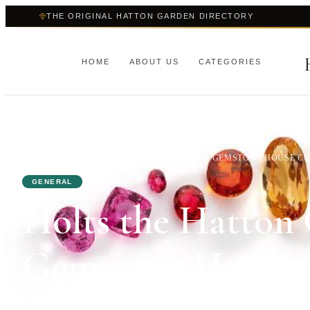
THE ORIGINAL HATTON GARDEN DIRECTORY
HOME
ABOUT US
CATEGORIES
HOME
›
BLOG
›
HOLTS THE HATTON GARDEN GEMSTONE HOUSE CUT
GENERAL
Holts the Hatton
Gemstone House C