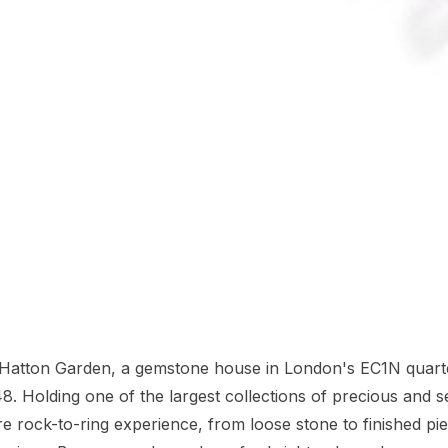
n Hatton Garden, a gemstone house in London's EC1N quart
8. Holding one of the largest collections of precious and s
re rock-to-ring experience, from loose stone to finished pi