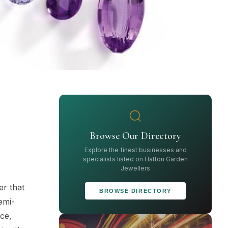
Browse Our Directory
Explore the finest businesses and
specialists listed on Hatton Garden
Jewellers
er that
BROWSE DIRECTORY
emi-
ece,