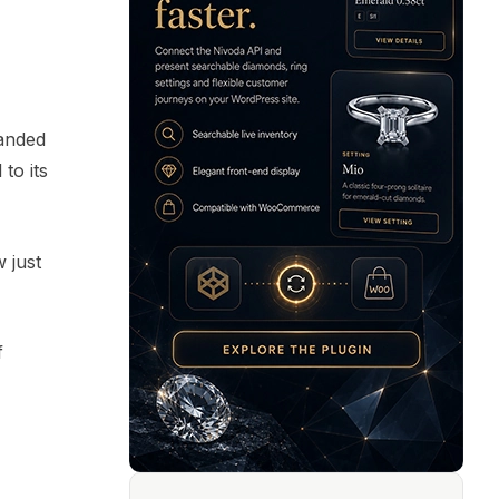
panded
to its
w just
f