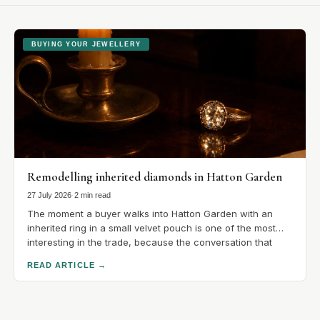
BUYING YOUR JEWELLERY
Remodelling inherited diamonds in Hatton Garden
27 July 2026
·
2 min read
The moment a buyer walks into Hatton Garden with an
inherited ring in a small velvet pouch is one of the most
interesting in the trade, because the conversation that
follows is unlike any other in the quarter. There is no
READ ARTICLE
→
catalogue to choose from. There is a stone with a.