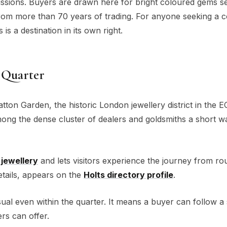
ssions. Buyers are drawn here for bright coloured gems se
from more than 70 years of trading. For anyone seeking a 
is a destination in its own right.
 Quarter
atton Garden, the historic London jewellery district in the 
ng the dense cluster of dealers and goldsmiths a short w
jewellery
and lets visitors experience the journey from ro
 details, appears on the
Holts directory profile
.
al even within the quarter. It means a buyer can follow a
ers can offer.