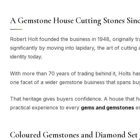
A Gemstone House Cutting Stones Sinc
Robert Holt founded the business in 1948, originally t
significantly by moving into lapidary, the art of cuttin
identity today.
With more than 70 years of trading behind it, Holts has b
one facet of a wider gemstone business that spans buyin
That heritage gives buyers confidence. A house that 
practical experience to every
gems and gemstones
en
Coloured Gemstones and Diamond Set 