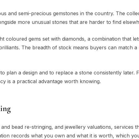
cious and semi-precious gemstones in the country. The colle
ongside more unusual stones that are harder to find elsewh
ht coloured gems set with diamonds, a combination that lets
 brilliants. The breadth of stock means buyers can match a 
 to plan a design and to replace a stone consistently later. 
ncy is a practical advantage worth knowing.
Ring
 and bead re-stringing, and jewellery valuations, services th
ion records what you own and what it is worth, which yo