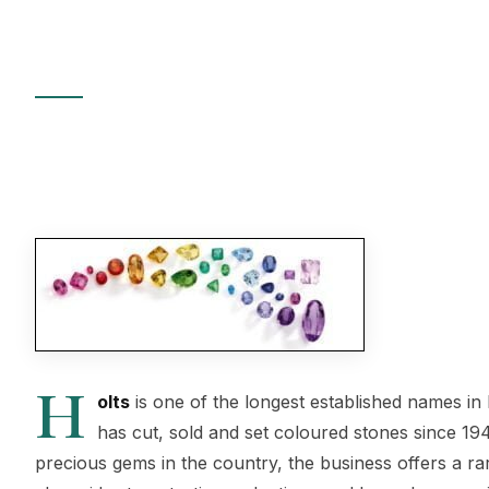
Since 1948
8 March 2012
|
By Hatton Garden Jewellers
|
15 min read
H
olts
is one of the longest established names i
has cut, sold and set coloured stones since 194
precious gems in the country, the business offers a ra