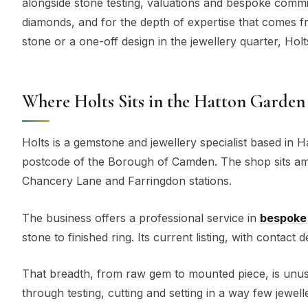
alongside stone testing, valuations and bespoke commi
diamonds, and for the depth of expertise that comes 
stone or a one-off design in the jewellery quarter, Holts 
Where Holts Sits in the Hatton Garden
Holts is a gemstone and jewellery specialist based in H
postcode of the Borough of Camden. The shop sits amo
Chancery Lane and Farringdon stations.
The business offers a professional service in
bespoke 
stone to finished ring. Its current listing, with contact
That breadth, from raw gem to mounted piece, is unusu
through testing, cutting and setting in a way few jewell