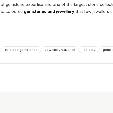
 of gemstone expertise and one of the largest stone collect
e to coloured
gemstones and jewellery
that few jewellers 
coloured gemstones
Jewellery Valuation
lapidary
gemst