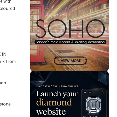
t with
coloured
EC1N
alk from
ugh
 stone