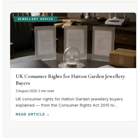
JEWELLERY ADVICE
UK Consumer Rights for Hatton Garden Jewellery
Buyers
3 August 2026
·
2 min read
UK consumer rights for Hatton Garden jewellery buyers
explained — from the Consumer Rights Act 2015 to
hallmarking guarantees and cooling-off periods. Know
READ ARTICLE
→
your rights before you buy.