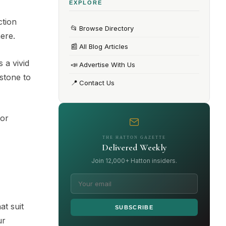
EXPLORE
ction
📂
Browse Directory
ere.
📰
All Blog Articles
 a vivid
📣
Advertise With Us
stone to
📍
Contact Us
For
THE HATTON GAZETTE
Delivered Weekly
Join 12,000+ Hatton insiders.
at suit
SUBSCRIBE
ur