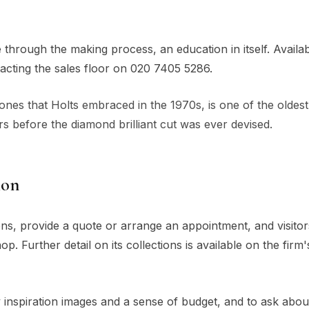
through the making process, an education in itself. Availabi
acting the sales floor on 020 7405 5286.
stones that Holts embraced in the 1970s, is one of the oldest
s before the diamond brilliant cut was ever devised.
ion
ons, provide a quote or arrange an appointment, and visito
op. Further detail on its collections is available on the firm
 inspiration images and a sense of budget, and to ask abou