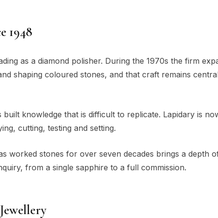
e 1948
rading as a diamond polisher. During the 1970s the firm ex
g and shaping coloured stones, and that craft remains central 
uilt knowledge that is difficult to replicate. Lapidary is no
g, cutting, testing and setting.
has worked stones for over seven decades brings a depth o
quiry, from a single sapphire to a full commission.
Jewellery