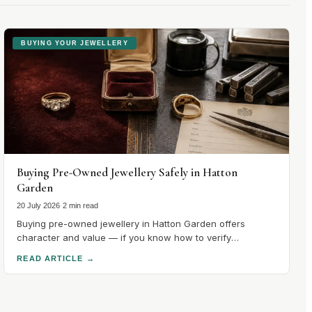
BUYING YOUR JEWELLERY
Buying Pre-Owned Jewellery Safely in Hatton
Garden
20 July 2026
·
2 min read
Buying pre-owned jewellery in Hatton Garden offers
character and value — if you know how to verify
hallmarks, stones and condition. Here's how to buy safely.
READ ARTICLE
→