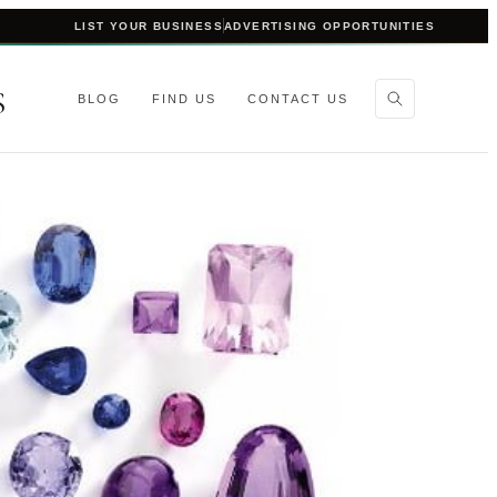
LIST YOUR BUSINESS
ADVERTISING OPPORTUNITIES
S
BLOG
FIND US
CONTACT US