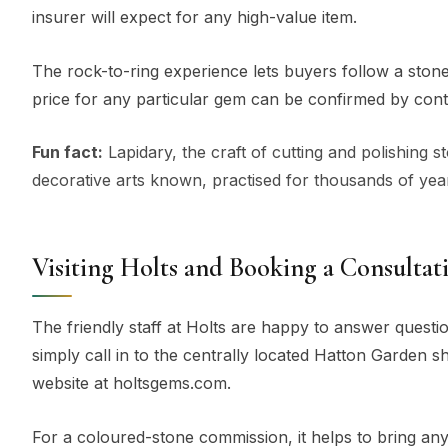
insurer will expect for any high-value item.
The rock-to-ring experience lets buyers follow a stone 
price for any particular gem can be confirmed by cont
Fun fact:
Lapidary, the craft of cutting and polishing 
decorative arts known, practised for thousands of year
Visiting Holts and Booking a Consultat
The friendly staff at Holts are happy to answer questi
simply call in to the centrally located Hatton Garden sh
website at holtsgems.com.
For a coloured-stone commission, it helps to bring any