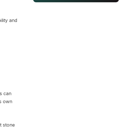
lity and
rs can
's own
t stone