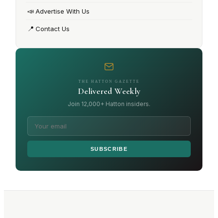
📣
Advertise With Us
📍
Contact Us
THE HATTON GAZETTE
Delivered Weekly
Join 12,000+ Hatton insiders.
SUBSCRIBE