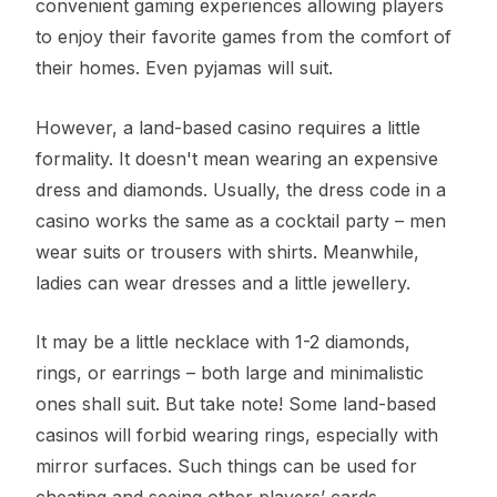
convenient gaming experiences allowing players
to enjoy their favorite games from the comfort of
their homes. Even pyjamas will suit.
However, a land-based casino requires a little
formality. It doesn't mean wearing an expensive
dress and diamonds. Usually, the dress code in a
casino works the same as a cocktail party – men
wear suits or trousers with shirts. Meanwhile,
ladies can wear dresses and a little jewellery.
It may be a little necklace with 1-2 diamonds,
rings, or earrings – both large and minimalistic
ones shall suit. But take note! Some land-based
casinos will forbid wearing rings, especially with
mirror surfaces. Such things can be used for