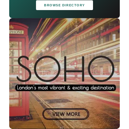
BROWSE DIRECTORY