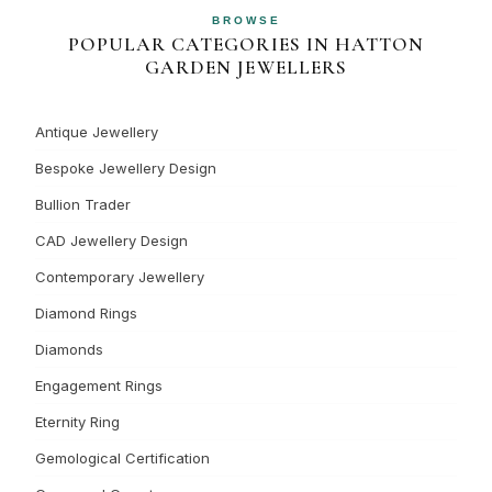
BROWSE
POPULAR CATEGORIES IN HATTON
GARDEN JEWELLERS
Antique Jewellery
Bespoke Jewellery Design
Bullion Trader
CAD Jewellery Design
Contemporary Jewellery
Diamond Rings
Diamonds
Engagement Rings
Eternity Ring
Gemological Certification