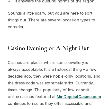
It answers the cultural norms of the region
Sounds a little scary, but you are here to sort
things out. There are several occasion types to
consider.
Casino Evening or A Night Out
Casinos are places where some jewellery is
always acceptable. It is a historical thing – a few
decades ago, they were noble-only locations, and
the dress code was extremely strict. Currently,
times change. The popularity of low-deposit
online casinos featured at
MinDepositCasino.com
continues to rise as they offer accessible and