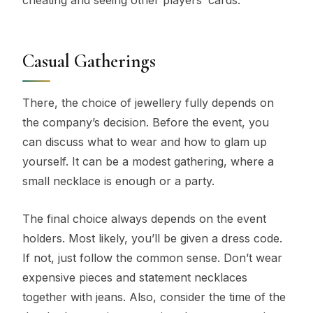
cheating and seeing other players’ cards.
Casual Gatherings
There, the choice of jewellery fully depends on
the company’s decision. Before the event, you
can discuss what to wear and how to glam up
yourself. It can be a modest gathering, where a
small necklace is enough or a party.
The final choice always depends on the event
holders. Most likely, you’ll be given a dress code.
If not, just follow the common sense. Don’t wear
expensive pieces and statement necklaces
together with jeans. Also, consider the time of the