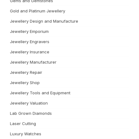
Gems and Gemstones
Gold and Platinum Jewellery
Jewellery Design and Manufacture
Jewellery Emporium
Jewellery Engravers
Jewellery Insurance
Jewellery Manufacturer
Jewellery Repair
Jewellery Shop
Jewellery Tools and Equipment
Jewellery Valuation
Lab Grown Diamonds
Laser Cutting
Luxury Watches