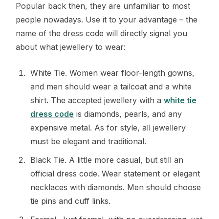
Popular back then, they are unfamiliar to most
people nowadays. Use it to your advantage – the
name of the dress code will directly signal you
about what jewellery to wear:
White Tie. Women wear floor-length gowns,
and men should wear a tailcoat and a white
shirt. The accepted jewellery with a
white tie
dress code
is diamonds, pearls, and any
expensive metal. As for style, all jewellery
must be elegant and traditional.
Black Tie. A little more casual, but still an
official dress code. Wear statement or elegant
necklaces with diamonds. Men should choose
tie pins and cuff links.