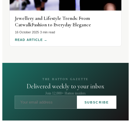
Jewellery and Lifestyle Trends: From
CatwalkFashion to Everyday Elegance
16 October 2025
·
3 min read
READ ARTICLE
→
THE HATTON GAZETTE
Delivered weekly to your inbox
Join 12,000+ Hatton insiders
SUBSCRIBE