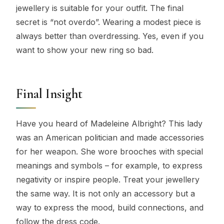
jewellery is suitable for your outfit. The final
secret is “not overdo”. Wearing a modest piece is
always better than overdressing. Yes, even if you
want to show your new ring so bad.
Final Insight
Have you heard of Madeleine Albright? This lady
was an American politician and made accessories
for her weapon. She wore brooches with special
meanings and symbols – for example, to express
negativity or inspire people. Treat your jewellery
the same way. It is not only an accessory but a
way to express the mood, build connections, and
follow the dress code.