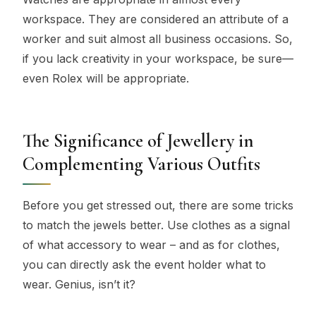
workspace. They are considered an attribute of a
worker and suit almost all business occasions. So,
if you lack creativity in your workspace, be sure—
even Rolex will be appropriate.
The Significance of Jewellery in
Complementing Various Outfits
Before you get stressed out, there are some tricks
to match the jewels better. Use clothes as a signal
of what accessory to wear – and as for clothes,
you can directly ask the event holder what to
wear. Genius, isn’t it?