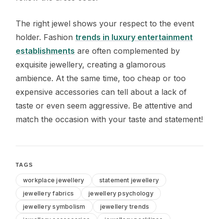
The right jewel shows your respect to the event
holder. Fashion
trends in luxury entertainment
establishments
are often complemented by
exquisite jewellery, creating a glamorous
ambience. At the same time, too cheap or too
expensive accessories can tell about a lack of
taste or even seem aggressive. Be attentive and
match the occasion with your taste and statement!
TAGS
workplace jewellery
statement jewellery
jewellery fabrics
jewellery psychology
jewellery symbolism
jewellery trends