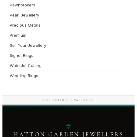
Pawnbrokers
Pearl Jewellery
Precious Metals
Premium
Sell Your Jewellery
Signet Rings
WaterJet Cutting
Wedding Rings
OUR FEATURED PARTNERS
HATTON GARDEN JEWELLERS