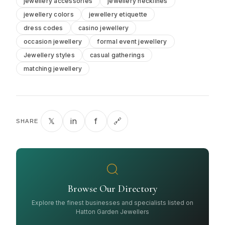
jewellery accessories
jewellery necklines
jewellery colors
jewellery etiquette
dress codes
casino jewellery
occasion jewellery
formal event jewellery
Jewellery styles
casual gatherings
matching jewellery
𝕏
in
f
🔗
SHARE
Browse Our Directory
Explore the finest businesses and specialists listed on
Hatton Garden Jewellers