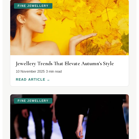
FINE JEWELLERY
Jewellery Trends That Elevate Autumn's Style
10 November 2025
·
3 min read
READ ARTICLE
→
FINE JEWELLERY