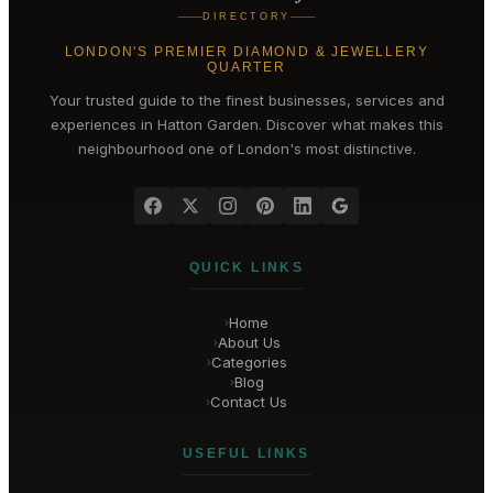
DIRECTORY
LONDON'S PREMIER DIAMOND & JEWELLERY
QUARTER
Your trusted guide to the finest businesses, services and
experiences in
Hatton Garden
. Discover what makes this
neighbourhood one of London's most distinctive.
QUICK LINKS
Home
›
About Us
›
Categories
›
Blog
›
Contact Us
›
USEFUL LINKS