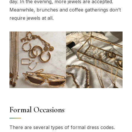
day. In the evening, more jewels are accepted.
Meanwhile, brunches and coffee gatherings don’t
require jewels at all.
Formal Occasions
There are several types of formal dress codes.