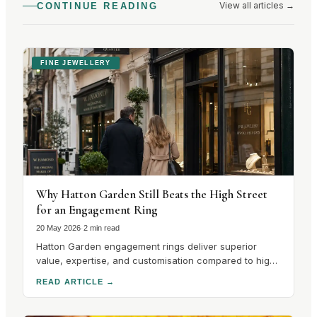
View all articles
→
CONTINUE READING
FINE JEWELLERY
Why Hatton Garden Still Beats the High Street
for an Engagement Ring
20 May 2026
·
2 min read
Hatton Garden engagement rings deliver superior
value, expertise, and customisation compared to high
street alternatives. Discover the difference.
READ ARTICLE
→