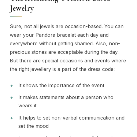
Jewelry
Sure, not all jewels are occasion-based. You can
wear your Pandora bracelet each day and
everywhere without getting shamed. Also, non-
precious stones are acceptable during the day.
But there are special occasions and events where
the right jewellery is a part of the dress code:
It shows the importance of the event
It makes statements about a person who
wears it
It helps to set non-verbal communication and
set the mood