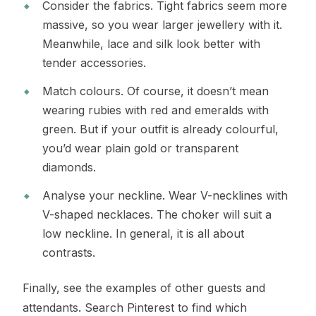
Consider the fabrics. Tight fabrics seem more
massive, so you wear larger jewellery with it.
Meanwhile, lace and silk look better with
tender accessories.
Match colours. Of course, it doesn’t mean
wearing rubies with red and emeralds with
green. But if your outfit is already colourful,
you’d wear plain gold or transparent
diamonds.
Analyse your neckline. Wear V-necklines with
V-shaped necklaces. The choker will suit a
low neckline. In general, it is all about
contrasts.
Finally, see the examples of other guests and
attendants. Search Pinterest to find which