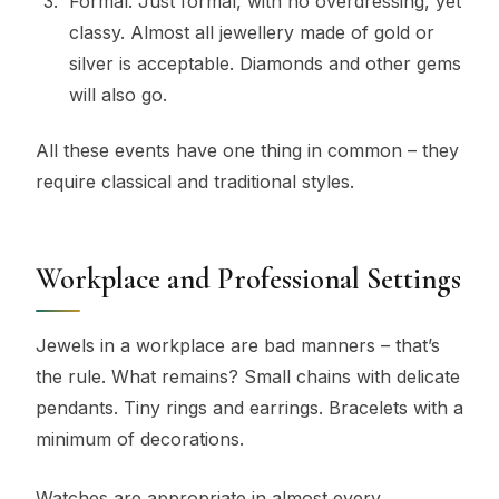
Formal. Just formal, with no overdressing, yet
classy. Almost all jewellery made of gold or
silver is acceptable. Diamonds and other gems
will also go.
All these events have one thing in common – they
require classical and traditional styles.
Workplace and Professional Settings
Jewels in a workplace are bad manners – that’s
the rule. What remains? Small chains with delicate
pendants. Tiny rings and earrings. Bracelets with a
minimum of decorations.
Watches are appropriate in almost every