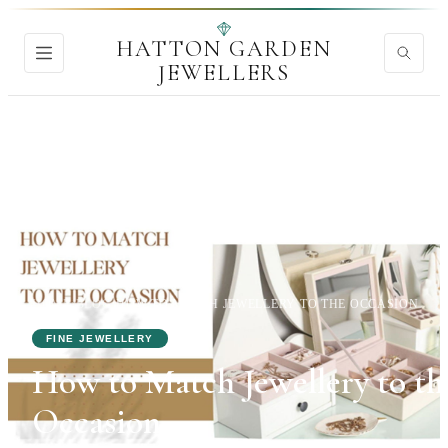
HATTON GARDEN
JEWELLERS
HOME
›
BLOG
›
HOW TO MATCH JEWELLERY TO THE OCCASION
FINE JEWELLERY
How to Match Jewellery to th
Occasion