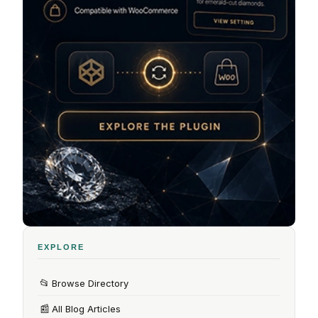
EXPLORE
📂
Browse Directory
📰
All Blog Articles