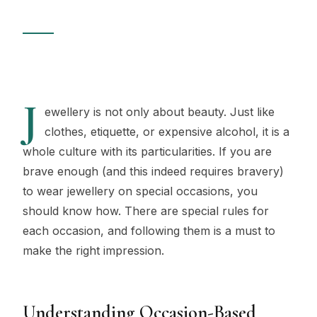
13 March 2024
|
By Hatton Garden Jewellers
|
20 min read
J
ewellery is not only about beauty. Just like
clothes, etiquette, or expensive alcohol, it is a
whole culture with its particularities. If you are
brave enough (and this indeed requires bravery)
to wear jewellery on special occasions, you
should know how. There are special rules for
each occasion, and following them is a must to
make the right impression.
Understanding Occasion-Based