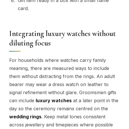
Gift item ready in a box with a small name
card.
Integrating luxury watches without
diluting focus
For households where watches carry family
meaning, there are measured ways to include
them without distracting from the rings. An adult
bearer may wear a dress watch on leather to
signal refinement without glare. Groomsmen gifts
can include
luxury watches
at a later point in the
day so the ceremony remains centred on the
wedding rings
. Keep metal tones consistent
across jewellery and timepieces where possible