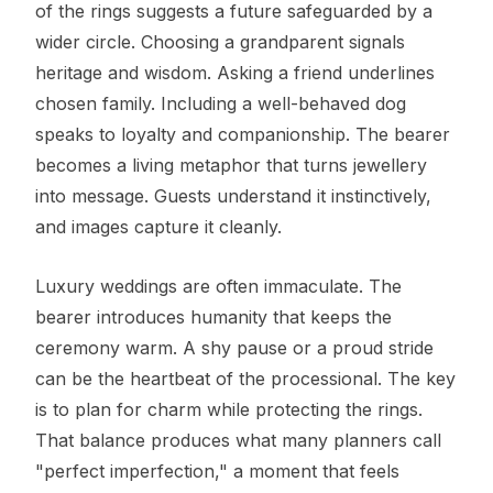
of the rings suggests a future safeguarded by a
wider circle. Choosing a grandparent signals
heritage and wisdom. Asking a friend underlines
chosen family. Including a well-behaved dog
speaks to loyalty and companionship. The bearer
becomes a living metaphor that turns jewellery
into message. Guests understand it instinctively,
and images capture it cleanly.
Luxury weddings are often immaculate. The
bearer introduces humanity that keeps the
ceremony warm. A shy pause or a proud stride
can be the heartbeat of the processional. The key
is to plan for charm while protecting the rings.
That balance produces what many planners call
"perfect imperfection," a moment that feels