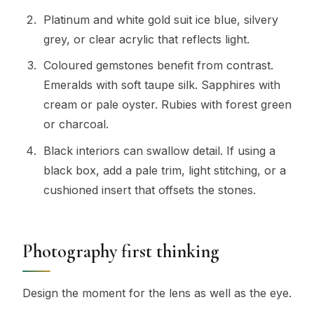
Platinum and white gold suit ice blue, silvery
grey, or clear acrylic that reflects light.
Coloured gemstones benefit from contrast.
Emeralds with soft taupe silk. Sapphires with
cream or pale oyster. Rubies with forest green
or charcoal.
Black interiors can swallow detail. If using a
black box, add a pale trim, light stitching, or a
cushioned insert that offsets the stones.
Photography first thinking
Design the moment for the lens as well as the eye.