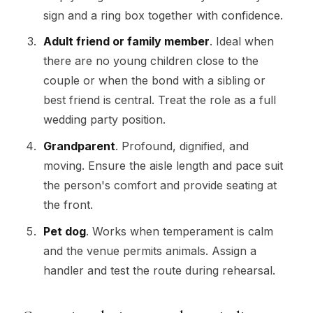
sign and a ring box together with confidence.
Adult friend or family member
. Ideal when
there are no young children close to the
couple or when the bond with a sibling or
best friend is central. Treat the role as a full
wedding party position.
Grandparent
. Profound, dignified, and
moving. Ensure the aisle length and pace suit
the person's comfort and provide seating at
the front.
Pet dog
. Works when temperament is calm
and the venue permits animals. Assign a
handler and test the route during rehearsal.