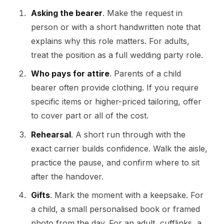
Asking the bearer
. Make the request in
person or with a short handwritten note that
explains why this role matters. For adults,
treat the position as a full wedding party role.
Who pays for attire
. Parents of a child
bearer often provide clothing. If you require
specific items or higher-priced tailoring, offer
to cover part or all of the cost.
Rehearsal
. A short run through with the
exact carrier builds confidence. Walk the aisle,
practice the pause, and confirm where to sit
after the handover.
Gifts
. Mark the moment with a keepsake. For
a child, a small personalised book or framed
photo from the day. For an adult, cufflinks, a