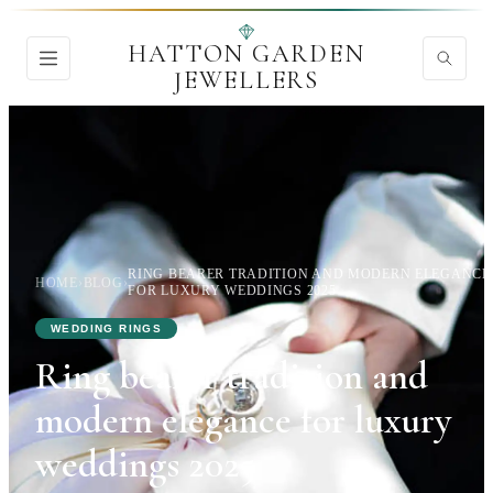
HATTON GARDEN
JEWELLERS
RING BEARER TRADITION AND MODERN ELEGANCE
HOME
›
BLOG
›
FOR LUXURY WEDDINGS 2025
WEDDING RINGS
Ring bearer tradition and
modern elegance for luxury
weddings 2025