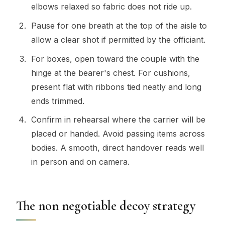
elbows relaxed so fabric does not ride up.
Pause for one breath at the top of the aisle to
allow a clear shot if permitted by the officiant.
For boxes, open toward the couple with the
hinge at the bearer's chest. For cushions,
present flat with ribbons tied neatly and long
ends trimmed.
Confirm in rehearsal where the carrier will be
placed or handed. Avoid passing items across
bodies. A smooth, direct handover reads well
in person and on camera.
The non negotiable decoy strategy