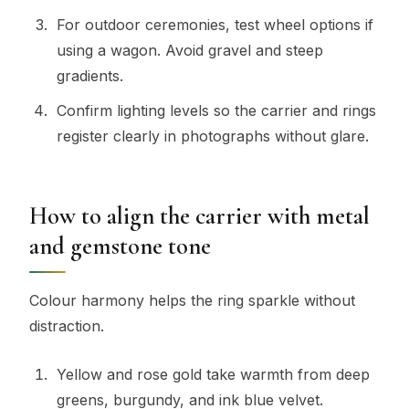
For outdoor ceremonies, test wheel options if
using a wagon. Avoid gravel and steep
gradients.
Confirm lighting levels so the carrier and rings
register clearly in photographs without glare.
How to align the carrier with metal
and gemstone tone
Colour harmony helps the ring sparkle without
distraction.
Yellow and rose gold take warmth from deep
greens, burgundy, and ink blue velvet.