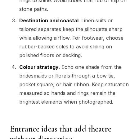
rings to shine. Avoid shoes that rub or slip on
stone paths.
Destination and coastal
. Linen suits or
tailored separates keep the silhouette sharp
while allowing airflow. For footwear, choose
rubber-backed soles to avoid sliding on
polished floors or decking.
Colour strategy
. Echo one shade from the
bridesmaids or florals through a bow tie,
pocket square, or hair ribbon. Keep saturation
measured so hands and rings remain the
brightest elements when photographed.
Entrance ideas that add theatre