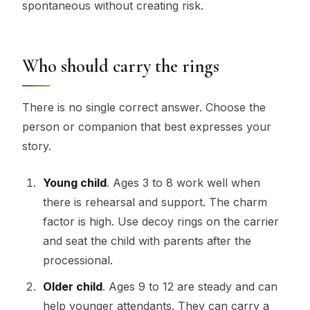
spontaneous without creating risk.
Who should carry the rings
There is no single correct answer. Choose the
person or companion that best expresses your
story.
Young child
. Ages 3 to 8 work well when
there is rehearsal and support. The charm
factor is high. Use decoy rings on the carrier
and seat the child with parents after the
processional.
Older child
. Ages 9 to 12 are steady and can
help younger attendants. They can carry a