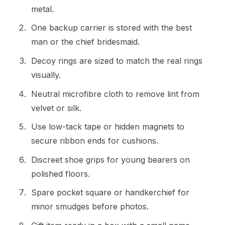
metal.
One backup carrier is stored with the best
man or the chief bridesmaid.
Decoy rings are sized to match the real rings
visually.
Neutral microfibre cloth to remove lint from
velvet or silk.
Use low-tack tape or hidden magnets to
secure ribbon ends for cushions.
Discreet shoe grips for young bearers on
polished floors.
Spare pocket square or handkerchief for
minor smudges before photos.