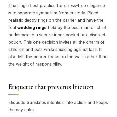
The single best practice for stress-free elegance
is to separate symbolism from custody. Place
realistic decoy rings on the carrier and have the
real
wedding rings
held by the best man or chief
bridesmaid in a secure inner pocket or a discreet
pouch. This one decision invites all the charm of
children and pets while shielding against loss. It
also lets the bearer focus on the walk rather than
the weight of responsibility.
Etiquette that prevents friction
Etiquette translates intention into action and keeps
the day calm.