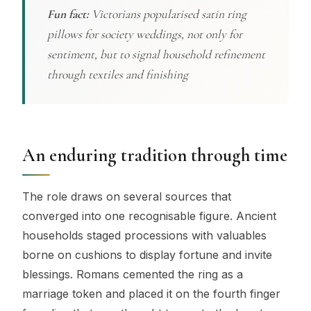
Fun fact:
Victorians popularised satin ring
pillows for society weddings, not only for
sentiment, but to signal household refinement
through textiles and finishing
An enduring tradition through time
The role draws on several sources that
converged into one recognisable figure. Ancient
households staged processions with valuables
borne on cushions to display fortune and invite
blessings. Romans cemented the ring as a
marriage token and placed it on the fourth finger