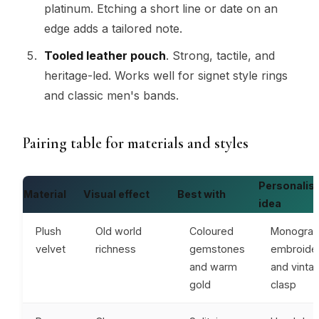
platinum. Etching a short line or date on an
edge adds a tailored note.
Tooled leather pouch
. Strong, tactile, and
heritage-led. Works well for signet style rings
and classic men's bands.
Pairing table for materials and styles
Personalis
Material
Visual effect
Best with
idea
Plush
Old world
Coloured
Monogra
velvet
richness
gemstones
embroide
and warm
and vinta
gold
clasp