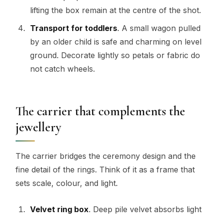
lifting the box remain at the centre of the shot.
Transport for toddlers
. A small wagon pulled
by an older child is safe and charming on level
ground. Decorate lightly so petals or fabric do
not catch wheels.
The carrier that complements the
jewellery
The carrier bridges the ceremony design and the
fine detail of the rings. Think of it as a frame that
sets scale, colour, and light.
Velvet ring box
. Deep pile velvet absorbs light