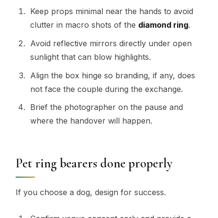
Keep props minimal near the hands to avoid
clutter in macro shots of the
diamond ring
.
Avoid reflective mirrors directly under open
sunlight that can blow highlights.
Align the box hinge so branding, if any, does
not face the couple during the exchange.
Brief the photographer on the pause and
where the handover will happen.
Pet ring bearers done properly
If you choose a dog, design for success.