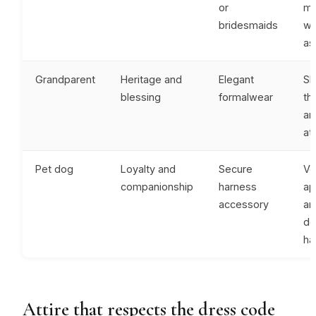
or
me
bridesmaids
wh
as
Grandparent
Heritage and
Elegant
Sh
blessing
formalwear
th
an
at
Pet dog
Loyalty and
Secure
Ve
companionship
harness
ap
accessory
an
de
ha
Attire that respects the dress code