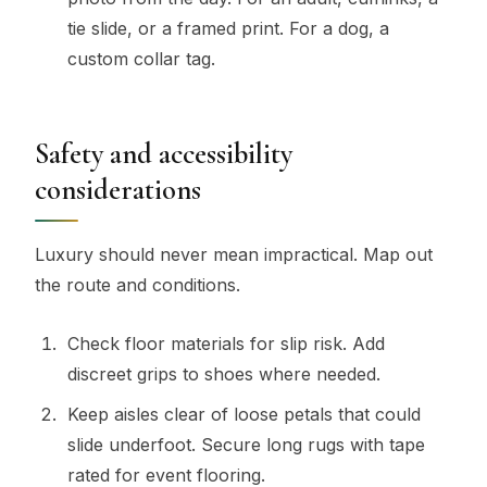
tie slide, or a framed print. For a dog, a
custom collar tag.
Safety and accessibility
considerations
Luxury should never mean impractical. Map out
the route and conditions.
Check floor materials for slip risk. Add
discreet grips to shoes where needed.
Keep aisles clear of loose petals that could
slide underfoot. Secure long rugs with tape
rated for event flooring.