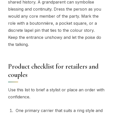
shared history. A grandparent can symbolise
blessing and continuity. Dress the person as you
would any core member of the party. Mark the
role with a boutonnière, a pocket square, or a
discrete lapel pin that ties to the colour story.
Keep the entrance unshowy and let the poise do
the talking.
Product checklist for retailers and
couples
Use this list to brief a stylist or place an order with
confidence.
One primary carrier that suits a ring style and