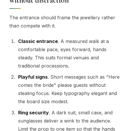
without distraction
The entrance should frame the jewellery rather
than compete with it.
Classic entrance
. A measured walk at a
comfortable pace, eyes forward, hands
steady. This suits formal venues and
traditional processions.
Playful signs
. Short messages such as "Here
comes the bride" please guests without
stealing focus. Keep typography elegant and
the board size modest.
Ring security
. A dark suit, small case, and
sunglasses deliver a wink to the audience.
Limit the prop to one item so that the hands