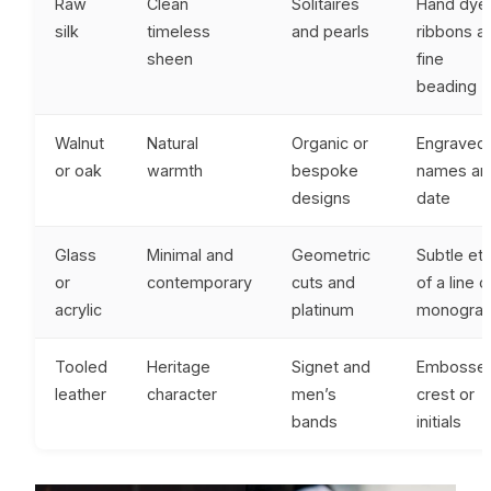
Raw
Clean
Solitaires
Hand dye
silk
timeless
and pearls
ribbons a
sheen
fine
beading
Walnut
Natural
Organic or
Engraved
or oak
warmth
bespoke
names an
designs
date
Glass
Minimal and
Geometric
Subtle et
or
contemporary
cuts and
of a line o
acrylic
platinum
monogra
Tooled
Heritage
Signet and
Embosse
leather
character
men’s
crest or
bands
initials