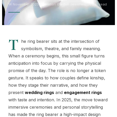
14 November 2025
|
By Hatton Garden Jewellers
|
50 min read
T
he ring bearer sits at the intersection of
symbolism, theatre, and family meaning.
When a ceremony begins, this small figure turns
anticipation into focus by carrying the physical
promise of the day. The role is no longer a token
gesture. It speaks to how couples define kinship,
how they stage their narrative, and how they
present
wedding rings
and
engagement rings
with taste and intention. In 2025, the move toward
immersive ceremonies and personal storytelling
has made the ring bearer a high-impact design