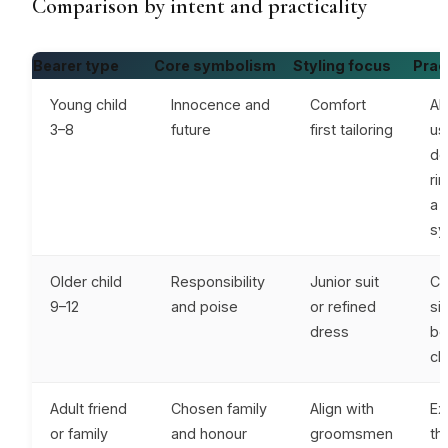
Comparison by intent and practicality
Bearer type
Core symbolism
Styling focus
Pract
Young child
Innocence and
Comfort
Al
3–8
future
first tailoring
us
de
ri
a 
sy
Older child
Responsibility
Junior suit
Co
9–12
and poise
or refined
si
dress
bo
cla
Adult friend
Chosen family
Align with
Ex
or family
and honour
groomsmen
th