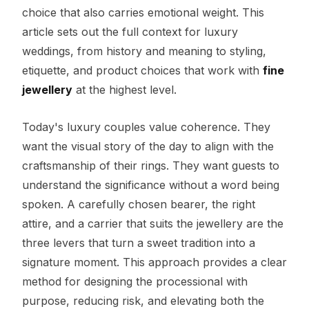
choice that also carries emotional weight. This
article sets out the full context for luxury
weddings, from history and meaning to styling,
etiquette, and product choices that work with
fine
jewellery
at the highest level.
Today's luxury couples value coherence. They
want the visual story of the day to align with the
craftsmanship of their rings. They want guests to
understand the significance without a word being
spoken. A carefully chosen bearer, the right
attire, and a carrier that suits the jewellery are the
three levers that turn a sweet tradition into a
signature moment. This approach provides a clear
method for designing the processional with
purpose, reducing risk, and elevating both the