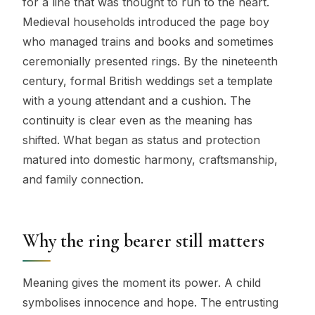
for a line that was thought to run to the heart.
Medieval households introduced the page boy
who managed trains and books and sometimes
ceremonially presented rings. By the nineteenth
century, formal British weddings set a template
with a young attendant and a cushion. The
continuity is clear even as the meaning has
shifted. What began as status and protection
matured into domestic harmony, craftsmanship,
and family connection.
Why the ring bearer still matters
Meaning gives the moment its power. A child
symbolises innocence and hope. The entrusting