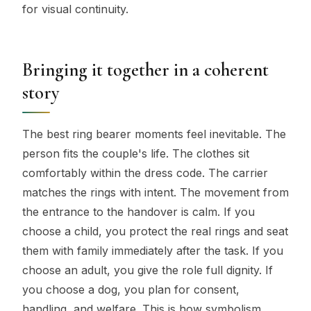
for visual continuity.
Bringing it together in a coherent
story
The best ring bearer moments feel inevitable. The
person fits the couple's life. The clothes sit
comfortably within the dress code. The carrier
matches the rings with intent. The movement from
the entrance to the handover is calm. If you
choose a child, you protect the real rings and seat
them with family immediately after the task. If you
choose an adult, you give the role full dignity. If
you choose a dog, you plan for consent,
handling, and welfare. This is how symbolism