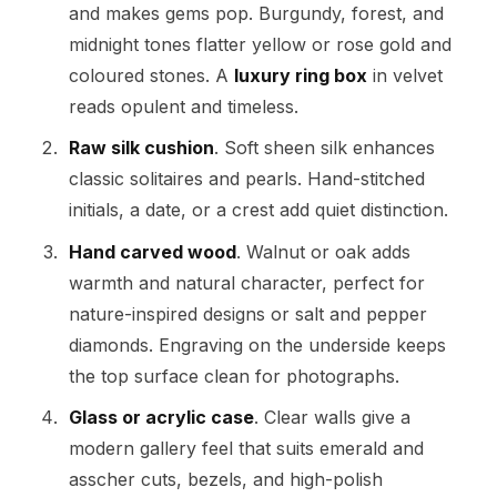
and makes gems pop. Burgundy, forest, and
midnight tones flatter yellow or rose gold and
coloured stones. A
luxury ring box
in velvet
reads opulent and timeless.
Raw silk cushion
. Soft sheen silk enhances
classic solitaires and pearls. Hand-stitched
initials, a date, or a crest add quiet distinction.
Hand carved wood
. Walnut or oak adds
warmth and natural character, perfect for
nature-inspired designs or salt and pepper
diamonds. Engraving on the underside keeps
the top surface clean for photographs.
Glass or acrylic case
. Clear walls give a
modern gallery feel that suits emerald and
asscher cuts, bezels, and high-polish