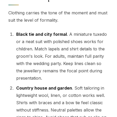
Clothing carries the tone of the moment and must
suit the level of formality.
Black tie and city formal
. A miniature tuxedo
or a neat suit with polished shoes works for
children. Match lapels and shirt details to the
groom's look. For adults, maintain full parity
with the wedding party. Keep lines clean so
the jewellery remains the focal point during
presentation.
Country house and garden
. Soft tailoring in
lightweight wool, linen, or cotton works well.
Shirts with braces and a bow tie feel classic
without stiffness. Neutral palettes allow the