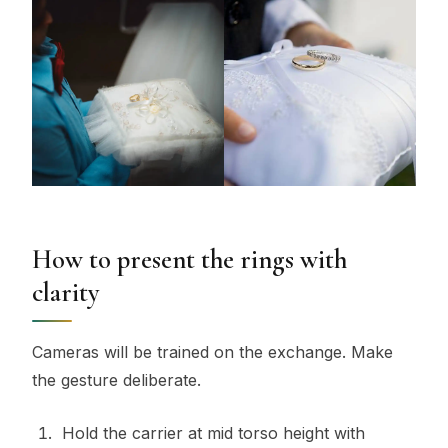
How to present the rings with
clarity
Cameras will be trained on the exchange. Make
the gesture deliberate.
Hold the carrier at mid torso height with