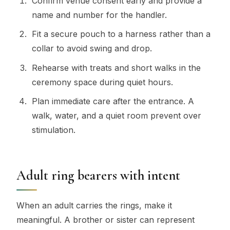
Confirm venue consent early and provide a
name and number for the handler.
Fit a secure pouch to a harness rather than a
collar to avoid swing and drop.
Rehearse with treats and short walks in the
ceremony space during quiet hours.
Plan immediate care after the entrance. A
walk, water, and a quiet room prevent over
stimulation.
Adult ring bearers with intent
When an adult carries the rings, make it
meaningful. A brother or sister can represent