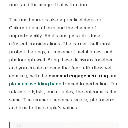
rings and the images that will endure.
The ring bearer is also a practical decision.
Children bring charm and the chance of
unpredictability. Adults and pets introduce
different considerations. The carrier itself must
protect the rings, complement metal tones, and
photograph well. Bring these decisions together
and you create a scene that feels effortless yet
exacting, with the
diamond engagement ring
and
platinum wedding band
framed to perfection. For
retailers, stylists, and couples, the outcome is the
same. The moment becomes legible, photogenic,
and true to the couple's values.