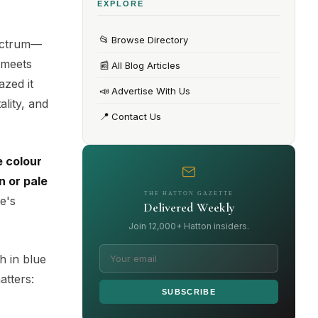
EXPLORE
📂
Browse Directory
pectrum—
 meets
📰
All Blog Articles
azed it
📣
Advertise With Us
ality, and
📍
Contact Us
e colour
n or pale
THE HATTON GAZETTE
e's
Delivered Weekly
Join 12,000+ Hatton insiders.
ch in blue
atters:
SUBSCRIBE