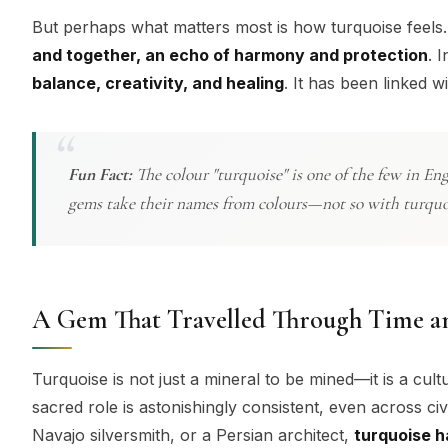
But perhaps what matters most is how turquoise feels.
and together, an echo of harmony and protection
. 
balance, creativity, and healing
. It has been linked 
Fun Fact:
The colour "turquoise" is one of the few in En
gems take their names from colours—not so with turquoise
A Gem That Travelled Through Time a
Turquoise is not just a mineral to be mined—it is a cult
sacred role is astonishingly consistent, even across civ
Navajo silversmith, or a Persian architect,
turquoise h