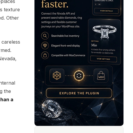
eplaces
Its texture
ed. Other
 careless
ormed.
 Nevada,
nternal
ng the
than a