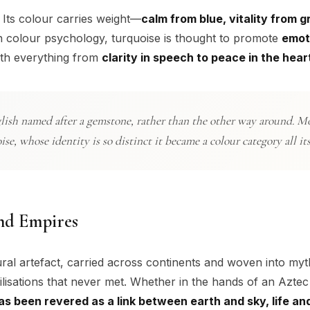
 Its colour carries weight—
calm from blue, vitality from g
In colour psychology, turquoise is thought to promote
emot
with everything from
clarity in speech to peace in the hear
glish named after a gemstone, rather than the other way around. M
, whose identity is so distinct it became a colour category all it
nd Empires
ural artefact, carried across continents and woven into myth
ilisations that never met. Whether in the hands of an Aztec 
as been revered as a link between earth and sky, life and