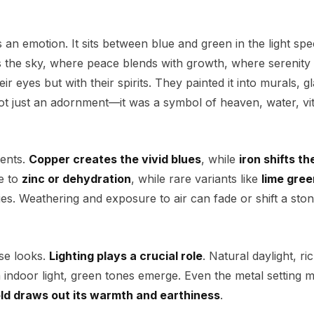
is an emotion. It sits between blue and green in the light s
the sky, where peace blends with growth, where serenity
eir eyes but with their spirits. They painted it into murals, gl
 not just an adornment—it was a symbol of heaven, water, vit
ments.
Copper creates the vivid blues
, while
iron shifts th
e to
zinc or dehydration
, while rare variants like
lime gree
s. Weathering and exposure to air can fade or shift a ston
ise looks.
Lighting plays a crucial role
. Natural daylight, ri
indoor light, green tones emerge. Even the metal setting m
ld draws out its warmth and earthiness
.