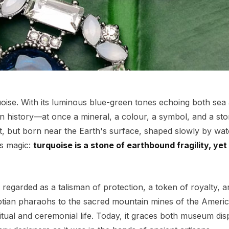
uoise. With its luminous blue-green tones echoing both sea
 history—at once a mineral, a colour, a symbol, and a story
t, but born near the Earth's surface, shaped slowly by wat
ts magic:
turquoise is a stone of earthbound fragility, yet
 regarded as a talisman of protection, a token of royalty, a
ptian pharaohs to the sacred mountain mines of the Ameri
ritual and ceremonial life. Today, it graces both museum dis