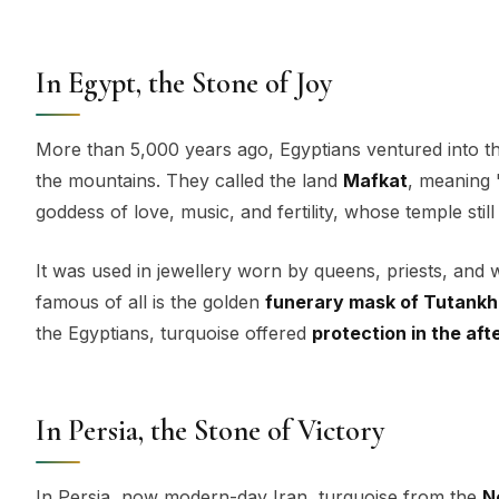
In Egypt, the Stone of Joy
More than 5,000 years ago, Egyptians ventured into the
the mountains. They called the land
Mafkat
, meaning 
goddess of love, music, and fertility, whose temple stil
It was used in jewellery worn by queens, priests, and
famous of all is the golden
funerary mask of Tutank
the Egyptians, turquoise offered
protection in the aft
In Persia, the Stone of Victory
In Persia, now modern-day Iran, turquoise from the
N