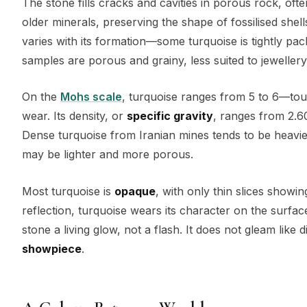
The stone fills cracks and cavities in porous rock, oft
older minerals, preserving the shape of fossilised shell
varies with its formation—some turquoise is tightly pa
samples are porous and grainy, less suited to jewellery 
On the
Mohs scale
, turquoise ranges from 5 to 6—tou
wear. Its density, or
specific gravity
, ranges from 2.60
Dense turquoise from Iranian mines tends to be heavi
may be lighter and more porous.
Most turquoise is
opaque
, with only thin slices showi
reflection, turquoise wears its character on the surface
stone a living glow, not a flash. It does not gleam like
showpiece
.