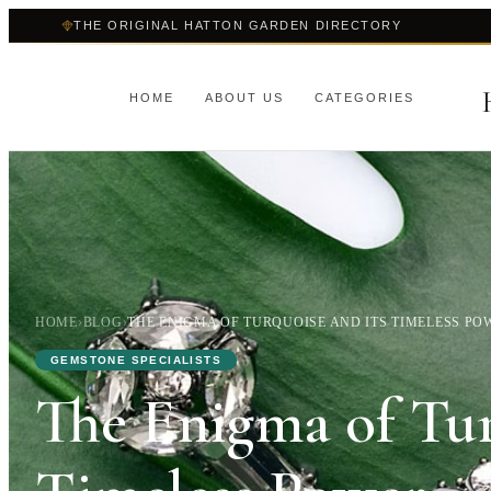
THE ORIGINAL HATTON GARDEN DIRECTORY
HOME
ABOUT US
CATEGORIES
HOME
›
BLOG
›
THE ENIGMA OF TURQUOISE AND ITS TIMELESS PO
GEMSTONE SPECIALISTS
The Enigma of Tur