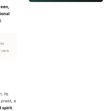
reen,
ional
t
.
ost
s own.
. Its
priest, a
 spirit
.