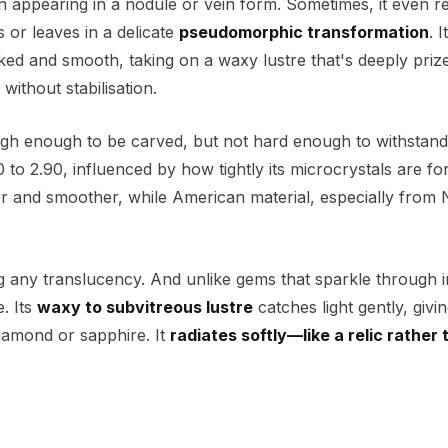
en appearing in a nodule or vein form. Sometimes, it even r
s or leaves in a delicate
pseudomorphic transformation
. 
cked and smooth, taking on a waxy lustre that's deeply priz
without stabilisation.
gh enough to be carved, but not hard enough to withstand
 to 2.90, influenced by how tightly its microcrystals are f
er and smoother, while American material, especially from
ng any translucency. And unlike gems that sparkle through i
. Its
waxy to subvitreous lustre
catches light gently, givi
 diamond or sapphire. It
radiates softly—like a relic rather 