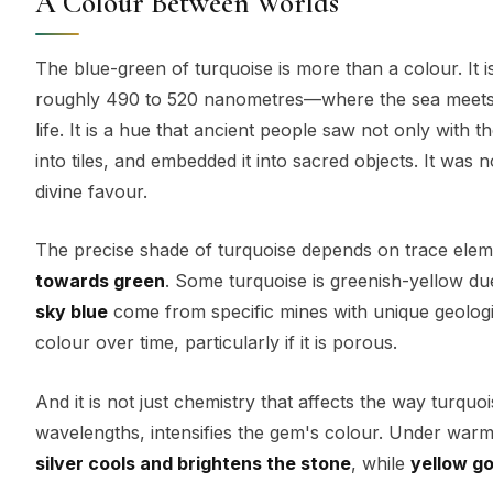
A Colour Between Worlds
The blue-green of turquoise is more than a colour. It 
roughly 490 to 520 nanometres—where the sea meets 
life. It is a hue that ancient people saw not only with th
into tiles, and embedded it into sacred objects. It was
divine favour.
The precise shade of turquoise depends on trace ele
towards green
. Some turquoise is greenish-yellow du
sky blue
come from specific mines with unique geologie
colour over time, particularly if it is porous.
And it is not just chemistry that affects the way turquo
wavelengths, intensifies the gem's colour. Under warm 
silver cools and brightens the stone
, while
yellow go