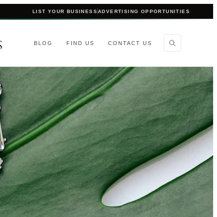
LIST YOUR BUSINESS
ADVERTISING OPPORTUNITIES
S
BLOG
FIND US
CONTACT US