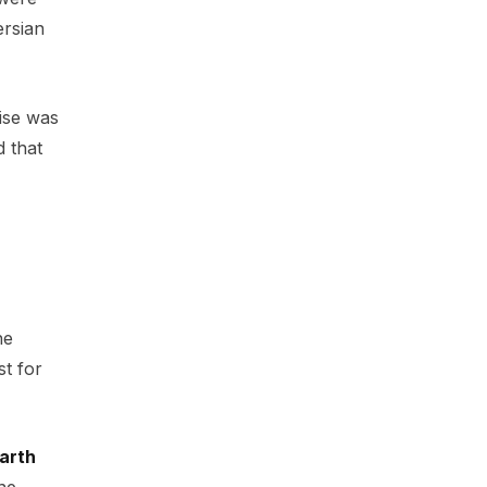
ersian
ise was
d that
he
st for
arth