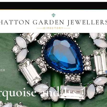
HATTON GARDEN JEWELLER
DIRECTORY
WER
quoise and Its