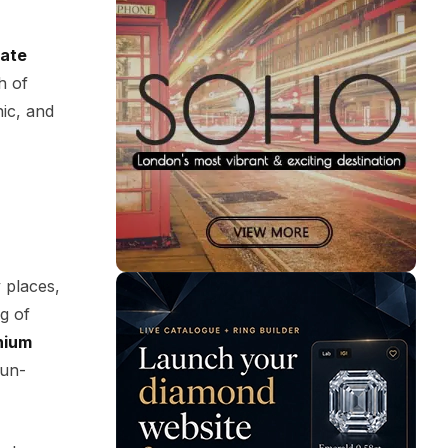
iate
th of
nic, and
 places,
g of
nium
sun-