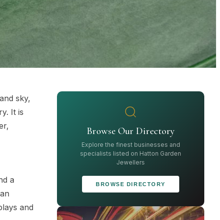
 and sky,
. It is
er,
Browse Our Directory
Explore the finest businesses and
specialists listed on Hatton Garden
Jewellers
nd a
BROWSE DIRECTORY
can
plays and