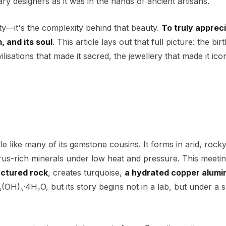
 designers as it was in the hands of ancient artisans.
uty—it's the complexity behind that beauty.
To truly apprec
, and its soul
. This article lays out that full picture: the bir
ilisations that made it sacred, the jewellery that made it ico
like many of its gemstone cousins. It forms in arid, rocky
s-rich minerals under low heat and pressure. This meetin
actured rock
, creates turquoise,
a hydrated copper alumi
₄(OH)₈·4H₂O, but its story begins not in a lab, but under a 