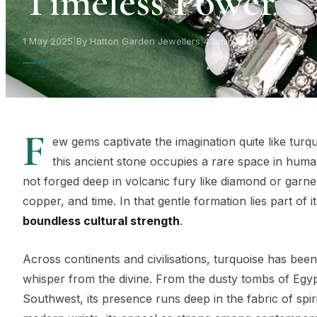
Timeless Power
1 May 2025
|
By Hatton Garden Jewellers
|
43 min read
F
ew gems captivate the imagination quite like turq
this ancient stone occupies a rare space in human
not forged deep in volcanic fury like diamond or garne
copper, and time. In that gentle formation lies part of i
boundless cultural strength
.
Across continents and civilisations, turquoise has been
whisper from the divine. From the dusty tombs of Egy
Southwest, its presence runs deep in the fabric of spi