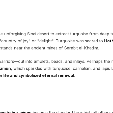
 unforgiving Sinai desert to extract turquoise from deep t
"country of joy" or "delight". Turquoise was sacred to
Hat
l stands near the ancient mines of Serabit el-Khadim.
 warriors—cut into amulets, beads, and inlays. Perhaps the 
hamun
, which sparkles with turquoise, carnelian, and lapis l
erlife and symbolised eternal renewal
.
eyshabur mines
became the standard by which all others