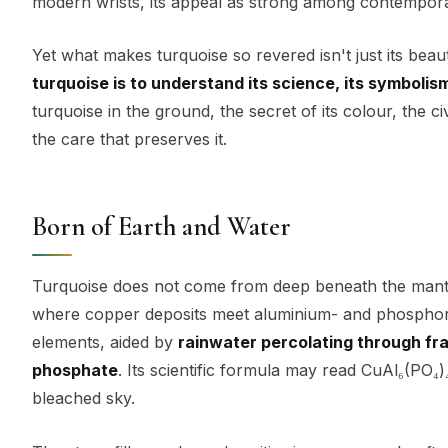
modern wrists, its appeal as strong among contemporary
Yet what makes turquoise so revered isn't just its bea
turquoise is to understand its science, its symbolism
turquoise in the ground, the secret of its colour, the civ
the care that preserves it.
Born of Earth and Water
Turquoise does not come from deep beneath the mantle 
where copper deposits meet aluminium- and phosphoru
elements, aided by
rainwater percolating through fr
phosphate
. Its scientific formula may read CuAl₆(PO₄)
bleached sky.