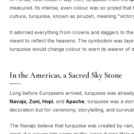
measured. Its intense, even colour was so prized that 
culture, turquoise, known as piruzeh, meaning "victory
It adorned everything from crowns and daggers to the
meant to reflect the heavens. The symbolism was laye
turquoise would change colour to warn its wearer of 
In the Americas, a Sacred Sky Stone
Long before Europeans arrived, turquoise was already 
Navajo, Zuni, Hopi
, and
Apache
, turquoise was a ston
decoration but for ceremony, storytelling, and survival
The Navajo believe that turquoise was created by rai