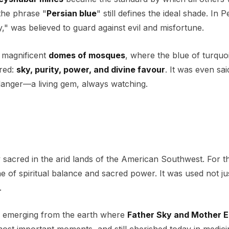
the phrase "
Persian blue
" still defines the ideal shade. In P
," was believed to guard against evil and misfortune.
 magnificent
domes of mosques
, where the blue of turquo
red:
sky, purity, power, and divine favour
. It was even sai
danger—a living gem, always watching.
sacred in the arid lands of the American Southwest. For t
e of spiritual balance and sacred power. It was used not ju
.
n, emerging from the earth where
Father Sky and Mother E