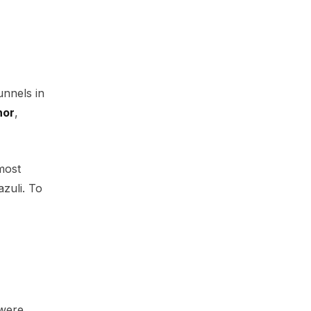
unnels in
hor
,
most
azuli. To
 were