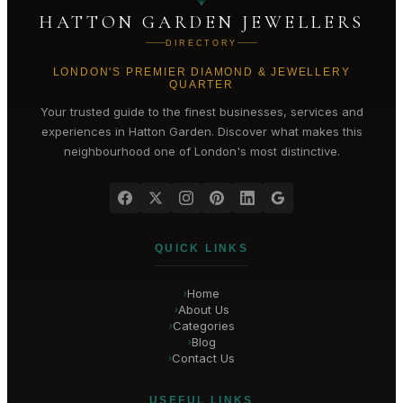
HATTON GARDEN JEWELLERS
DIRECTORY
LONDON'S PREMIER DIAMOND & JEWELLERY
QUARTER
Your trusted guide to the finest businesses, services and
experiences in
Hatton Garden
. Discover what makes this
neighbourhood one of London's most distinctive.
QUICK LINKS
Home
›
About Us
›
Categories
›
Blog
›
Contact Us
›
USEFUL LINKS