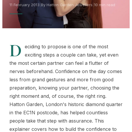
11 February 2013
|
By Hatton Garden Jewellers
|
10 min read
D
eciding to propose is one of the most
exciting steps a couple can take, yet even
the most certain partner can feel a flutter of
nerves beforehand. Confidence on the day comes
less from grand gestures and more from good
preparation, knowing your partner, choosing the
right moment and, of course, the right ring.
Hatton Garden, London's historic diamond quarter
in the EC1N postcode, has helped countless
people take that step with assurance. This
explainer covers how to build the confidence to