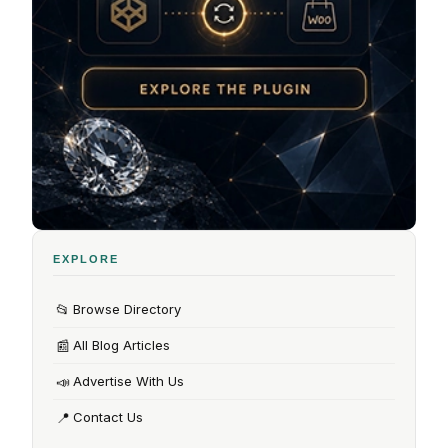
EXPLORE
📂
Browse Directory
📰
All Blog Articles
📣
Advertise With Us
📍
Contact Us