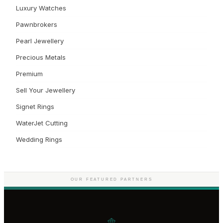
Luxury Watches
Pawnbrokers
Pearl Jewellery
Precious Metals
Premium
Sell Your Jewellery
Signet Rings
WaterJet Cutting
Wedding Rings
OUR FEATURED PARTNERS