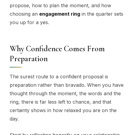
propose, how to plan the moment, and how
choosing an
engagement ring
in the quarter sets
you up for a yes.
Why Confidence Comes From
Preparation
The surest route to a confident proposal is
preparation rather than bravado. When you have
thought through the moment, the words and the
ring, there is far less left to chance, and that
certainty shows in how relaxed you are on the
day.
Start by reflecting honestly on your relationship