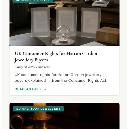
UK Consumer Rights for Hatton Garden
Jewellery Buyers
3 August 2026
·
2 min read
UK consumer rights for Hatton Garden jewellery
buyers explained — from the Consumer Rights Act
2015 to hallmarking guarantees and cooling-off
READ ARTICLE
→
periods. Know your rights before you buy.
BUYING YOUR JEWELLERY