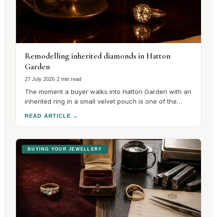
Remodelling inherited diamonds in Hatton
Garden
27 July 2026
·
2 min read
The moment a buyer walks into Hatton Garden with an
inherited ring in a small velvet pouch is one of the
most interesting in the trade, because the
READ ARTICLE
→
conversation that follows is unlike any other in the
quarter. There is no catalogue to choose from. There
is a stone with a.
BUYING YOUR JEWELLERY