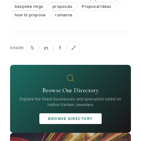
bespoke rings
proposals
Proposal Ideas
how to propose
romance
𝕏
in
f
🔗
SHARE
Browse Our Directory
Explore the finest businesses and specialists listed on
Hatton Garden Jewellers
BROWSE DIRECTORY