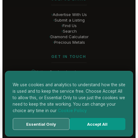
Advertise With Us
›
Submit a Listing
›
Find Us
›
Search
›
Diamond Calculator
›
Precious Metals
›
GET IN TOUCH
Hatton Garden
, London
United Kingdom
hello@
hatton-garden-jewellers
.co.uk
We use cookies and analytics to understand how the site
is used and to keep the service free. Choose Accept All
CONTACT US
to allow this, or Essential Only to use just the cookies we
need to keep the site working. You can change your
choice any time in our
Cookie Policy
Terms & Conditions
Privacy Policy
Cookie Policy
Accessibility
Essential Only
Accept All
© 2026 Hatton Garden Jewellers
Powered by
TEKSYTE LTD