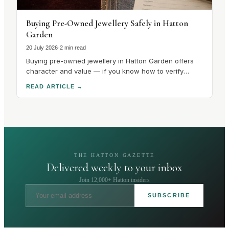
Buying Pre-Owned Jewellery Safely in Hatton
Garden
20 July 2026
·
2 min read
Buying pre-owned jewellery in Hatton Garden offers
character and value — if you know how to verify
hallmarks, stones and condition. Here's how to buy
READ ARTICLE
→
safely.
THE HATTON GAZETTE
Delivered weekly to your inbox
Join 12,000+ Hatton insiders
SUBSCRIBE