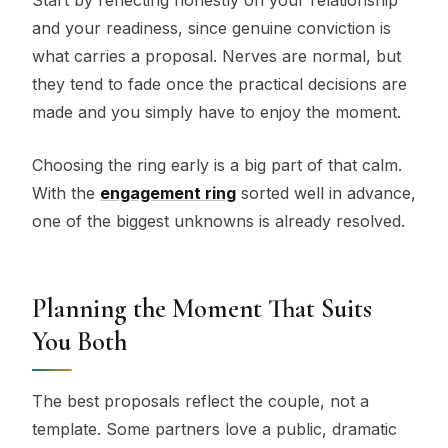
and your readiness, since genuine conviction is
what carries a proposal. Nerves are normal, but
they tend to fade once the practical decisions are
made and you simply have to enjoy the moment.
Choosing the ring early is a big part of that calm.
With the
engagement ring
sorted well in advance,
one of the biggest unknowns is already resolved.
Planning the Moment That Suits
You Both
The best proposals reflect the couple, not a
template. Some partners love a public, dramatic