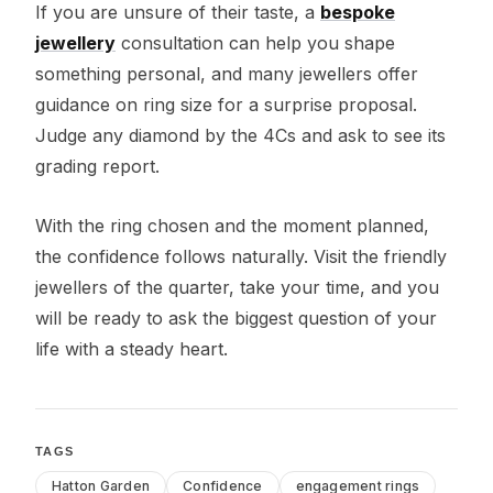
If you are unsure of their taste, a
bespoke
jewellery
consultation can help you shape
something personal, and many jewellers offer
guidance on ring size for a surprise proposal.
Judge any diamond by the 4Cs and ask to see its
grading report.
With the ring chosen and the moment planned,
the confidence follows naturally. Visit the friendly
jewellers of the quarter, take your time, and you
will be ready to ask the biggest question of your
life with a steady heart.
TAGS
Hatton Garden
Confidence
engagement rings