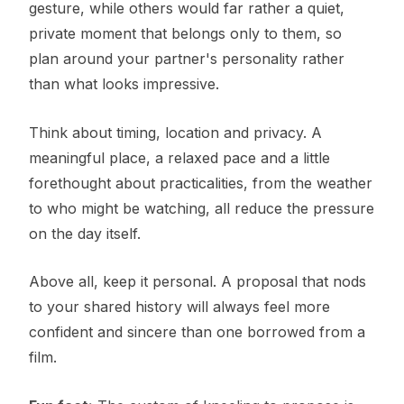
gesture, while others would far rather a quiet,
private moment that belongs only to them, so
plan around your partner's personality rather
than what looks impressive.
Think about timing, location and privacy. A
meaningful place, a relaxed pace and a little
forethought about practicalities, from the weather
to who might be watching, all reduce the pressure
on the day itself.
Above all, keep it personal. A proposal that nods
to your shared history will always feel more
confident and sincere than one borrowed from a
film.