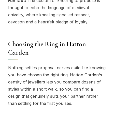
Fun fact:
The custom of kneeling to propose is
thought to echo the language of medieval
chivalry, where kneeling signalled respect,
devotion and a heartfelt pledge of loyalty.
Choosing the Ring in Hatton
Garden
Nothing settles proposal nerves quite like knowing
you have chosen the right ring. Hatton Garden's
density of jewellers lets you compare dozens of
styles within a short walk, so you can find a
design that genuinely suits your partner rather
than settling for the first you see.