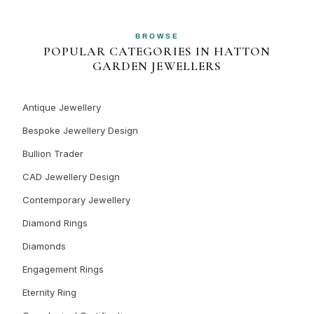
BROWSE
POPULAR CATEGORIES IN HATTON
GARDEN JEWELLERS
Antique Jewellery
Bespoke Jewellery Design
Bullion Trader
CAD Jewellery Design
Contemporary Jewellery
Diamond Rings
Diamonds
Engagement Rings
Eternity Ring