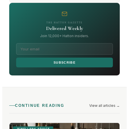
THE HATTON GAZETTE
Delivered Weekly
Join 12,000+ Hatton insiders.
SUBSCRIBE
View all articles
→
CONTINUE READING
JEWELLERY ADVICE