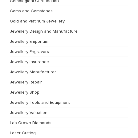
Gemological Certification
Gems and Gemstones
Gold and Platinum Jewellery
Jewellery Design and Manufacture
Jewellery Emporium
Jewellery Engravers
Jewellery Insurance
Jewellery Manufacturer
Jewellery Repair
Jewellery Shop
Jewellery Tools and Equipment
Jewellery Valuation
Lab Grown Diamonds
Laser Cutting