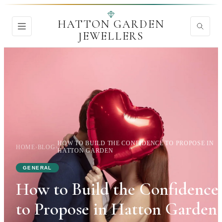
HATTON GARDEN
JEWELLERS
HOW TO BUILD THE CONFIDENCE TO PROPOSE IN
HOME
›
BLOG
›
HATTON GARDEN
GENERAL
How to Build the Confidence
to Propose in Hatton Garden