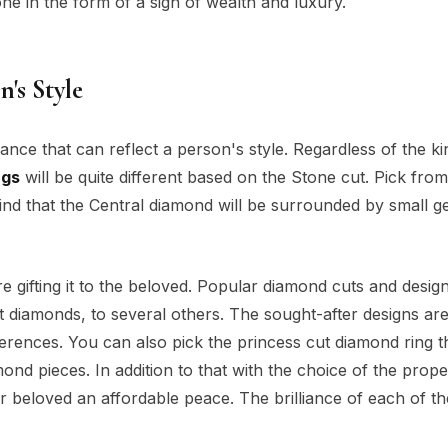
ne in the form of a sign of wealth and luxury.
n's Style
iance that can reflect a person's style. Regardless of the ki
ngs
will be quite different based on the Stone cut. Pick from
 find that the Central diamond will be surrounded by small 
 gifting it to the beloved. Popular diamond cuts and desig
t diamonds, to several others. The sought-after designs ar
erences. You can also pick the princess cut diamond ring th
d pieces. In addition to that with the choice of the prop
ur beloved an affordable peace. The brilliance of each of t