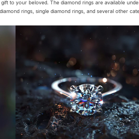
 gift to your beloved. The diamond rings are available unde
w diamond rings, single diamond rings, and several other cat