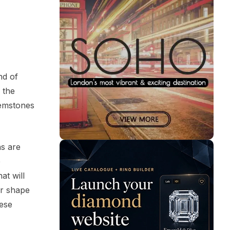
nd of
 the
gemstones
ns are
e
at will
er shape
hese