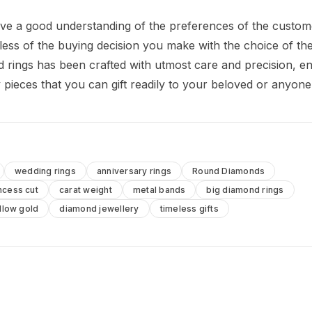
ave a good understanding of the preferences of the custo
ardless of the buying decision you make with the choice of th
d rings has been crafted with utmost care and precision, e
y pieces that you can gift readily to your beloved or anyone
wedding rings
anniversary rings
Round Diamonds
ncess cut
carat weight
metal bands
big diamond rings
llow gold
diamond jewellery
timeless gifts