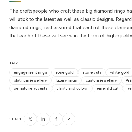
The craftspeople who craft these big diamond rings h
will stick to the latest as well as classic designs. Reg
diamond rings, rest assured that each of these diamon
that each of these will serve in the form of high-qualit
TAGS
engagement rings
rose gold
stone cuts
white gold
platinum jewellery
luxury rings
custom jewellery
Pri
gemstone accents
clarity and colour
emerald cut
ye
𝕏
in
f
🔗
SHARE