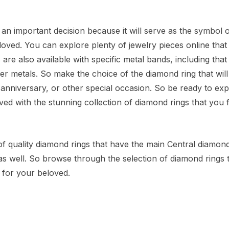
 an important decision because it will serve as the symbol 
loved. You can explore plenty of jewelry pieces online that
are also available with specific metal bands, including that 
er metals. So make the choice of the diamond ring that will 
 anniversary, or other special occasion. So be ready to exp
d with the stunning collection of diamond rings that you f
of quality diamond rings that have the main Central diamond
as well. So browse through the selection of diamond rings 
y for your beloved.