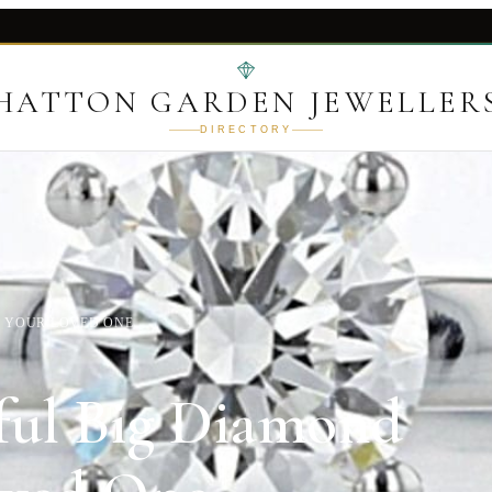
HATTON GARDEN JEWELLER
DIRECTORY
R YOUR LOVED ONE
ful Big Diamond