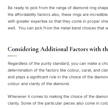
Be ready to pick from the range of diamond ring shapes 
the affordability factors also, these rings are incredib
with greater expertise so that they come in proper sha
well. You can pick from the metal band choices that wi
Considering Additional Factors with t
Regardless of the purity standard, you can make a choi
determination of the factors like colour, carat, and cla
and plays a significant role in the choice of the diamon
colour and clarity of the diamond.
Whenever it comes to making the choice of the diamond
clarity. Some of the particular pieces also come in co