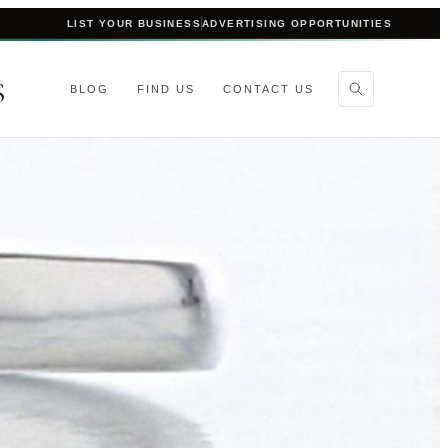
LIST YOUR BUSINESS
ADVERTISING OPPORTUNITIES
S
BLOG
FIND US
CONTACT US