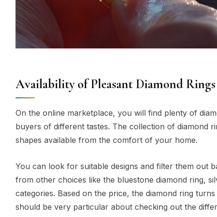
Availability of Pleasant Diamond Rings
On the online marketplace, you will find plenty of diam
buyers of different tastes. The collection of diamond r
shapes available from the comfort of your home.
You can look for suitable designs and filter them out b
from other choices like the bluestone diamond ring, si
categories. Based on the price, the diamond ring turns
should be very particular about checking out the differ