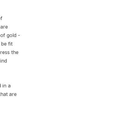
of
 are
of gold -
be fit
ress the
ind
 in a
that are