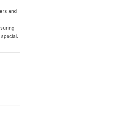
mers and
e
nsuring
 special.