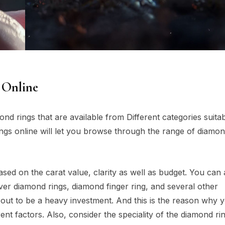
 Online
ond rings that are available from Different categories suitab
ings online will let you browse through the range of diamon
ased on the carat value, clarity as well as budget. You can 
lver diamond rings, diamond finger ring, and several other
 out to be a heavy investment. And this is the reason why 
ent factors. Also, consider the speciality of the diamond ri