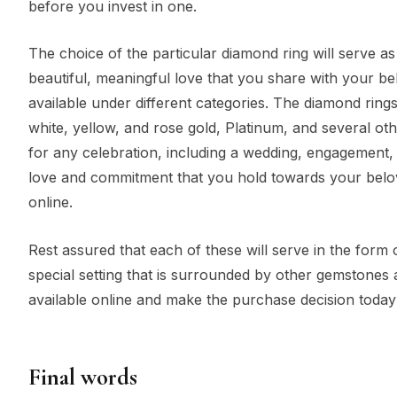
before you invest in one.
The choice of the particular diamond ring will serve as
beautiful, meaningful love that you share with your be
available under different categories. The diamond rings 
white, yellow, and rose gold, Platinum, and several oth
for any celebration, including a wedding, engagement,
love and commitment that you hold towards your belove
online.
Rest assured that each of these will serve in the form 
special setting that is surrounded by other gemstones 
available online and make the purchase decision toda
Final words