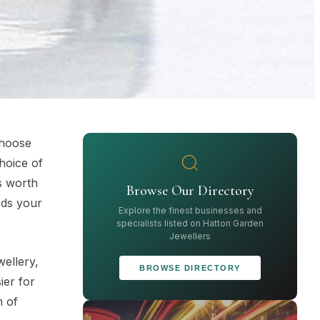
choose
choice of
s worth
Browse Our Directory
rds your
Explore the finest businesses and
specialists listed on Hatton Garden
Jewellers
wellery,
BROWSE DIRECTORY
ier for
m of