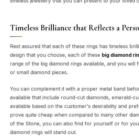
timeless jewellery that you can present to your loved o
Timeless Brilliance that Reflects a Perso
Rest assured that each of these rings has timeless brill
design that you choose, each of these
big diamond ri
range of the big diamond rings available, and you will
or small diamond pieces.
You can complement it with a proper metal band before
available that include round-cut diamonds, emerald-cu
available based on the customer's desirability and pref
prove quite cheap when compared to many other diamon
of the Stone, you can also find for yourself or for yo
diamond rings will stand out.