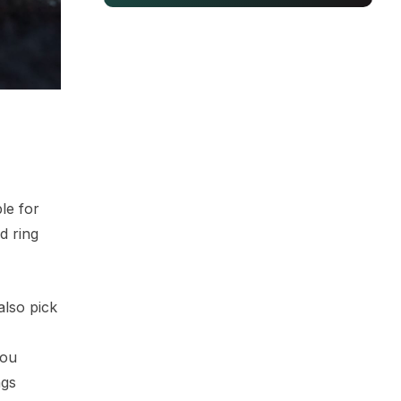
le for
d ring
also pick
you
ngs