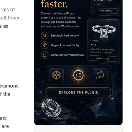
erms of
raft them
e as
e diamond
f the
and
 are