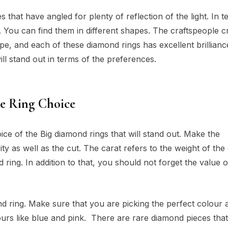
that have angled for plenty of reflection of the light. In t
le. You can find them in different shapes. The craftspeople c
pe, and each of these diamond rings has excellent brillianc
ll stand out in terms of the preferences.
he Ring Choice
ce of the Big diamond rings that will stand out. Make the
rity as well as the cut. The carat refers to the weight of th
d ring. In addition to that, you should not forget the value o
 ring. Make sure that you are picking the perfect colour 
lours like blue and pink. There are rare diamond pieces that