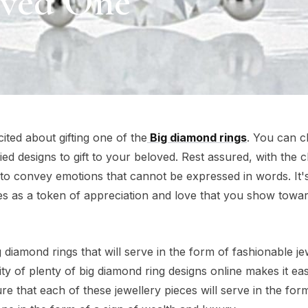
oved One
cited about gifting one of the
Big diamond rings
. You can 
ied designs to gift to your beloved. Rest assured, with the 
y to convey emotions that cannot be expressed in words. It'
es as a token of appreciation and love that you show towa
diamond rings that will serve in the form of fashionable je
ity of plenty of big diamond ring designs online makes it eas
e that each of these jewellery pieces will serve in the for