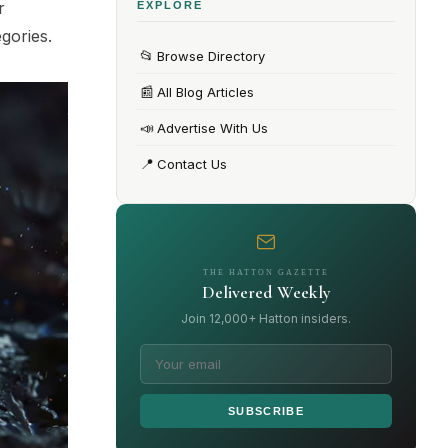
r
EXPLORE
egories.
📂
Browse Directory
📰
All Blog Articles
📣
Advertise With Us
📍
Contact Us
THE HATTON GAZETTE
Delivered Weekly
Join 12,000+ Hatton insiders.
SUBSCRIBE