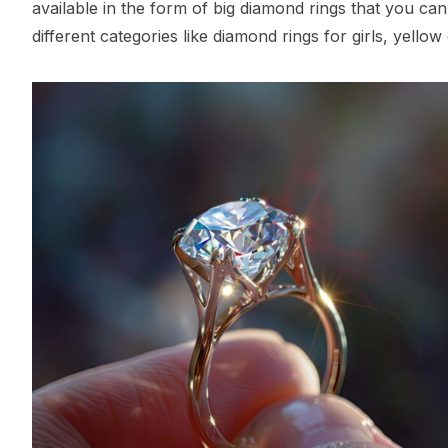
available in the form of big diamond rings that you can
different categories like diamond rings for girls, yello