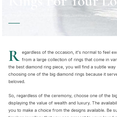
Rings For Your L
26 November 2024
|
By Hatton Garden Jewellers
|
21 min read
R
egardless of the occasion, it's normal to feel ex
from a large collection of rings that come in var
the best diamond ring piece, you will find a subtle wa
choosing one of the big diamond rings because it serv
beloved.
So, regardless of the ceremony, choose one of the big 
displaying the value of wealth and luxury. The availabil
you to make a choice from the designs available. Be sur