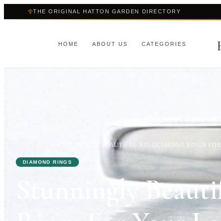
THE ORIGINAL HATTON GARDEN DIRECTORY
HOME
ABOUT US
CATEGORIES
HOME
›
BLOG
›
STUNNINGLY BEAUTIFUL BIG DIAMOND RINGS FO
DIAMOND RINGS
Stunningly Beauti