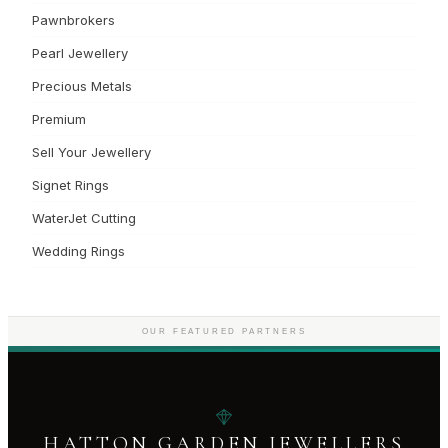
Pawnbrokers
Pearl Jewellery
Precious Metals
Premium
Sell Your Jewellery
Signet Rings
WaterJet Cutting
Wedding Rings
OUR FEATURED PARTNERS
HATTON GARDEN JEWELLERS