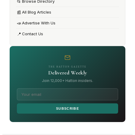
📂
Browse Directory
📰
All Blog Articles
📣
Advertise With Us
📍
Contact Us
THE HATTON GAZETTE
Delivered Weekly
Join 12,000+ Hatton insiders.
SUBSCRIBE