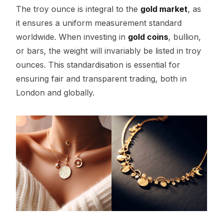
The troy ounce is integral to the
gold market
, as
it ensures a uniform measurement standard
worldwide. When investing in
gold coins
, bullion,
or bars, the weight will invariably be listed in troy
ounces. This standardisation is essential for
ensuring fair and transparent trading, both in
London and globally.