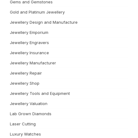
Gems and Gemstones
Gold and Platinum Jewellery
Jewellery Design and Manufacture
Jewellery Emporium
Jewellery Engravers
Jewellery Insurance
Jewellery Manufacturer
Jewellery Repair
Jewellery Shop
Jewellery Tools and Equipment
Jewellery Valuation
Lab Grown Diamonds
Laser Cutting
Luxury Watches