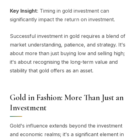
Key Insight
: Timing in gold investment can
significantly impact the return on investment.
Successful investment in gold requires a blend of
market understanding, patience, and strategy. It's
about more than just buying low and selling high;
it's about recognising the long-term value and
stability that gold offers as an asset.
Gold in Fashion: More Than Just an
Investment
Gold's influence extends beyond the investment
and economic realms; it's a significant element in