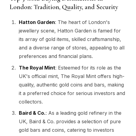
London: Tradition, Quality, and Security
Hatton Garden
: The heart of London's
jewellery scene, Hatton Garden is famed for
its array of gold items, skilled craftsmanship,
and a diverse range of stores, appealing to all
preferences and financial plans.
The Royal Mint
: Esteemed for its role as the
UK's official mint, The Royal Mint offers high-
quality, authentic gold coins and bars, making
it a preferred choice for serious investors and
collectors.
Baird & Co.
: As a leading gold refinery in the
UK, Baird & Co. provides a selection of pure
gold bars and coins, catering to investors