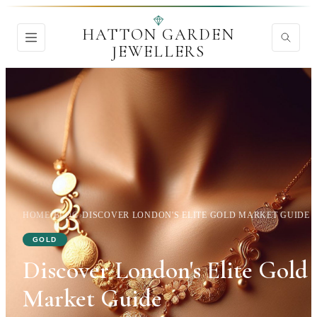
HATTON GARDEN
JEWELLERS
HOME
›
BLOG
›
DISCOVER LONDON'S ELITE GOLD MARKET GUIDE
GOLD
Discover London's Elite Gold
Market Guide