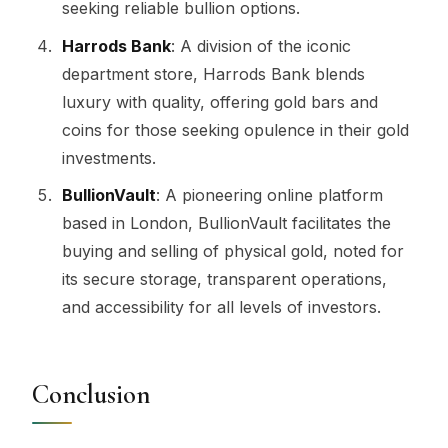
seeking reliable bullion options.
Harrods Bank
: A division of the iconic
department store, Harrods Bank blends
luxury with quality, offering gold bars and
coins for those seeking opulence in their gold
investments.
BullionVault
: A pioneering online platform
based in London, BullionVault facilitates the
buying and selling of physical gold, noted for
its secure storage, transparent operations,
and accessibility for all levels of investors.
Conclusion