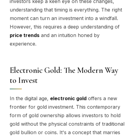
investors keep a keen eye on these changes,
understanding that timing is everything. The right
moment can turn an investment into a windfall.
However, this requires a deep understanding of
price trends
and an intuition honed by
experience.
Electronic Gold: The Modern Way
to Invest
In the digital age,
electronic gold
offers a new
frontier for gold investment. This contemporary
form of gold ownership allows investors to hold
gold without the physical constraints of traditional
gold bullion or coins. It's a concept that marries