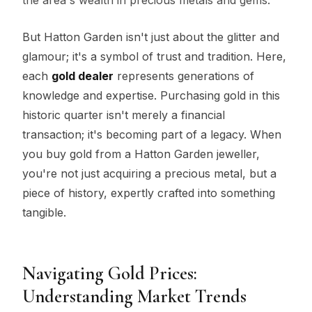
But Hatton Garden isn't just about the glitter and
glamour; it's a symbol of trust and tradition. Here,
each
gold dealer
represents generations of
knowledge and expertise. Purchasing gold in this
historic quarter isn't merely a financial
transaction; it's becoming part of a legacy. When
you buy gold from a Hatton Garden jeweller,
you're not just acquiring a precious metal, but a
piece of history, expertly crafted into something
tangible.
Navigating Gold Prices:
Understanding Market Trends