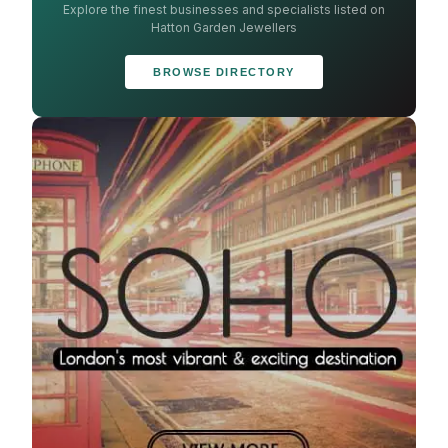
Explore the finest businesses and specialists listed on
Hatton Garden Jewellers
BROWSE DIRECTORY