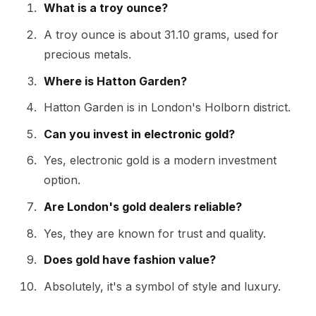
What is a troy ounce?
A troy ounce is about 31.10 grams, used for
precious metals.
Where is Hatton Garden?
Hatton Garden is in London's Holborn district.
Can you invest in electronic gold?
Yes, electronic gold is a modern investment
option.
Are London's gold dealers reliable?
Yes, they are known for trust and quality.
Does gold have fashion value?
Absolutely, it's a symbol of style and luxury.