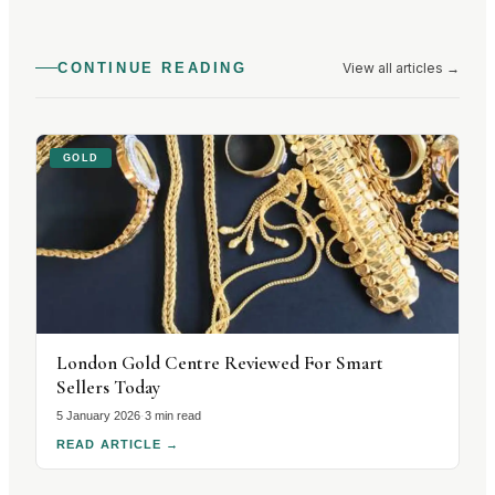
View all articles
→
CONTINUE READING
GOLD
London Gold Centre Reviewed For Smart
Sellers Today
5 January 2026
·
3 min read
READ ARTICLE
→