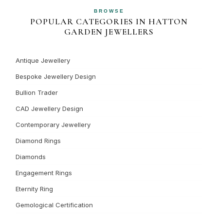
BROWSE
POPULAR CATEGORIES IN HATTON
GARDEN JEWELLERS
Antique Jewellery
Bespoke Jewellery Design
Bullion Trader
CAD Jewellery Design
Contemporary Jewellery
Diamond Rings
Diamonds
Engagement Rings
Eternity Ring
Gemological Certification