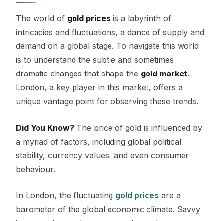
The world of
gold prices
is a labyrinth of
intricacies and fluctuations, a dance of supply and
demand on a global stage. To navigate this world
is to understand the subtle and sometimes
dramatic changes that shape the
gold market
.
London, a key player in this market, offers a
unique vantage point for observing these trends.
Did You Know?
The price of gold is influenced by
a myriad of factors, including global political
stability, currency values, and even consumer
behaviour.
In London, the fluctuating
gold prices
are a
barometer of the global economic climate. Savvy