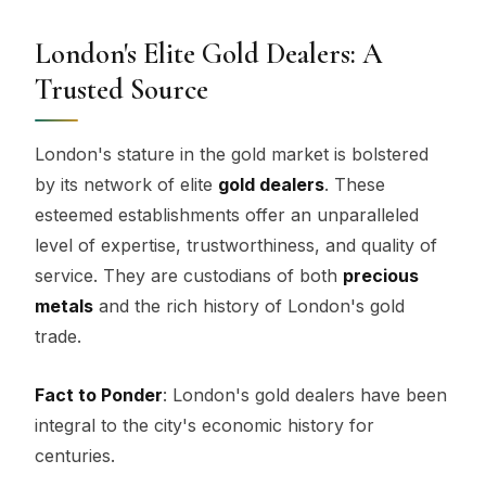
London's Elite Gold Dealers: A
Trusted Source
London's stature in the gold market is bolstered
by its network of elite
gold dealers
. These
esteemed establishments offer an unparalleled
level of expertise, trustworthiness, and quality of
service. They are custodians of both
precious
metals
and the rich history of London's gold
trade.
Fact to Ponder
: London's gold dealers have been
integral to the city's economic history for
centuries.