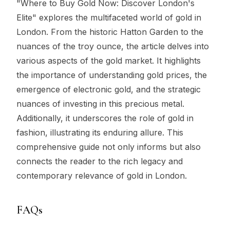
"Where to Buy Gold Now: Discover London's
Elite" explores the multifaceted world of gold in
London. From the historic Hatton Garden to the
nuances of the troy ounce, the article delves into
various aspects of the gold market. It highlights
the importance of understanding gold prices, the
emergence of electronic gold, and the strategic
nuances of investing in this precious metal.
Additionally, it underscores the role of gold in
fashion, illustrating its enduring allure. This
comprehensive guide not only informs but also
connects the reader to the rich legacy and
contemporary relevance of gold in London.
FAQs