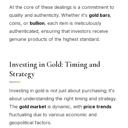
At the core of these dealings is a commitment to
quality and authenticity. Whether it's
gold bars
,
coins, or
bullion
, each item is meticulously
authenticated, ensuring that investors receive
genuine products of the highest standard.
Investing in Gold: Timing and
Strategy
Investing in gold is not just about purchasing; it's
about understanding the right timing and strategy.
The
gold market
is dynamic, with
price trends
fluctuating due to various economic and
geopolitical factors.