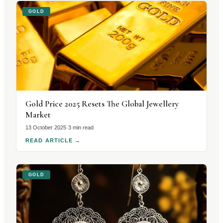
GOLD
Gold Price 2025 Resets The Global Jewellery
Market
13 October 2025
·
3 min read
READ ARTICLE
→
GOLD