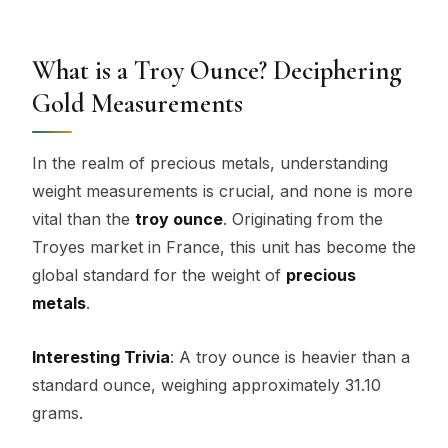
What is a Troy Ounce? Deciphering
Gold Measurements
In the realm of precious metals, understanding
weight measurements is crucial, and none is more
vital than the
troy ounce
. Originating from the
Troyes market in France, this unit has become the
global standard for the weight of
precious
metals
.
Interesting Trivia
: A troy ounce is heavier than a
standard ounce, weighing approximately 31.10
grams.