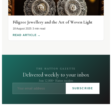
Filigree Jewellery and the Art of Woven Light
18 August 2025
·
3 min read
READ ARTICLE
→
THE HATTON GAZETTE
Delivered weekly to your inbox
Join 12,000+ Hatton insiders
SUBSCRIBE