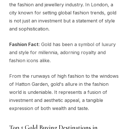
the fashion and jewellery industry. In London, a
city known for setting global fashion trends, gold
is not just an investment but a statement of style
and sophistication.
Fashion Fact
: Gold has been a symbol of luxury
and style for millennia, adorning royalty and
fashion icons alike.
From the runways of high fashion to the windows
of Hatton Garden, gold's allure in the fashion
world is undeniable. It represents a fusion of
investment and aesthetic appeal, a tangible
expression of both wealth and taste.
Top 5 Gold Buying Destinations in