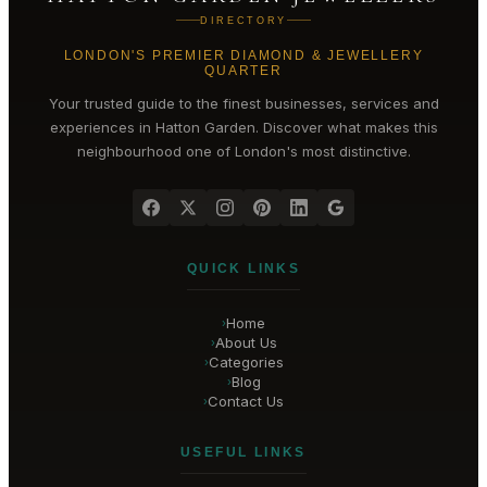
DIRECTORY
LONDON'S PREMIER DIAMOND & JEWELLERY
QUARTER
Your trusted guide to the finest businesses, services and
experiences in
Hatton Garden
. Discover what makes this
neighbourhood one of London's most distinctive.
QUICK LINKS
Home
›
About Us
›
Categories
›
Blog
›
Contact Us
›
USEFUL LINKS