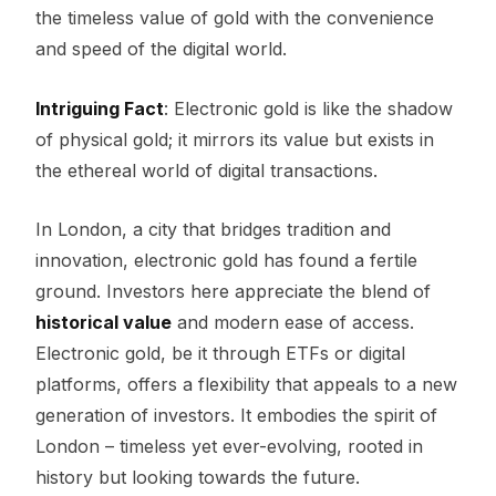
the timeless value of gold with the convenience
and speed of the digital world.
Intriguing Fact
: Electronic gold is like the shadow
of physical gold; it mirrors its value but exists in
the ethereal world of digital transactions.
In London, a city that bridges tradition and
innovation, electronic gold has found a fertile
ground. Investors here appreciate the blend of
historical value
and modern ease of access.
Electronic gold, be it through ETFs or digital
platforms, offers a flexibility that appeals to a new
generation of investors. It embodies the spirit of
London – timeless yet ever-evolving, rooted in
history but looking towards the future.