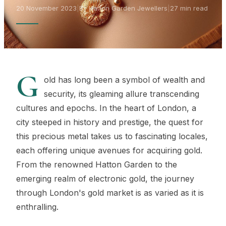
20 November 2023
|
By Hatton Garden Jewellers
|
27 min read
G
old has long been a symbol of wealth and
security, its gleaming allure transcending
cultures and epochs. In the heart of London, a
city steeped in history and prestige, the quest for
this precious metal takes us to fascinating locales,
each offering unique avenues for acquiring gold.
From the renowned Hatton Garden to the
emerging realm of electronic gold, the journey
through London's gold market is as varied as it is
enthralling.