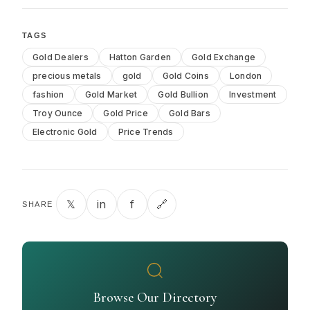
TAGS
Gold Dealers
Hatton Garden
Gold Exchange
precious metals
gold
Gold Coins
London
fashion
Gold Market
Gold Bullion
Investment
Troy Ounce
Gold Price
Gold Bars
Electronic Gold
Price Trends
𝕏
in
f
🔗
SHARE
Browse Our Directory