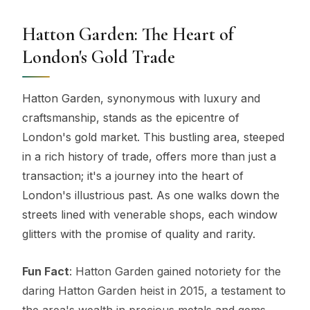
Hatton Garden: The Heart of
London's Gold Trade
Hatton Garden, synonymous with luxury and
craftsmanship, stands as the epicentre of
London's gold market. This bustling area, steeped
in a rich history of trade, offers more than just a
transaction; it's a journey into the heart of
London's illustrious past. As one walks down the
streets lined with venerable shops, each window
glitters with the promise of quality and rarity.
Fun Fact
: Hatton Garden gained notoriety for the
daring Hatton Garden heist in 2015, a testament to
the area's wealth in precious metals and gems.