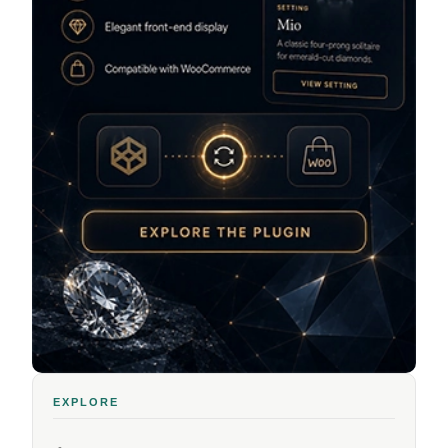
EXPLORE