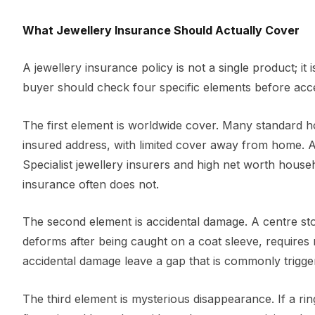
What Jewellery Insurance Should Actually Cover
A jewellery insurance policy is not a single product; i
buyer should check four specific elements before acce
The first element is worldwide cover. Many standard h
insured address, with limited cover away from home. 
Specialist jewellery insurers and high net worth househ
insurance often does not.
The second element is accidental damage. A centre ston
deforms after being caught on a coat sleeve, requires r
accidental damage leave a gap that is commonly triggered
The third element is mysterious disappearance. If a ri