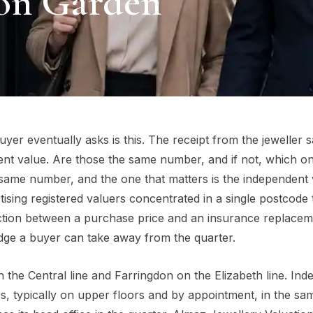
ton Garden
er eventually asks is this. The receipt from the jeweller 
nt value. Are those the same number, and if not, which o
 same number, and the one that matters is the independent 
ising registered valuers concentrated in a single postcode
nction between a purchase price and an insurance replace
dge a buyer can take away from the quarter.
the Central line and Farringdon on the Elizabeth line. In
ers, typically on upper floors and by appointment, in the sa