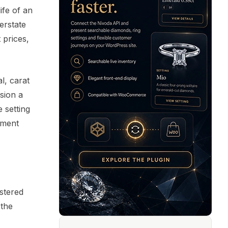
ife of an
erstate
 prices,
l, carat
ssion a
 setting
ument
istered
 the