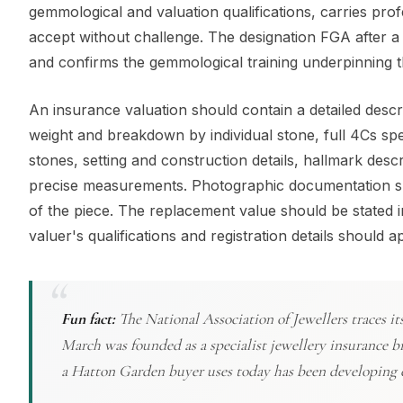
gemmological and valuation qualifications, carries pro
accept without challenge. The designation FGA after a
and confirms the gemmological training underpinning t
An insurance valuation should contain a detailed descri
weight and breakdown by individual stone, full 4Cs spe
stones, setting and construction details, hallmark desc
precise measurements. Photographic documentation shou
of the piece. The replacement value should be stated i
valuer's qualifications and registration details should
Fun fact:
The National Association of Jewellers traces i
March was founded as a specialist jewellery insurance b
a Hatton Garden buyer uses today has been developing c