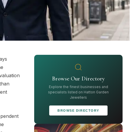
says
ne
valuation
Browse Our Directory
 than
Explore the finest businesses and
ment
specialists listed on Hatton Garden
Jewellers
BROWSE DIRECTORY
dependent
me