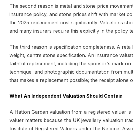
The second reason is metal and stone price movement. G
insurance policy, and stone prices shift with market c
the 2025 replacement cost significantly. Valuations sho
and many insurers require this explicitly in the policy t
The third reason is specification completeness. A retail
weight, centre stone specification. An insurance valuati
faithful replacement, including the sponsor's mark on 
technique, and photographic documentation from multipl
that makes a replacement possible; the receipt alone of
What An Independent Valuation Should Contain
A Hatton Garden valuation from a registered valuer is 
valuer matters because the UK jewellery valuation trade
Institute of Registered Valuers under the National Ass