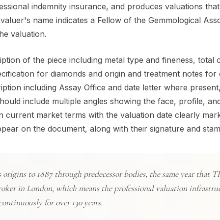
fessional indemnity insurance, and produces valuations that
 valuer's name indicates a Fellow of the Gemmological Asso
he valuation.
ption of the piece including metal type and fineness, total 
cification for diamonds and origin and treatment notes for
ription including Assay Office and date letter where present
ld include multiple angles showing the face, profile, and
n current market terms with the valuation date clearly mar
 appear on the document, along with their signature and stam
ts origins to 1887 through predecessor bodies, the same year that 
roker in London, which means the professional valuation infrastru
ontinuously for over 130 years.