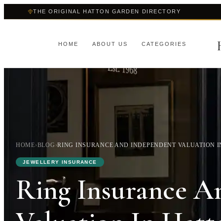
THE ORIGINAL HATTON GARDEN DIRECTORY
HOME
ABOUT US
CATEGORIES
HOME
›
BLOG
›
RING INSURANCE AND INDEPENDENT VALUATION 
JEWELLERY INSURANCE
Ring Insurance A