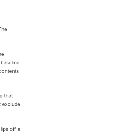
 The
he
baseline.
 contents
g that
t exclude
ips off a