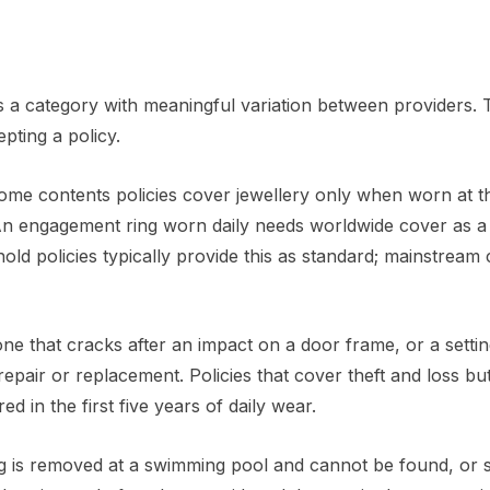
t is a category with meaningful variation between providers.
pting a policy.
ome contents policies cover jewellery only when worn at t
An engagement ring worn daily needs worldwide cover as a 
old policies typically provide this as standard; mainstream
e that cracks after an impact on a door frame, or a settin
epair or replacement. Policies that cover theft and loss bu
 in the first five years of daily wear.
ng is removed at a swimming pool and cannot be found, or sl