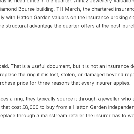
 has its head office in the quarter. Almaz Jewellery Valuatio
iamond Bourse building. TH March, the chartered insuran
sely with Hatton Garden valuers on the insurance broking si
s the structural advantage the quarter offers at the post-pur
aid. That is a useful document, but it is not an insurance 
eplace the ring if it is lost, stolen, or damaged beyond repa
chase price for three reasons that every insurer applies.
ces a ring, they typically source it through a jeweller who 
ng that cost £8,000 to buy from a Hatton Garden independen
place through a mainstream retailer the insurer has to wo