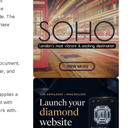
ns
ce
de. The
chase
document.
ir, and
applies a
t with
rk with.