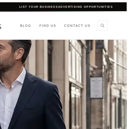
LIST YOUR BUSINESS
ADVERTISING OPPORTUNITIES
S
BLOG
FIND US
CONTACT US