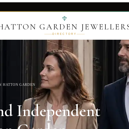
HATTON GARDEN JEWELLER
DIRECTORY
IN HATTON GARDEN
nd Independent