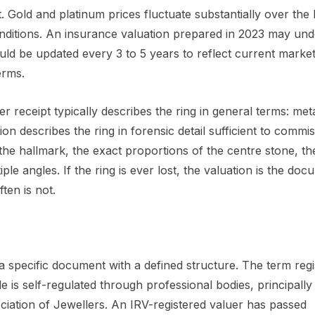
old and platinum prices fluctuate substantially over the l
onditions. An insurance valuation prepared in 2023 may und
uld be updated every 3 to 5 years to reflect current market
erms.
er receipt typically describes the ring in general terms: meta
on describes the ring in forensic detail sufficient to commi
the hallmark, the exact proportions of the centre stone, the
e angles. If the ring is ever lost, the valuation is the doc
ten is not.
a specific document with a defined structure. The term reg
 is self-regulated through professional bodies, principally
ociation of Jewellers. An IRV-registered valuer has passed