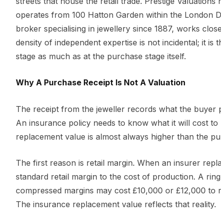
streets that house the retail trade. Prestige Valuations
operates from 100 Hatton Garden within the London D
broker specialising in jewellery since 1887, works clo
density of independent expertise is not incidental; it i
stage as much as at the purchase stage itself.
Why A Purchase Receipt Is Not A Valuation
The receipt from the jeweller records what the buyer p
An insurance policy needs to know what it will cost to r
replacement value is almost always higher than the pur
The first reason is retail margin. When an insurer repla
standard retail margin to the cost of production. A ri
compressed margins may cost £10,000 or £12,000 to re
The insurance replacement value reflects that reality.