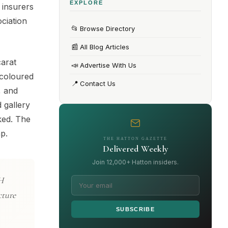
EXPLORE
 insurers
ciation
📂
Browse Directory
📰
All Blog Articles
carat
📣
Advertise With Us
 coloured
📍
Contact Us
, and
 gallery
ked. The
p.
THE HATTON GAZETTE
Delivered Weekly
Join 12,000+ Hatton insiders.
TH
cture
SUBSCRIBE