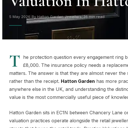
Valuation In Hat
5 May 2026
|
By Hatton Garden Jewellers
|
36 min read
T
he protection question every engagement ring buy
£8,000. The insurance policy needs a replaceme
matters. The answer is that they are almost never the
rather than the receipt.
Hatton Garden
has more pract
anywhere else in the UK, and understanding the disti
value is the most commercially useful piece of knowle
Hatton Garden sits in EC1N between Chancery Lane on 
valuation practices operate alongside the retail jewell