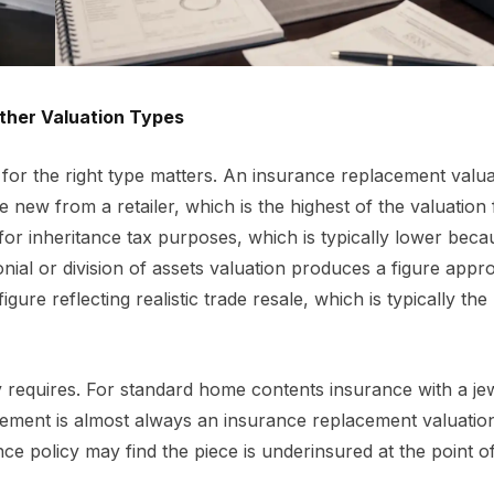
ther Valuation Types
 for the right type matters. An insurance replacement valua
 new from a retailer, which is the highest of the valuation 
or inheritance tax purposes, which is typically lower becau
onial or division of assets valuation produces a figure appro
igure reflecting realistic trade resale, which is typically the
cy requires. For standard home contents insurance with a je
quirement is almost always an insurance replacement valuatio
e policy may find the piece is underinsured at the point of