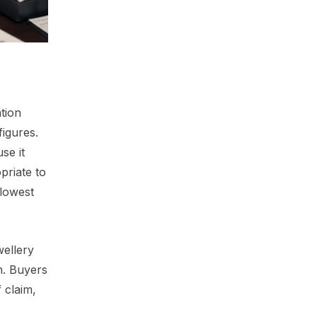
tion
figures.
se it
priate to
 lowest
wellery
n. Buyers
 claim,