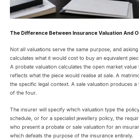
The Difference Between Insurance Valuation And O
Not all valuations serve the same purpose, and asking
calculates what it would cost to buy an equivalent piece
A probate valuation calculates the open market value f
reflects what the piece would realise at sale. A matrim
the specific legal context. A sale valuation produces a f
of the four.
The insurer will specify which valuation type the poli
schedule, or for a specialist jewellery policy, the re
who present a probate or sale valuation for an insuranc
which defeats the purpose of the insurance entirely.