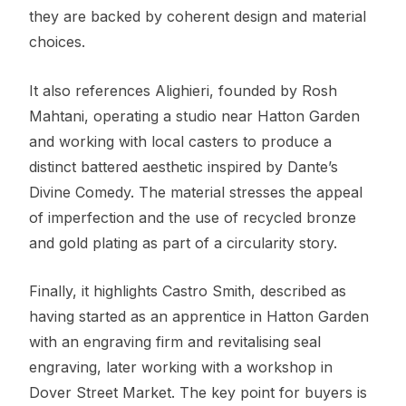
they are backed by coherent design and material
choices.
It also references Alighieri, founded by Rosh
Mahtani, operating a studio near Hatton Garden
and working with local casters to produce a
distinct battered aesthetic inspired by Dante’s
Divine Comedy. The material stresses the appeal
of imperfection and the use of recycled bronze
and gold plating as part of a circularity story.
Finally, it highlights Castro Smith, described as
having started as an apprentice in Hatton Garden
with an engraving firm and revitalising seal
engraving, later working with a workshop in
Dover Street Market. The key point for buyers is