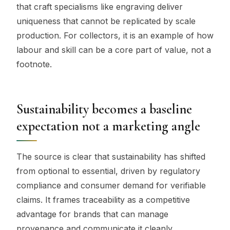
that craft specialisms like engraving deliver
uniqueness that cannot be replicated by scale
production. For collectors, it is an example of how
labour and skill can be a core part of value, not a
footnote.
Sustainability becomes a baseline
expectation not a marketing angle
The source is clear that sustainability has shifted
from optional to essential, driven by regulatory
compliance and consumer demand for verifiable
claims. It frames traceability as a competitive
advantage for brands that can manage
provenance and communicate it cleanly.