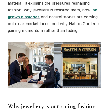
material. It explains the pressures reshaping
fashion, why jewellery is resisting them, how
lab-
grown diamonds
and natural stones are carving
out clear market lanes, and why Hatton Garden is
gaining momentum rather than fading.
Why jewellery is outpacing fashion