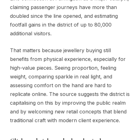
claiming passenger journeys have more than
doubled since the line opened, and estimating
footfall gains in the district of up to 80,000
additional visitors.
That matters because jewellery buying still
benefits from physical experience, especially for
high-value pieces. Seeing proportion, feeling
weight, comparing sparkle in real light, and
assessing comfort on the hand are hard to
replicate online. The source suggests the district is
capitalising on this by improving the public realm
and by welcoming new retail concepts that blend
traditional craft with modern client experience.