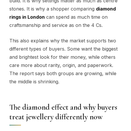
build. It is why settings matter as much as centre
stones. It is why a shopper comparing
diamond
rings in London
can spend as much time on
craftsmanship and service as on the 4 Cs.
This also explains why the market supports two
different types of buyers. Some want the biggest
and brightest look for their money, while others
care more about rarity, origin, and paperwork.
The report says both groups are growing, while
the middle is shrinking.
The diamond effect and why buyers
treat jewellery differently now