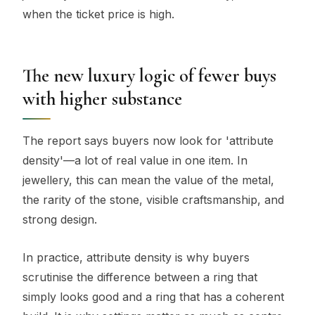
when the ticket price is high.
The new luxury logic of fewer buys
with higher substance
The report says buyers now look for 'attribute
density'—a lot of real value in one item. In
jewellery, this can mean the value of the metal,
the rarity of the stone, visible craftsmanship, and
strong design.
In practice, attribute density is why buyers
scrutinise the difference between a ring that
simply looks good and a ring that has a coherent