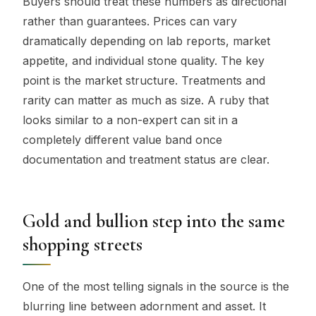
Buyers should treat these numbers as directional
rather than guarantees. Prices can vary
dramatically depending on lab reports, market
appetite, and individual stone quality. The key
point is the market structure. Treatments and
rarity can matter as much as size. A ruby that
looks similar to a non-expert can sit in a
completely different value band once
documentation and treatment status are clear.
Gold and bullion step into the same
shopping streets
One of the most telling signals in the source is the
blurring line between adornment and asset. It