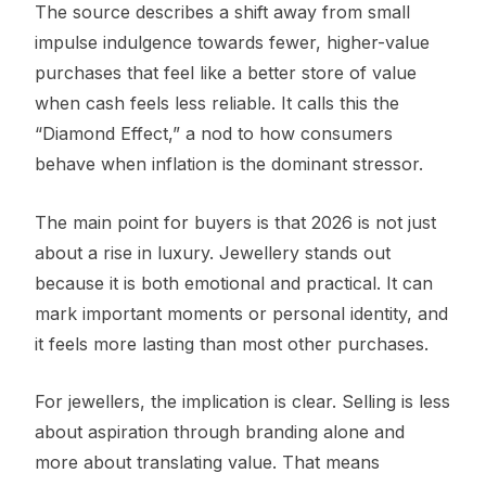
The source describes a shift away from small
impulse indulgence towards fewer, higher-value
purchases that feel like a better store of value
when cash feels less reliable. It calls this the
“Diamond Effect,” a nod to how consumers
behave when inflation is the dominant stressor.
The main point for buyers is that 2026 is not just
about a rise in luxury. Jewellery stands out
because it is both emotional and practical. It can
mark important moments or personal identity, and
it feels more lasting than most other purchases.
For jewellers, the implication is clear. Selling is less
about aspiration through branding alone and
more about translating value. That means