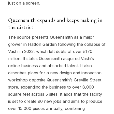
just on a screen.
Queensmith expands and keeps making in
the district
The source presents Queensmith as a major
grower in Hatton Garden following the collapse of
Vashi in 2023, which left debts of over £170
million. It states Queensmith acquired Vashi’s
online business and absorbed talent. It also
describes plans for a new design and innovation
workshop opposite Queensmith’s Greville Street
store, expanding the business to over 8,000
square feet across 5 sites. It adds that the facility
is set to create 90 new jobs and aims to produce
over 15,000 pieces annually, combining