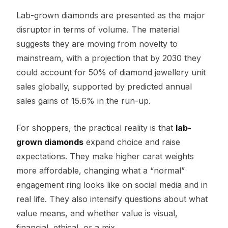
Lab-grown diamonds are presented as the major
disruptor in terms of volume. The material
suggests they are moving from novelty to
mainstream, with a projection that by 2030 they
could account for 50% of diamond jewellery unit
sales globally, supported by predicted annual
sales gains of 15.6% in the run-up.
For shoppers, the practical reality is that
lab-
grown diamonds
expand choice and raise
expectations. They make higher carat weights
more affordable, changing what a “normal”
engagement ring looks like on social media and in
real life. They also intensify questions about what
value means, and whether value is visual,
financial, ethical, or a mix.