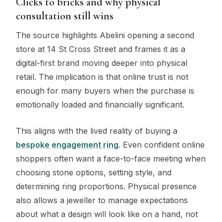
Clicks to bricks and why physical
consultation still wins
The source highlights Abelini opening a second
store at 14 St Cross Street and frames it as a
digital-first brand moving deeper into physical
retail. The implication is that online trust is not
enough for many buyers when the purchase is
emotionally loaded and financially significant.
This aligns with the lived reality of buying a
bespoke engagement ring
. Even confident online
shoppers often want a face-to-face meeting when
choosing stone options, setting style, and
determining ring proportions. Physical presence
also allows a jeweller to manage expectations
about what a design will look like on a hand, not