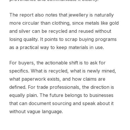
The report also notes that jewellery is naturally
more circular than clothing, since metals like gold
and silver can be recycled and reused without
losing quality. It points to scrap buying programs
as a practical way to keep materials in use.
For buyers, the actionable shift is to ask for
specifics. What is recycled, what is newly mined,
what paperwork exists, and how claims are
defined. For trade professionals, the direction is
equally plain. The future belongs to businesses
that can document sourcing and speak about it
without vague language.