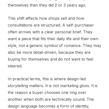
themselves than they did 2 or 3 years ago.
This shift affects how shops sell and how
consultations are structured. A self-purchaser
often arrives with a clear personal brief. They
want a piece that fits their daily life and their own
style, not a generic symbol of romance. They may
also be more detail-driven, because they are
buying for themselves and do not want to feel
steered.
In practical terms, this is where design-led
storytelling matters. It is not marketing gloss. It is
the reason a buyer chooses one ring over
another when both are technically sound. The
design language becomes a form of identity,