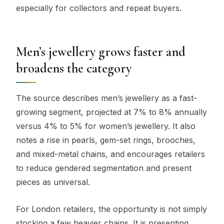
especially for collectors and repeat buyers.
Men’s jewellery grows faster and
broadens the category
The source describes men’s jewellery as a fast-
growing segment, projected at 7% to 8% annually
versus 4% to 5% for women’s jewellery. It also
notes a rise in pearls, gem-set rings, brooches,
and mixed-metal chains, and encourages retailers
to reduce gendered segmentation and present
pieces as universal.
For London retailers, the opportunity is not simply
stocking a few heavier chains. It is presenting