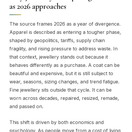
as 2026 approaches
The source frames 2026 as a year of divergence.
Apparel is described as entering a tougher phase,
shaped by geopolitics, tariffs, supply chain
fragility, and rising pressure to address waste. In
that context, jewellery stands out because it
behaves differently as a purchase. A coat can be
beautiful and expensive, but it is still subject to
wear, seasons, sizing changes, and trend fatigue.
Fine jewellery sits outside that cycle. It can be
worn across decades, repaired, resized, remade,
and passed on.
This shift is driven by both economics and
psychology. As people move from a cost of living