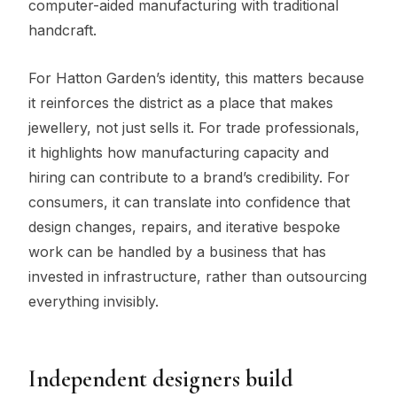
computer-aided manufacturing with traditional
handcraft.
For Hatton Garden’s identity, this matters because
it reinforces the district as a place that makes
jewellery, not just sells it. For trade professionals,
it highlights how manufacturing capacity and
hiring can contribute to a brand’s credibility. For
consumers, it can translate into confidence that
design changes, repairs, and iterative bespoke
work can be handled by a business that has
invested in infrastructure, rather than outsourcing
everything invisibly.
Independent designers build