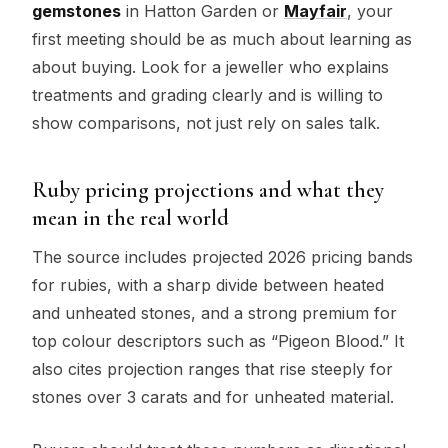
gemstones
in Hatton Garden or
Mayfair
, your
first meeting should be as much about learning as
about buying. Look for a jeweller who explains
treatments and grading clearly and is willing to
show comparisons, not just rely on sales talk.
Ruby pricing projections and what they
mean in the real world
The source includes projected 2026 pricing bands
for rubies, with a sharp divide between heated
and unheated stones, and a strong premium for
top colour descriptors such as “Pigeon Blood.” It
also cites projection ranges that rise steeply for
stones over 3 carats and for unheated material.