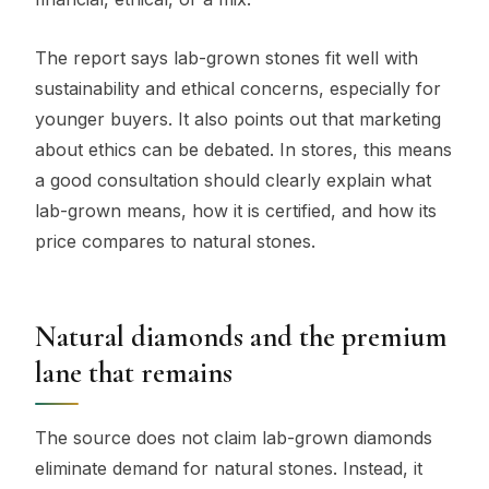
The report says lab-grown stones fit well with
sustainability and ethical concerns, especially for
younger buyers. It also points out that marketing
about ethics can be debated. In stores, this means
a good consultation should clearly explain what
lab-grown means, how it is certified, and how its
price compares to natural stones.
Natural diamonds and the premium
lane that remains
The source does not claim lab-grown diamonds
eliminate demand for natural stones. Instead, it