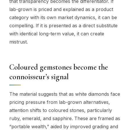
that transparency becomes the differentiator. If
lab-grown is priced and explained as a product
category with its own market dynamics, it can be
compelling. If it is presented as a direct substitute
with identical long-term value, it can create
mistrust.
Coloured gemstones become the
connoisseur’s signal
The material suggests that as white diamonds face
pricing pressure from lab-grown alternatives,
attention shifts to coloured stones, particularly
ruby, emerald, and sapphire. These are framed as
“portable wealth,” aided by improved grading and