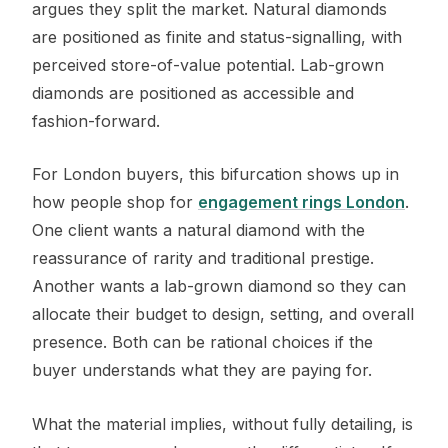
argues they split the market. Natural diamonds
are positioned as finite and status-signalling, with
perceived store-of-value potential. Lab-grown
diamonds are positioned as accessible and
fashion-forward.
For London buyers, this bifurcation shows up in
how people shop for
engagement rings London
.
One client wants a natural diamond with the
reassurance of rarity and traditional prestige.
Another wants a lab-grown diamond so they can
allocate their budget to design, setting, and overall
presence. Both can be rational choices if the
buyer understands what they are paying for.
What the material implies, without fully detailing, is