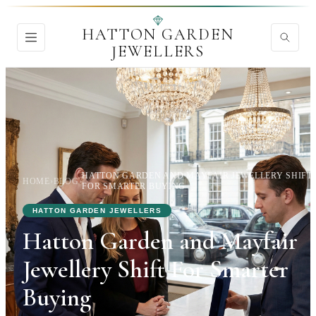
HATTON GARDEN
JEWELLERS
HATTON GARDEN AND MAYFAIR JEWELLERY SHIFT
HOME
›
BLOG
›
FOR SMARTER BUYING
HATTON GARDEN JEWELLERS
Hatton Garden and Mayfair
Jewellery Shift For Smarter
Buying