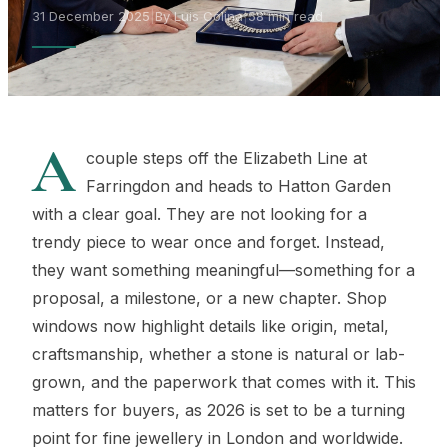
31 December 2025
|
By Luis Colina
|
58 min read
A
couple steps off the Elizabeth Line at
Farringdon and heads to Hatton Garden
with a clear goal. They are not looking for a
trendy piece to wear once and forget. Instead,
they want something meaningful—something for a
proposal, a milestone, or a new chapter. Shop
windows now highlight details like origin, metal,
craftsmanship, whether a stone is natural or lab-
grown, and the paperwork that comes with it. This
matters for buyers, as 2026 is set to be a turning
point for fine jewellery in London and worldwide.