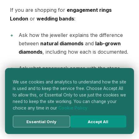
If you are shopping for
engagement rings
London
or
wedding bands
:
Ask how the jeweller explains the difference
between
natural diamonds
and
lab-grown
diamonds
, including how each is documented.
Ask what paperwork comes with the stone
and the finished piece, and which laboratory
We use cookies and analytics to understand how the site
or authority issued it, where applicable in the
is used and to keep the service free. Choose Accept All
jeweller’s process.
to allow this, or Essential Only to use just the cookies we
need to keep the site working. You can change your
choice any time in our
Cookie Policy
Ask to see comparable stones side by side to
understand what you are paying for in cut,
Essential Only
Accept All
colour appearance, and overall presence.