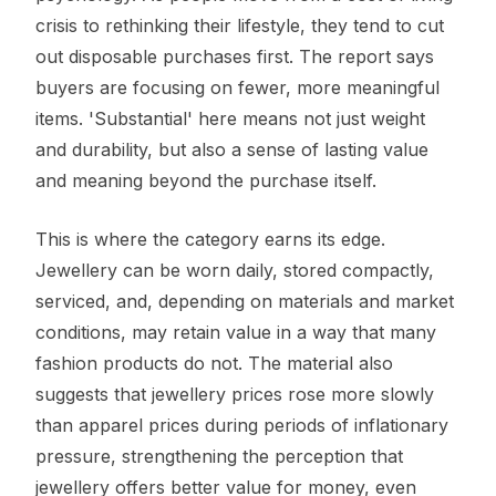
crisis to rethinking their lifestyle, they tend to cut
out disposable purchases first. The report says
buyers are focusing on fewer, more meaningful
items. 'Substantial' here means not just weight
and durability, but also a sense of lasting value
and meaning beyond the purchase itself.
This is where the category earns its edge.
Jewellery can be worn daily, stored compactly,
serviced, and, depending on materials and market
conditions, may retain value in a way that many
fashion products do not. The material also
suggests that jewellery prices rose more slowly
than apparel prices during periods of inflationary
pressure, strengthening the perception that
jewellery offers better value for money, even