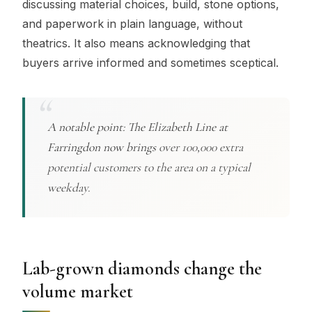
discussing material choices, build, stone options,
and paperwork in plain language, without
theatrics. It also means acknowledging that
buyers arrive informed and sometimes sceptical.
A notable point: The Elizabeth Line at
Farringdon now brings
over 100,000 extra
potential customers to the area on a typical
weekday.
Lab-grown diamonds change the
volume market