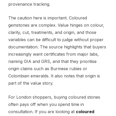
provenance tracking.
The caution here is important. Coloured
gemstones are complex. Value hinges on colour,
clarity, cut, treatments, and origin, and those
variables can be difficult to judge without proper
documentation. The source highlights that buyers
increasingly want certificates from major labs,
naming GIA and GRS, and that they prioritise
origin claims such as Burmese rubies or
Colombian emeralds. It also notes that origin is
part of the value story.
For London shoppers, buying coloured stones
often pays off when you spend time in
consultation. If you are looking at
coloured