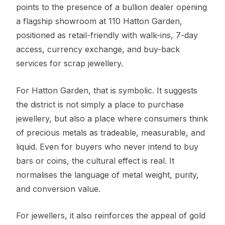
points to the presence of a bullion dealer opening
a flagship showroom at 110 Hatton Garden,
positioned as retail-friendly with walk-ins, 7-day
access, currency exchange, and buy-back
services for scrap jewellery.
For Hatton Garden, that is symbolic. It suggests
the district is not simply a place to purchase
jewellery, but also a place where consumers think
of precious metals as tradeable, measurable, and
liquid. Even for buyers who never intend to buy
bars or coins, the cultural effect is real. It
normalises the language of metal weight, purity,
and conversion value.
For jewellers, it also reinforces the appeal of gold