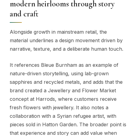
modern heirlooms through story
and craft
Alongside growth in mainstream retail, the
material underlines a design movement driven by
narrative, texture, and a deliberate human touch.
It references Bleue Burnham as an example of
nature-driven storytelling, using lab-grown
sapphires and recycled metals, and adds that the
brand created a Jewellery and Flower Market
concept at Harrods, where customers receive
fresh flowers with jewellery. It also notes a
collaboration with a Syrian refugee artist, with
pieces sold in Hatton Garden. The broader point is
that experience and story can add value when