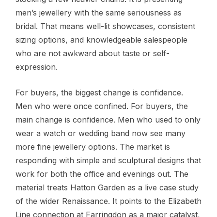
men’s jewellery with the same seriousness as
bridal. That means well-lit showcases, consistent
sizing options, and knowledgeable salespeople
who are not awkward about taste or self-
expression.
For buyers, the biggest change is confidence.
Men who were once confined. For buyers, the
main change is confidence. Men who used to only
wear a watch or wedding band now see many
more fine jewellery options. The market is
responding with simple and sculptural designs that
work for both the office and evenings out. The
material treats Hatton Garden as a live case study
of the wider Renaissance. It points to the Elizabeth
Line connection at Farringdon as a major catalyst,