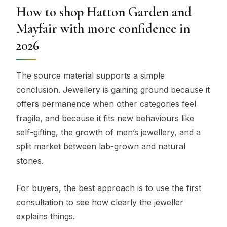
How to shop Hatton Garden and
Mayfair with more confidence in
2026
The source material supports a simple
conclusion. Jewellery is gaining ground because it
offers permanence when other categories feel
fragile, and because it fits new behaviours like
self-gifting, the growth of men’s jewellery, and a
split market between lab-grown and natural
stones.
For buyers, the best approach is to use the first
consultation to see how clearly the jeweller
explains things.