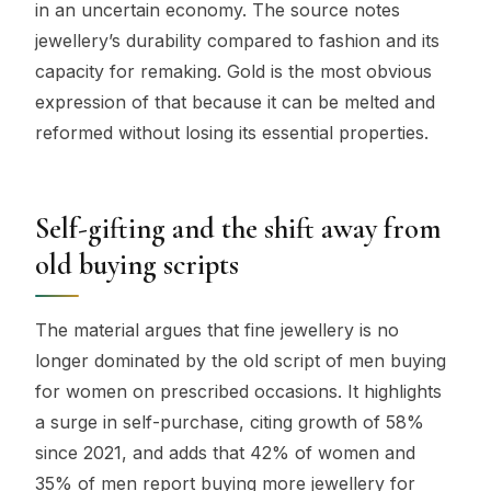
in an uncertain economy. The source notes
jewellery’s durability compared to fashion and its
capacity for remaking. Gold is the most obvious
expression of that because it can be melted and
reformed without losing its essential properties.
Self-gifting and the shift away from
old buying scripts
The material argues that fine jewellery is no
longer dominated by the old script of men buying
for women on prescribed occasions. It highlights
a surge in self-purchase, citing growth of 58%
since 2021, and adds that 42% of women and
35% of men report buying more jewellery for