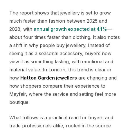
The report shows that jewellery is set to grow
much faster than fashion between 2025 and
2028, with
annual growth expected at 4.1%
—
about four times faster than clothing. It also notes
a shift in why people buy jewellery. Instead of
seeing it as a seasonal accessory, buyers now
view it as something lasting, with emotional and
material value. In London, this trend is clear in
how
Hatton Garden jewellers
are changing and
how shoppers compare their experience to
Mayfair, where the service and setting feel more
boutique.
What follows is a practical read for buyers and
trade professionals alike, rooted in the source