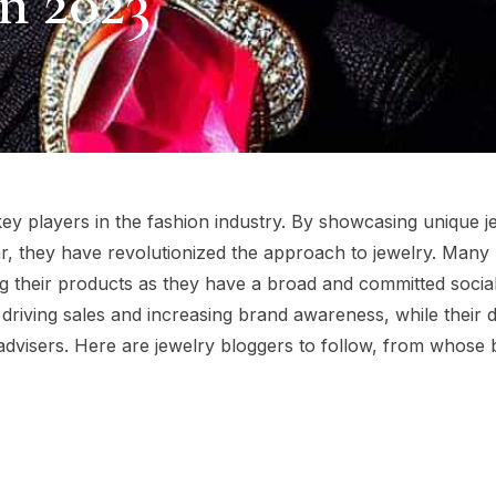
n 2023
ey players in the fashion industry. By showcasing unique j
r, they have revolutionized the approach to jewelry. Many
ing their products as they have a broad and committed socia
to driving sales and increasing brand awareness, while their 
dvisers. Here are jewelry bloggers to follow, from whose 