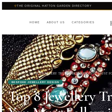
THE ORIGINAL HATTON GARDEN DIRECTORY
HOME
ABOUT US
CATEGORIES
HOME
›
BLOG
›
TOP 8 JEWELLERY TRENDS BLOGGERS YOU MUST FO
BESPOKE JEWELLERY DESIGN
Top 8 Jewellery T