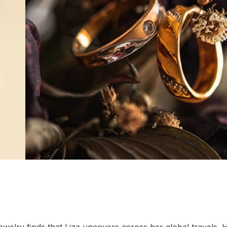
ewelry finds that Liza uncovers across her global travels. 