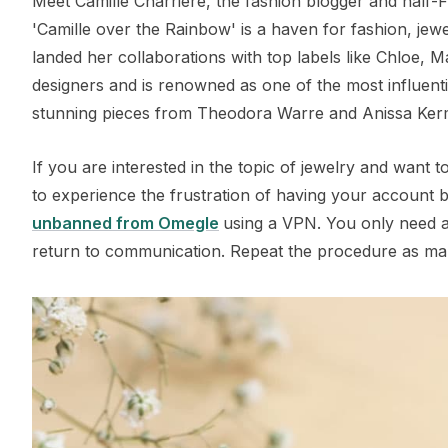
Meet Camille Charriere, the fashion blogger and half-
'Camille over the Rainbow' is a haven for fashion, jewe
landed her collaborations with top labels like Chloe, 
designers and is renowned as one of the most influentia
stunning pieces from Theodora Warre and Anissa Ker
If you are interested in the topic of jewelry and want
to experience the frustration of having your account b
unbanned from Omegle
using a VPN. You only need a 
return to communication. Repeat the procedure as ma