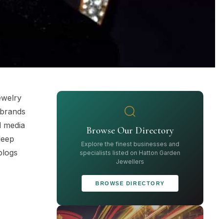
ewelry
 brands
l media
Browse Our Directory
deep
Explore the finest businesses and
blogs
specialists listed on Hatton Garden
Jewellers
BROWSE DIRECTORY