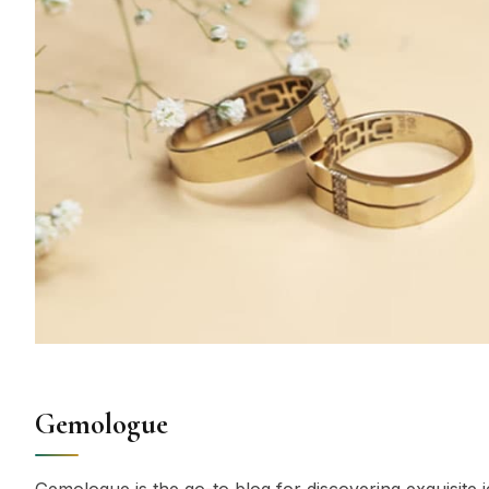
Gemologue
Gemologue is the go-to blog for discovering exquisite j