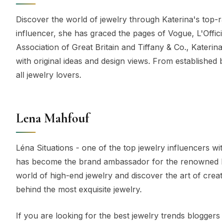
Discover the world of jewelry through Katerina's top-
influencer, she has graced the pages of Vogue, L'Offi
Association of Great Britain and Tiffany & Co., Kateri
with original ideas and design views. From established 
all jewelry lovers.
Lena Mahfouf
Léna Situations - one of the top jewelry influencers 
has become the brand ambassador for the renowned Ita
world of high-end jewelry and discover the art of crea
behind the most exquisite jewelry.
If you are looking for the best jewelry trends bloggers