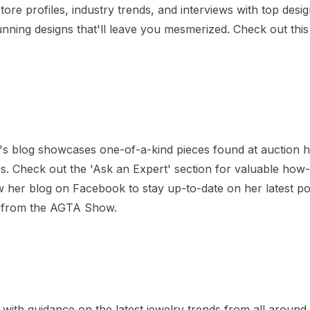
ore profiles, industry trends, and interviews with top desig
unning designs that'll leave you mesmerized. Check out this
n's blog showcases one-of-a-kind pieces found at auction 
ers. Check out the 'Ask an Expert' section for valuable how-
w her blog on Facebook to stay up-to-date on her latest p
ry from the AGTA Show.
with guidance on the latest jewelry trends from all around