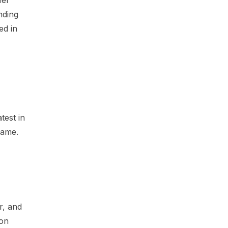
nding
ed in
test in
game.
r, and
 on