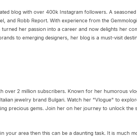
rated blog with over 400k Instagram followers. A seasoned
ciel, and Robb Report. With experience from the Gemmologi
na turned her passion into a career and now delights her c
brands to emerging designers, her blog is a must-visit destin
with over 2 million subscribers. Known for her humorous vl
lian jewelry brand Bulgari. Watch her "Vlogue" to explor
ting precious gems. Join her on her journey to unlock the 
 in your area then this can be a daunting task. It is much m