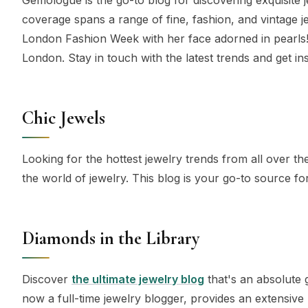
coverage spans a range of fine, fashion, and vintage j
London Fashion Week with her face adorned in pearls!
London. Stay in touch with the latest trends and get in
Chic Jewels
Looking for the hottest jewelry trends from all over the
the world of jewelry. This blog is your go-to source f
Diamonds in the Library
Discover
the ultimate jewelry blog
that's an absolute 
now a full-time jewelry blogger, provides an extensive 