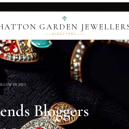
HATTON GARDEN JEWELLER
DIRECTORY
LLOW IN 2023
rends Bloggers