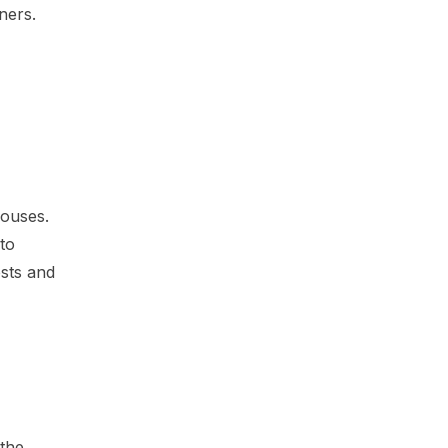
ners.
houses.
to
osts and
 the