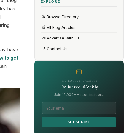
Her blog
EXPLORE
lry has
📂
d
Browse Directory
uring
📰
All Blog Articles
📣
Advertise With Us
📍
Contact Us
may have
w to get
can
THE HATTON GAZETTE
Delivered Weekly
Join 12,000+ Hatton insiders.
SUBSCRIBE