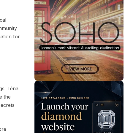
cal
ommunity
ation for
ogs, Léna
e the
secrets
ore