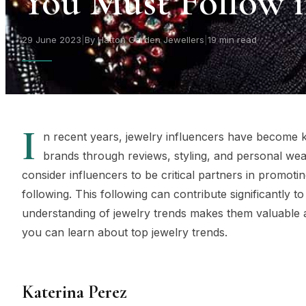
You Must Follow i
29 June 2023
|
By Hatton Garden Jewellers
|
19 min read
I
n recent years, jewelry influencers have become k
brands through reviews, styling, and personal wea
consider influencers to be critical partners in promot
following. This following can contribute significantly 
understanding of jewelry trends makes them valuable a
you can learn about top jewelry trends.
Katerina Perez