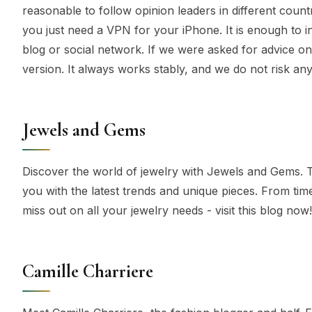
reasonable to follow opinion leaders in different countr
you just need a VPN for your iPhone. It is enough to in
blog or social network. If we were asked for advice on
version. It always works stably, and we do not risk any
Jewels and Gems
Discover the world of jewelry with Jewels and Gems. Th
you with the latest trends and unique pieces. From tim
miss out on all your jewelry needs - visit this blog now!
Camille Charriere