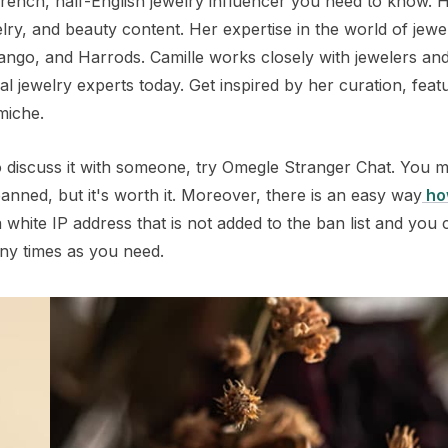
French, half-English jewelry influencer you need to know. 
lry, and beauty content. Her expertise in the world of jewe
Mango, and Harrods. Camille works closely with jewelers an
l jewelry experts today. Get inspired by her curation, feat
miche.
 to discuss it with someone, try Omegle Stranger Chat. You 
anned, but it's worth it. Moreover, there is an easy way
ho
white IP address that is not added to the ban list and you 
ny times as you need.