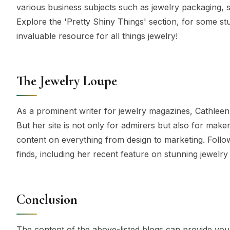
various business subjects such as jewelry packaging, st
Explore the 'Pretty Shiny Things' section, for some st
invaluable resource for all things jewelry!
The Jewelry Loupe
As a prominent writer for jewelry magazines, Cathlee
But her site is not only for admirers but also for mak
content on everything from design to marketing. Follo
finds, including her recent feature on stunning jewel
Conclusion
The content of the above-listed blogs can provide you 