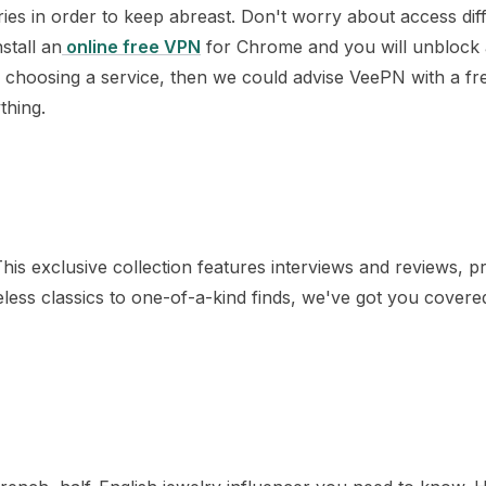
ies in order to keep abreast. Don't worry about access diffi
stall an
online free VPN
for Chrome and you will unblock a
 choosing a service, then we could advise VeePN with a free
thing.
is exclusive collection features interviews and reviews, p
eless classics to one-of-a-kind finds, we've got you covere