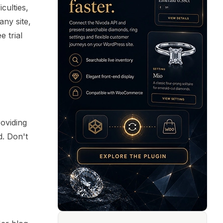
culties,
ny site,
 trial
roviding
d. Don't