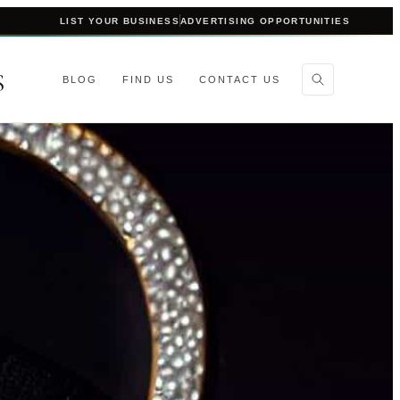
LIST YOUR BUSINESS
ADVERTISING OPPORTUNITIES
S
BLOG
FIND US
CONTACT US