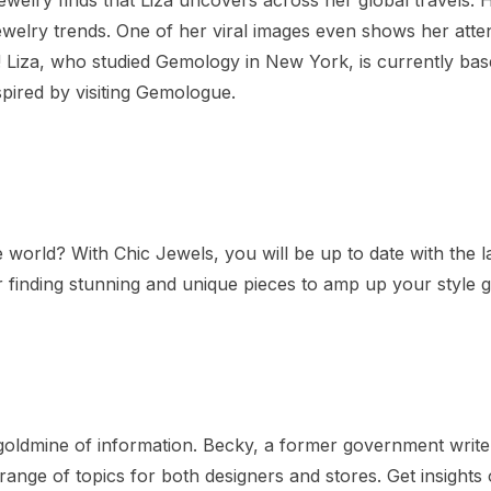
ewelry trends. One of her viral images even shows her atte
 Liza, who studied Gemology in New York, is currently bas
spired by visiting Gemologue.
 world? With Chic Jewels, you will be up to date with the la
or finding stunning and unique pieces to amp up your style 
goldmine of information. Becky, a former government write
range of topics for both designers and stores. Get insights