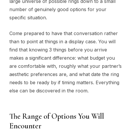
large universe of possible rings down to a small
number of genuinely good options for your
specific situation.
Come prepared to have that conversation rather
than to point at things in a display case. You will
find that knowing 3 things before you arrive
makes a significant difference: what budget you
are comfortable with, roughly what your partner’s
aesthetic preferences are, and what date the ring
needs to be ready by if timing matters. Everything
else can be discovered in the room.
The Range of Options You Will
Encounter