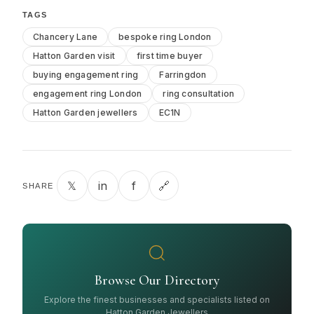
TAGS
Chancery Lane
bespoke ring London
Hatton Garden visit
first time buyer
buying engagement ring
Farringdon
engagement ring London
ring consultation
Hatton Garden jewellers
EC1N
𝕏
in
f
🔗
SHARE
Browse Our Directory
Explore the finest businesses and specialists listed on
Hatton Garden Jewellers