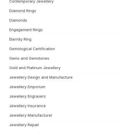
Contemporary Jewellery
Diamond Rings
Diamonds
Engagement Rings
Eternity Ring
Gemological Certification
Gems and Gemstones
Gold and Platinum Jewellery
Jewellery Design and Manufacture
Jewellery Emporium
Jewellery Engravers
Jewellery Insurance
Jewellery Manufacturer
Jewellery Repair