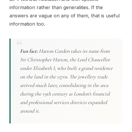
information rather than generalities. If the
answers are vague on any of them, that is useful
information too.
Fun fact:
Hatton Garden takes its name from
Sir Christopher Hatton, the Lord Chancellor
under Elizabeth I, who built a grand residence
on the land in the 1570s. The jewellery trade
arrived much later, consolidating in the area
during the 19th century as London’s financial
and professional services districts expanded
around it.