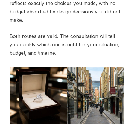
reflects exactly the choices you made, with no
budget absorbed by design decisions you did not
make.
Both routes are valid. The consultation will tell
you quickly which one is right for your situation,
budget, and timeline.