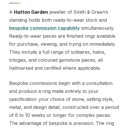
A
Hatton Garden
jeweller of Smith & Green’s
standing holds both ready-to-wear stock and
bespoke commission capability
simultaneously.
Ready-to-wear pieces are finished rings available
for purchase, viewing, and trying on immediately.
They include a full range of solitaires, halos,
trilogies, and coloured gemstone pieces, all
hallmarked and certified where applicable.
Bespoke commissions begin with a consultation
and produce a ring made entirely to your
specification: your choice of stone, setting style,
metal, and design detail, constructed over a period
of 6 to 10 weeks or longer for complex pieces.
The advantage of bespoke is precision. The ring