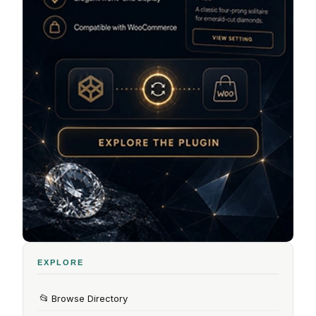
EXPLORE
📂
Browse Directory