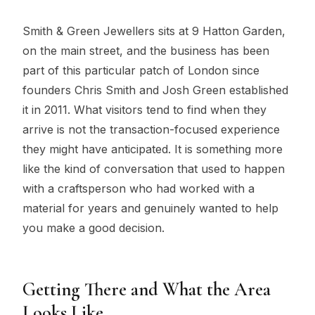
Smith & Green Jewellers sits at 9 Hatton Garden,
on the main street, and the business has been
part of this particular patch of London since
founders Chris Smith and Josh Green established
it in 2011. What visitors tend to find when they
arrive is not the transaction-focused experience
they might have anticipated. It is something more
like the kind of conversation that used to happen
with a craftsperson who had worked with a
material for years and genuinely wanted to help
you make a good decision.
Getting There and What the Area
Looks Like