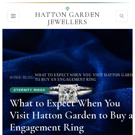
HATTON GARDEN
JEWELLERS
WHAT TO EXPECT WHEN YOU VISIT HATTON GARD
HOME
›
BLOG
›
TO BUY AN ENGAGEMENT RING
ETERNITY RINGS
What to Expect When You
Visit Hatton Garden to Buy a
Engagement Ring