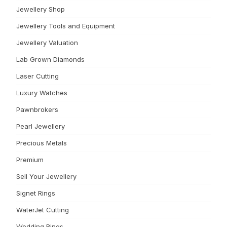
Jewellery Shop
Jewellery Tools and Equipment
Jewellery Valuation
Lab Grown Diamonds
Laser Cutting
Luxury Watches
Pawnbrokers
Pearl Jewellery
Precious Metals
Premium
Sell Your Jewellery
Signet Rings
WaterJet Cutting
Wedding Rings