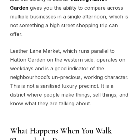
Garden
gives you the ability to compare across
multiple businesses in a single afternoon, which is
not something a high street shopping trip can
offer.
Leather Lane Market, which runs parallel to
Hatton Garden on the western side, operates on
weekdays and is a good indicator of the
neighbourhood’s un-precious, working character.
This is not a sanitised luxury precinct. It is a
district where people make things, sell things, and
know what they are talking about.
What Happens When You Walk