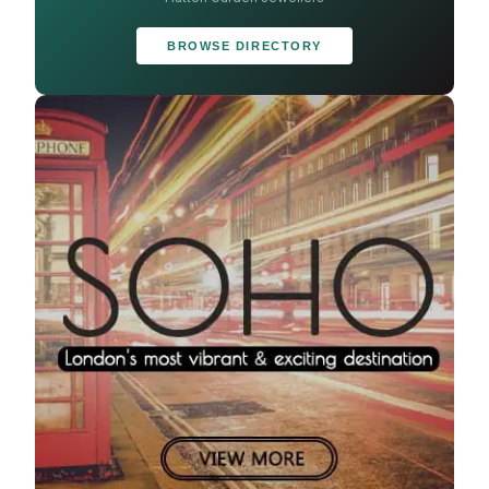
BROWSE DIRECTORY