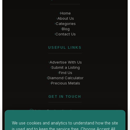
Home
›
About Us
›
Categories
›
Blog
›
Contact Us
›
USEFUL LINKS
Advertise With Us
›
Submit a Listing
›
Find Us
›
Diamond Calculator
›
Precious Metals
›
GET IN TOUCH
Hatton Garden
, London
United Kingdom
hello@
hatton-garden-jewellers
.co.uk
We use cookies and analytics to understand how the site
is used and to keep the service free. Choose Accept All