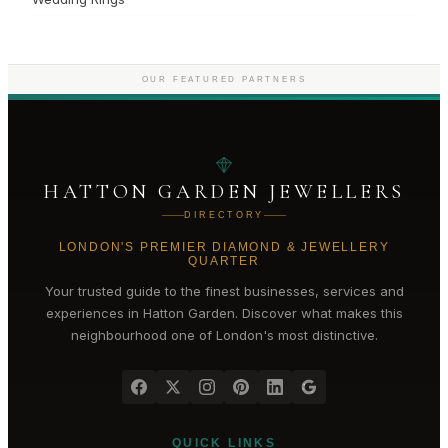
OUR FEATURED PARTNERS
HATTON GARDEN JEWELLERS
DIRECTORY
LONDON'S PREMIER DIAMOND & JEWELLERY
QUARTER
Your trusted guide to the finest businesses, services and
experiences in
Hatton Garden
. Discover what makes this
neighbourhood one of London's most distinctive.
QUICK LINKS