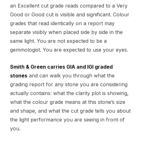
an Excellent cut grade reads compared to a Very
Good or Good cut is visible and significant. Colour
grades that read identically on a report may
separate visibly when placed side by side in the
same light. You are not expected to be a
gemmologist. You are expected to use your eyes.
Smith & Green carries GIA and IGI graded
stones
and can walk you through what the
grading report for any stone you are considering
actually contains: what the clarity plot is showing,
what the colour grade means at this stone’s size
and shape, and what the cut grade tells you about
the light performance you are seeing in front of
you.