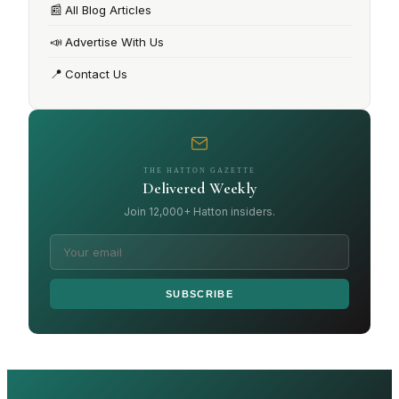
📰
All Blog Articles
📣
Advertise With Us
📍
Contact Us
THE HATTON GAZETTE
Delivered Weekly
Join 12,000+ Hatton insiders.
SUBSCRIBE