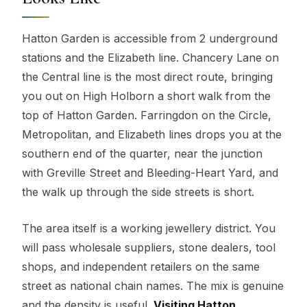
Hatton Garden is accessible from 2 underground
stations and the Elizabeth line. Chancery Lane on
the Central line is the most direct route, bringing
you out on High Holborn a short walk from the
top of Hatton Garden. Farringdon on the Circle,
Metropolitan, and Elizabeth lines drops you at the
southern end of the quarter, near the junction
with Greville Street and Bleeding-Heart Yard, and
the walk up through the side streets is short.
The area itself is a working jewellery district. You
will pass wholesale suppliers, stone dealers, tool
shops, and independent retailers on the same
street as national chain names. The mix is genuine
and the density is useful.
Visiting Hatton