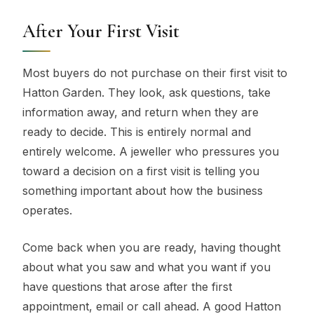
After Your First Visit
Most buyers do not purchase on their first visit to
Hatton Garden. They look, ask questions, take
information away, and return when they are
ready to decide. This is entirely normal and
entirely welcome. A jeweller who pressures you
toward a decision on a first visit is telling you
something important about how the business
operates.
Come back when you are ready, having thought
about what you saw and what you want if you
have questions that arose after the first
appointment, email or call ahead. A good Hatton