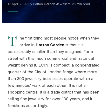
17 April 2026
|
By Hatton Garden Jewellers
|
26 min read
T
he first thing most people notice when they
arrive in
Hatton Garden
is that it is
considerably smaller than they imagined. For a
street with this much commercial and historical
weight behind it, EC1N is compact: a concentrated
quarter of the City of London fringe where more
than 300 jewellery businesses operate within a
few minutes’ walk of each other. It is not a
shopping centre. It is a trade district that has been
selling fine jewellery for over 100 years, and it
functions accordingly.