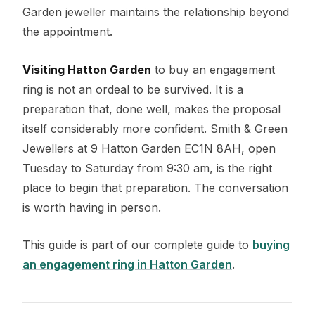
Garden jeweller maintains the relationship beyond
the appointment.
Visiting Hatton Garden
to buy an engagement
ring is not an ordeal to be survived. It is a
preparation that, done well, makes the proposal
itself considerably more confident. Smith & Green
Jewellers at 9 Hatton Garden EC1N 8AH, open
Tuesday to Saturday from 9:30 am, is the right
place to begin that preparation. The conversation
is worth having in person.
This guide is part of our complete guide to
buying
an engagement ring in Hatton Garden
.