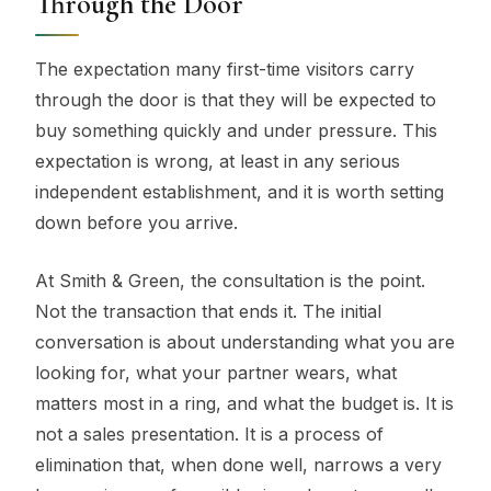
Through the Door
The expectation many first-time visitors carry
through the door is that they will be expected to
buy something quickly and under pressure. This
expectation is wrong, at least in any serious
independent establishment, and it is worth setting
down before you arrive.
At Smith & Green, the consultation is the point.
Not the transaction that ends it. The initial
conversation is about understanding what you are
looking for, what your partner wears, what
matters most in a ring, and what the budget is. It is
not a sales presentation. It is a process of
elimination that, when done well, narrows a very