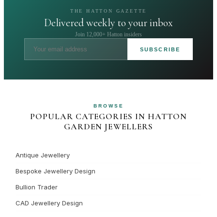
THE HATTON GAZETTE
Delivered weekly to your inbox
Join 12,000+ Hatton insiders
SUBSCRIBE
BROWSE
POPULAR CATEGORIES IN HATTON
GARDEN JEWELLERS
Antique Jewellery
Bespoke Jewellery Design
Bullion Trader
CAD Jewellery Design