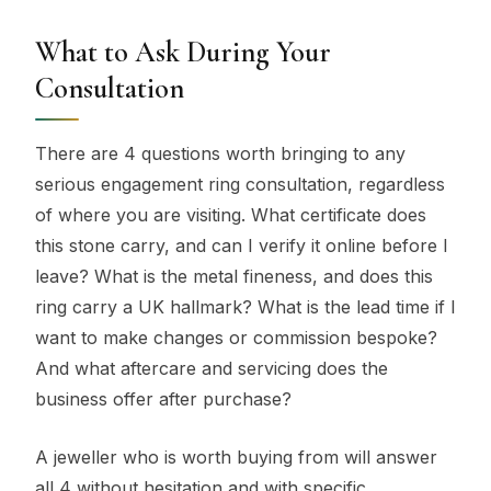
What to Ask During Your
Consultation
There are 4 questions worth bringing to any
serious engagement ring consultation, regardless
of where you are visiting. What certificate does
this stone carry, and can I verify it online before I
leave? What is the metal fineness, and does this
ring carry a UK hallmark? What is the lead time if I
want to make changes or commission bespoke?
And what aftercare and servicing does the
business offer after purchase?
A jeweller who is worth buying from will answer
all 4 without hesitation and with specific