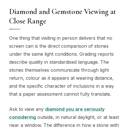
Diamond and Gemstone Viewing at
Close Range
One thing that visiting in person delivers that no
screen can is the direct comparison of stones
under the same light conditions. Grading reports
describe quality in standardised language. The
stones themselves communicate through light
return, colour as it appears at wearing distance,
and the specific character of inclusions in a way
that a paper assessment cannot fully translate.
Ask to view any
diamond you are seriously
considering
outside, in natural daylight, or at least
near a window. The difference in how a stone with