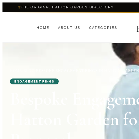
THE ORIGINAL HATTON GARDEN DIRECTORY
HOME
ABOUT US
CATEGORIES
HOME
›
BLOG
›
BESPOKE ENGAGEMENT RINGS IN HATTON GARDEN 
ENGAGEMENT RINGS
Bespoke Engageme
Hatton Garden for