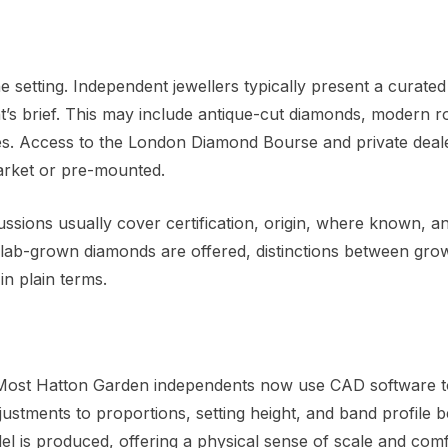
e setting. Independent jewellers typically present a curated
t’s brief. This may include antique-cut diamonds, modern 
ires. Access to the London Diamond Bourse and private deal
market or pre-mounted.
cussions usually cover certification, origin, where known, a
lab-grown diamonds are offered, distinctions between gro
in plain terms.
. Most Hatton Garden independents now use CAD software t
adjustments to proportions, setting height, and band profile 
el is produced, offering a physical sense of scale and comf