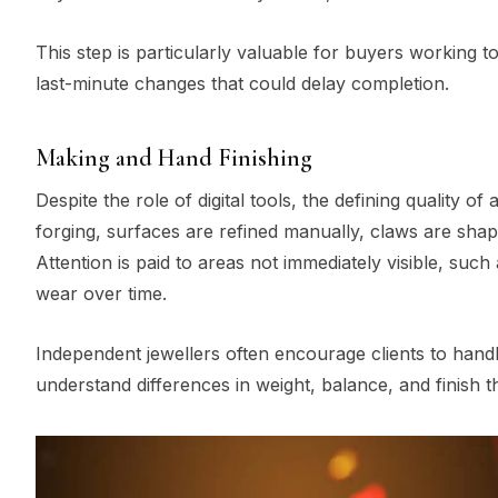
This step is particularly valuable for buyers working to
last-minute changes that could delay completion.
Making and Hand Finishing
Despite the role of digital tools, the defining quality o
forging, surfaces are refined manually, claws are sha
Attention is paid to areas not immediately visible, such
wear over time.
Independent jewellers often encourage clients to handl
understand differences in weight, balance, and finish