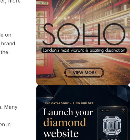
wer, more
,
de on
n brand
 the
es. Many
en in