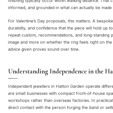
finishing typically occur within walking distance. Tha
informed, and grounded in what can actually be made w
For Valentine’s Day proposals, this matters. A bespoke r
durability, and confidence that the piece will hold up 
repeat custom, recommendations, and long-standing pr
image and more on whether the ring feels right on the
advice given proves sound over time.
Understanding Independence in the H
Independent jewellers in Hatton Garden operate differ
are small businesses with compact front-of-house spac
workshops rather than overseas factories. In practical 
direct contact with the person forging the band or sett