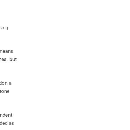
sing
 means
nes, but
gdon a
stone
endent
uded as