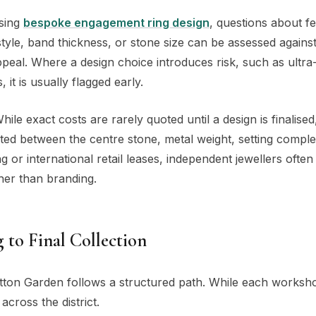
ssing
bespoke engagement ring design
, questions about fea
tyle, band thickness, or stone size can be assessed agains
ppeal. Where a design choice introduces risk, such as ultra-
t is usually flagged early.
ile exact costs are rarely quoted until a design is finalise
uted between the centre stone, metal weight, setting comple
 or international retail leases, independent jewellers often
ther than branding.
 to Final Collection
ton Garden follows a structured path. While each worksho
cross the district.