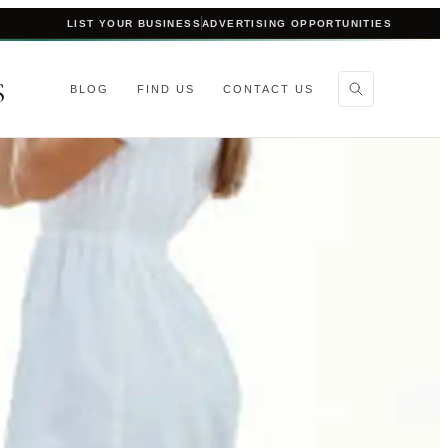
LIST YOUR BUSINESS
ADVERTISING OPPORTUNITIES
S
BLOG
FIND US
CONTACT US