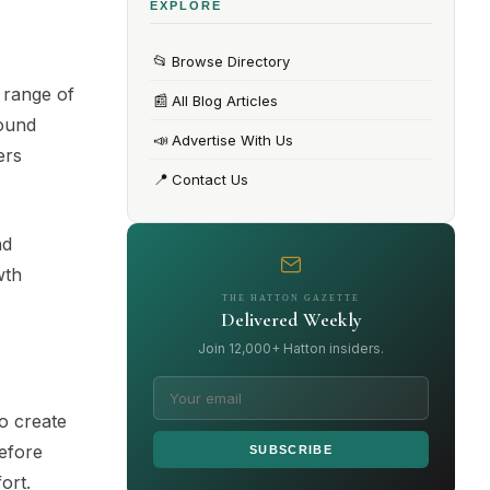
EXPLORE
📂
Browse Directory
 range of
📰
All Blog Articles
round
📣
Advertise With Us
ers
📍
Contact Us
nd
wth
THE HATTON GAZETTE
Delivered Weekly
Join 12,000+ Hatton insiders.
o create
before
SUBSCRIBE
ort.