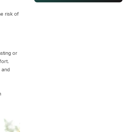
e risk of
asting or
ort.
y and
m