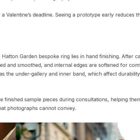
 a Valentine’s deadline. Seeing a prototype early reduces th
f a Hatton Garden bespoke ring lies in hand finishing. After c
ped and smoothed, and internal edges are softened for comf
 as the under-gallery and inner band, which affect durabilit
e finished sample pieces during consultations, helping the
 that photographs cannot convey.