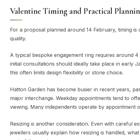
Valentine Timing and Practical Planni
For a proposal planned around 14 February, timing is
quality.
A typical bespoke engagement ring requires around 4 
initial consultations should ideally take place in ea
this often limits design flexibility or stone choice.
Hatton Garden has become busier in recent years, par
major interchange. Weekday appointments tend to offe
viewing. Many independents operate by appointment on
Resizing is another consideration. Even with careful 
jewellers usually explain how resizing is handled, wha