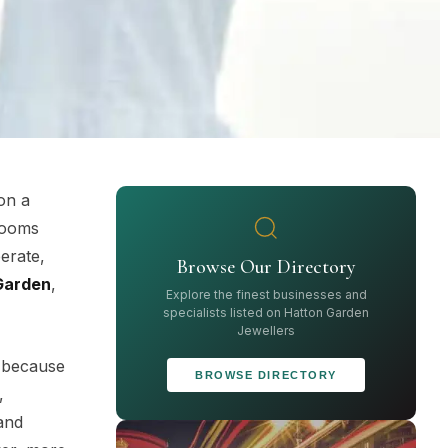
on a
wrooms
berate,
Browse Our Directory
Garden
,
Explore the finest businesses and
specialists listed on Hatton Garden
Jewellers
t because
BROWSE DIRECTORY
,
and