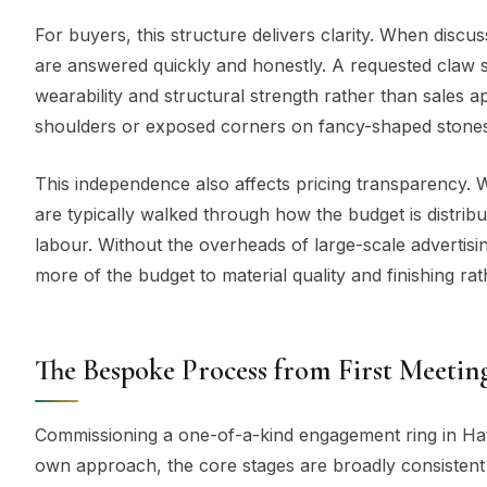
For buyers, this structure delivers clarity. When discu
are answered quickly and honestly. A requested claw s
wearability and structural strength rather than sales a
shoulders or exposed corners on fancy-shaped stones, i
This independence also affects pricing transparency. Wh
are typically walked through how the budget is distrib
labour. Without the overheads of large-scale advertising
more of the budget to material quality and finishing ra
The Bespoke Process from First Meeting
Commissioning a one-of-a-kind engagement ring in Hat
own approach, the core stages are broadly consistent a