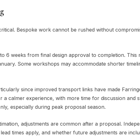
ng
 critical. Bespoke work cannot be rushed without compromi
to 6 weeks from final design approval to completion. This
rly January. Some workshops may accommodate shorter timeli
ticularly since improved transport links have made Farrin
r a calmer experience, with more time for discussion and 
ly, especially during peak proposal season.
estimation, adjustments are common after a proposal. Indep
t lead times apply, and whether future adjustments are incl