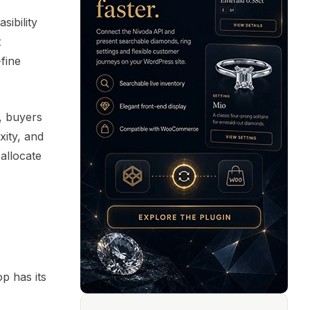
sibility
t
fine
d, buyers
xity, and
 allocate
p has its