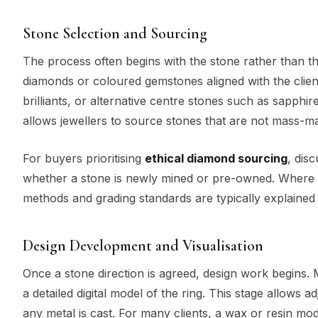
Stone Selection and Sourcing
The process often begins with the stone rather than th
diamonds or coloured gemstones aligned with the clien
brilliants, or alternative centre stones such as sapph
allows jewellers to source stones that are not mass-
For buyers prioritising
ethical diamond sourcing
, dis
whether a stone is newly mined or pre-owned. Where 
methods and grading standards are typically explained 
Design Development and Visualisation
Once a stone direction is agreed, design work begins
a detailed digital model of the ring. This stage allows 
any metal is cast. For many clients, a wax or resin mod