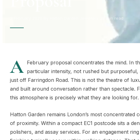
Proposal
2 February 2026
|
By Hatton Garden Jewellers
|
28 min read
A
February proposal concentrates the mind. In th
particular intensity, not rushed but purposeful
just off Farringdon Road. This is not the theatre of luxu
and built around conversation rather than spectacle. 
this atmosphere is precisely what they are looking for.
Hatton Garden remains London’s most concentrated cen
of proximity. Within a compact EC1 postcode sits a den
polishers, and assay services. For an engagement rin