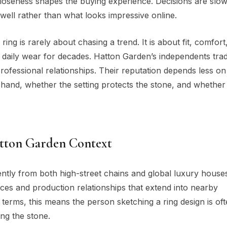
t closeness shapes the buying experience. Decisions are slo
ell rather than what looks impressive online.
ing is rarely about chasing a trend. It is about fit, comfort
to daily wear for decades. Hatton Garden’s independents tra
ofessional relationships. Their reputation depends less o
 hand, whether the setting protects the stone, and whether
atton Garden Context
ently from both high-street chains and global luxury hous
es and production relationships that extend into nearby
terms, this means the person sketching a ring design is oft
ing the stone.