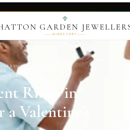
HATTON GARDEN JEWELLER
DIRECTORY
FOR A VALENTINE'S PROPOSAL
nt Rings in
 a Valentine's