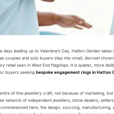
e days leading up to Valentine’s Day, Hatton Garden takes 
, as couples and solo buyers step into small, discreet sho
ry retail seen in West End flagships. It is quieter, more deli
For buyers seeking
bespoke engagement rings in Hatton 
tre of fine jewellery craft, not because of marketing, bu
se network of independent jewellers, stone dealers, setters
g commissioned here, the design, sourcing, manufacturing, 