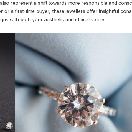
 also represent a shift towards more responsible and consc
r a first-time buyer, these jewellers offer insightful cons
gns with both your aesthetic and ethical values.