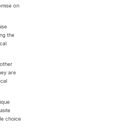
romise on
ise
ing the
cal
 other
hey are
ical
ique
isite
le choice