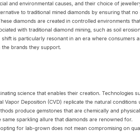
cial and environmental causes, and their choice of jeweller
ternative to traditional mined diamonds by ensuring that no 
. These diamonds are created in controlled environments tha
ciated with traditional diamond mining, such as soil erosion
s shift is particularly resonant in an era where consumers a
m the brands they support.
scinating science that enables their creation. Technologies s
Vapor Deposition (CVD) replicate the natural conditions 
thods produce gemstones that are chemically and physical
he same sparkling allure that diamonds are renowned for.
 opting for lab-grown does not mean compromising on qual