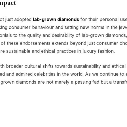
Impact
ot just adopted
lab-grown diamonds
for their personal use
encing consumer behaviour and setting new norms in the jew
nials to the quality and desirability of lab-grown diamonds
t of these endorsements extends beyond just consumer cho
re sustainable and ethical practices in luxury fashion.
th broader cultural shifts towards sustainability and ethical
and admired celebrities in the world. As we continue to 
lab-grown diamonds are not merely a passing fad but a trans