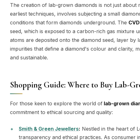
The creation of lab-grown diamonds is not just about m
earliest techniques, involves subjecting a small diamon
conditions that form diamonds underground. The
CVD
seed, which is exposed to a carbon-rich gas mixture u
atoms are deposited onto the diamond seed, layer by l
impurities that define a diamond's colour and clarity, 
and sustainable.
Shopping Guide: Where to Buy Lab-G
For those keen to explore the world of
lab-grown di
commitment to ethical sourcing and quality:
Smith & Green Jewellers
:
Nestled in the heart of 
transparency and ethical practices. As consumer in