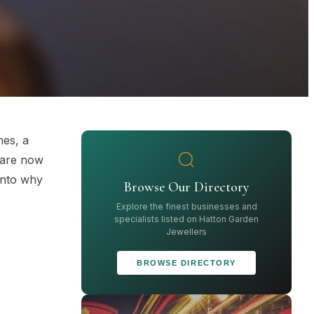
nes, a
 are now
 into why
Browse Our Directory
Explore the finest businesses and
specialists listed on Hatton Garden
Jewellers
BROWSE DIRECTORY