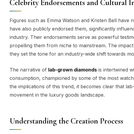
Celebrity Endorsements and Cultural 
Figures such as Emma Watson and Kristen Bell have n
have also publicly endorsed them, significantly influ
industry. Their endorsements serve as powerful testimo
propelling them from niche to mainstream. The impac
they set the tone for an industry-wide shift towards mo
The narrative of
lab-grown diamonds
is intertwined wi
consumption, championed by some of the most watched 
the implications of this trend, it becomes clear that 
movement in the luxury goods landscape.
Understanding the Creation Process