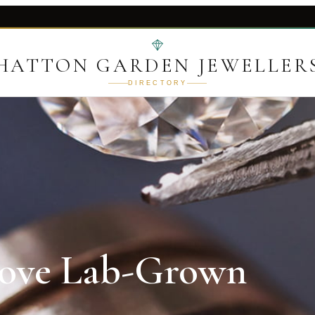
HATTON GARDEN JEWELLER
DIRECTORY
Love Lab-Grown