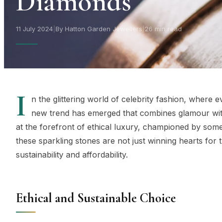
Diamonds
11 July 2024
|
By Hatton Garden Jewellers
|
26 min read
I
n the glittering world of celebrity fashion, where 
new trend has emerged that combines glamour wi
at the forefront of ethical luxury, championed by some
these sparkling stones are not just winning hearts for 
sustainability and affordability.
Ethical and Sustainable Choice