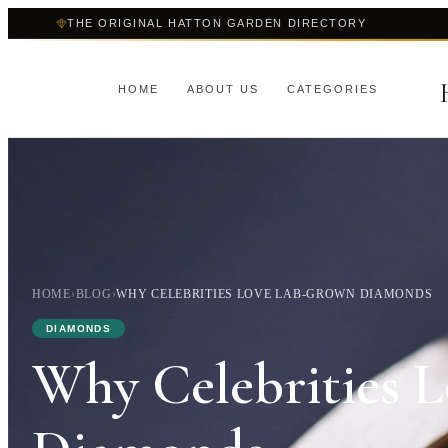
THE ORIGINAL HATTON GARDEN DIRECTORY
HOME
ABOUT US
CATEGORIES
HOME
›
BLOG
›
WHY CELEBRITIES LOVE LAB-GROWN DIAMONDS
DIAMONDS
Why Celebrities 