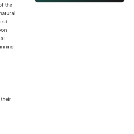
f the
natural
mond
bon
al
unning
their