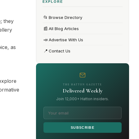
EXPLORE
📂
Browse Directory
; they
📰
All Blog Articles
ellery
,
📣
Advertise With Us
ice, as
📍
Contact Us
explore
THE HATTON GAZETTE
formative
Delivered Weekly
Join 12,000+ Hatton insiders.
SUBSCRIBE