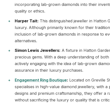
incorporating lab-grown diamonds into their invent
quality or ethics.
Harper Tait:
This distinguished jeweller in Hatton G
luxury. Although primarily known for their traditio
inclusion of lab-grown diamonds in response to e
alternatives.
Simon Lewis Jewellers:
A fixture in Hatton Garde
precious gems. With a deep understanding of both 
actively engaging with the idea of lab-grown diamon
assurance in their luxury purchases.
Engagement Ring Boutique
:
Located on Greville S
specialises in high-value diamond jewellery, with a
designs and premium craftsmanship, they offer a 
without sacrificing the luxury or quality that is criti