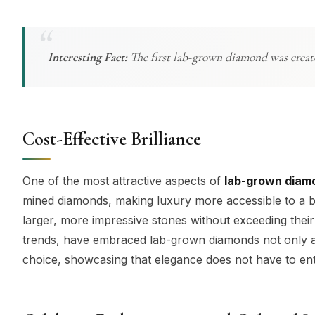
Interesting Fact:
The first lab-grown diamond was create
Cost-Effective Brilliance
One of the most attractive aspects of
lab-grown diam
mined diamonds, making luxury more accessible to a bro
larger, more impressive stones without exceeding their 
trends, have embraced lab-grown diamonds not only as a
choice, showcasing that elegance does not have to enta