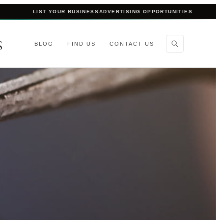
LIST YOUR BUSINESS
ADVERTISING OPPORTUNITIES
S
BLOG
FIND US
CONTACT US