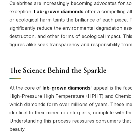
Celebrities are increasingly becoming advocates for so
exception.
Lab-grown diamonds
offer a compelling al
or ecological harm taints the brilliance of each piece
significantly reduce the environmental degradation asso
destruction, and other forms of ecological impact. Thi
figures alike seek transparency and responsibility fro
The Science Behind the Sparkle
At the core of
lab-grown diamonds
' appeal is the fa
High-Pressure High Temperature (HPHT) and Chemical 
which diamonds form over millions of years. These me
identical to their mined counterparts, complete with t
Understanding this process reassures consumers that
beauty.