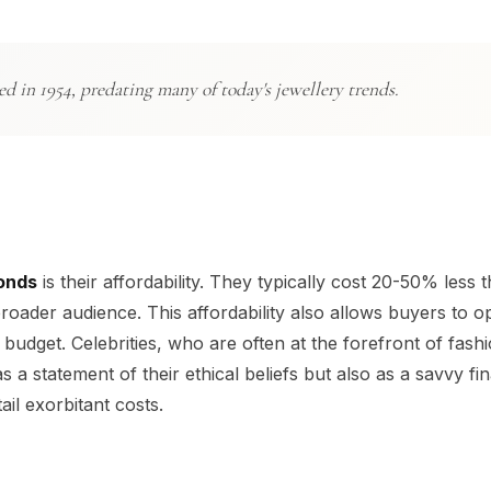
d in 1954, predating many of today's jewellery trends.
onds
is their affordability. They typically cost 20-50% less 
ader audience. This affordability also allows buyers to op
budget. Celebrities, who are often at the forefront of fash
 statement of their ethical beliefs but also as a savvy fin
il exorbitant costs.