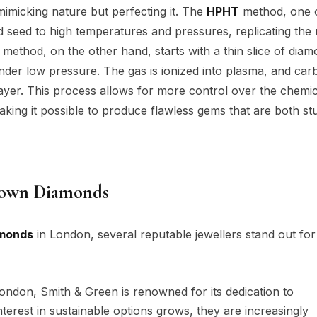
imicking nature but perfecting it. The
HPHT
method, one o
d seed to high temperatures and pressures, replicating the 
method, on the other hand, starts with a thin slice of dia
nder low pressure. The gas is ionized into plasma, and car
ayer. This process allows for more control over the chemic
making it possible to produce flawless gems that are both st
rown Diamonds
amonds
in London, several reputable jewellers stand out for 
London, Smith & Green is renowned for its dedication to
terest in sustainable options grows, they are increasingly