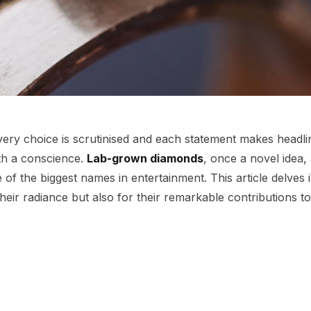
every choice is scrutinised and each statement makes headli
th a conscience.
Lab-grown diamonds
, once a novel idea,
 of the biggest names in entertainment. This article delves
their radiance but also for their remarkable contributions to