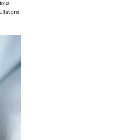
ious
ultations