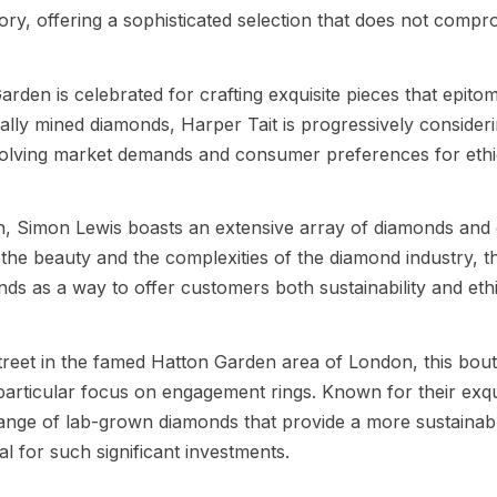
ory, offering a sophisticated selection that does not comp
arden is celebrated for crafting exquisite pieces that epitom
nally mined diamonds, Harper Tait is progressively consider
volving market demands and consumer preferences for ethi
n, Simon Lewis boasts an extensive array of diamonds and
the beauty and the complexities of the diamond industry, t
ds as a way to offer customers both sustainability and eth
treet in the famed Hatton Garden area of London, this bout
 particular focus on engagement rings. Known for their exqu
range of lab-grown diamonds that provide a more sustainab
cal for such significant investments.