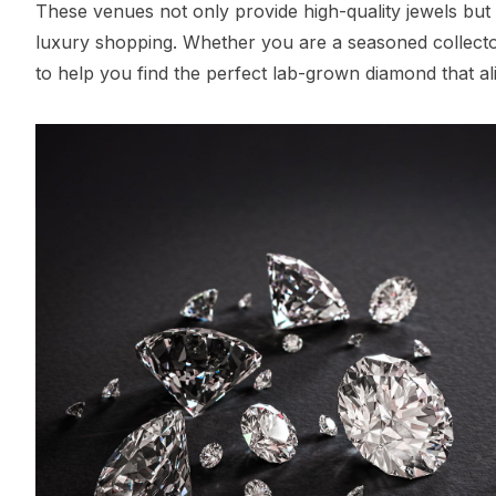
These venues not only provide high-quality jewels but
luxury shopping. Whether you are a seasoned collector o
to help you find the perfect lab-grown diamond that ali