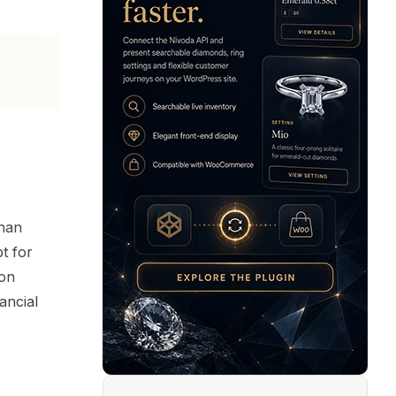
than
t for
ion
ancial