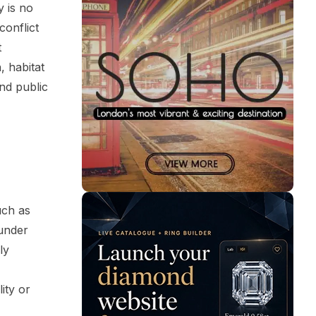
y is no
conflict
t
, habitat
nd public
uch as
under
ly
ity or