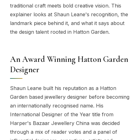
traditional craft meets bold creative vision. This
explainer looks at Shaun Leane's recognition, the
landmark piece behind it, and what it says about
the design talent rooted in Hatton Garden.
An Award Winning Hatton Garden
Designer
Shaun Leane built his reputation as a Hatton
Garden based jewellery designer before becoming
an internationally recognised name. His
International Designer of the Year title from
Harper's Bazaar Jewellery China was decided
through a mix of reader votes and a panel of