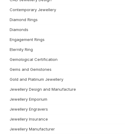
Contemporary Jewellery
Diamond Rings
Diamonds
Engagement Rings
Eternity Ring
Gemological Certification
Gems and Gemstones
Gold and Platinum Jewellery
Jewellery Design and Manufacture
Jewellery Emporium
Jewellery Engravers
Jewellery Insurance
Jewellery Manufacturer