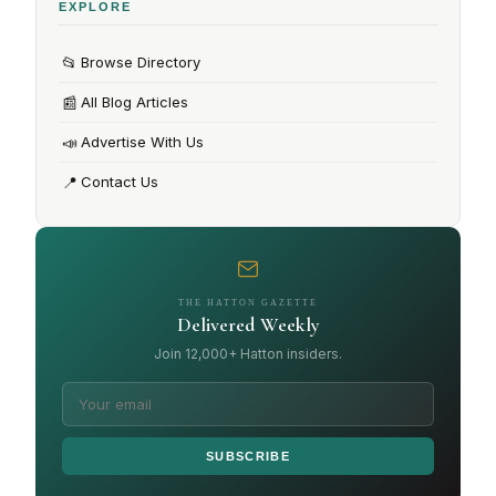
EXPLORE
📂
Browse Directory
📰
All Blog Articles
📣
Advertise With Us
📍
Contact Us
THE HATTON GAZETTE
Delivered Weekly
Join 12,000+ Hatton insiders.
SUBSCRIBE