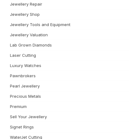
Jewellery Repair
Jewellery Shop
Jewellery Tools and Equipment
Jewellery Valuation
Lab Grown Diamonds
Laser Cutting
Luxury Watches
Pawnbrokers
Pearl Jewellery
Precious Metals
Premium
Sell Your Jewellery
Signet Rings
WaterJet Cutting