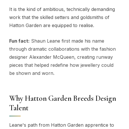
It is the kind of ambitious, technically demanding
work that the skilled setters and goldsmiths of
Hatton Garden are equipped to realise.
Fun fact:
Shaun Leane first made his name
through dramatic collaborations with the fashion
designer Alexander McQueen, creating runway
pieces that helped redefine how jewellery could
be shown and worn.
Why Hatton Garden Breeds Design
Talent
Leane's path from Hatton Garden apprentice to