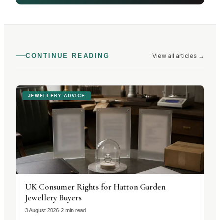
View all articles
→
CONTINUE READING
JEWELLERY ADVICE
UK Consumer Rights for Hatton Garden
Jewellery Buyers
3 August 2026
·
2 min read