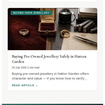
quarter. There is no catalogue to choose from. There
is a stone with a.
BUYING YOUR JEWELLERY
Buying Pre-Owned Jewellery Safely in Hatton
Garden
20 July 2026
·
2 min read
Buying pre-owned jewellery in Hatton Garden offers
character and value — if you know how to verify
hallmarks, stones and condition. Here's how to buy
READ ARTICLE
→
safely.