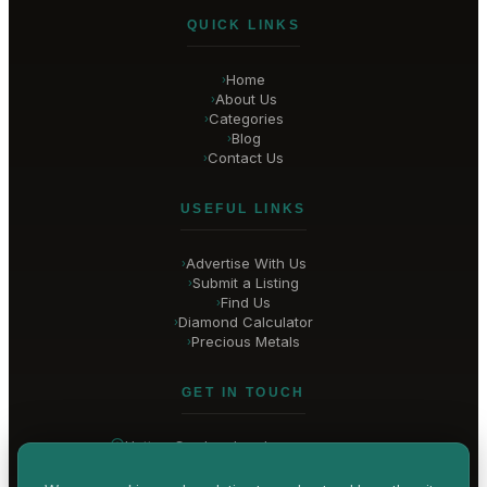
QUICK LINKS
Home
›
About Us
›
Categories
›
Blog
›
Contact Us
›
USEFUL LINKS
Advertise With Us
›
Submit a Listing
›
Find Us
›
Diamond Calculator
›
Precious Metals
›
GET IN TOUCH
Hatton Garden
, London
United Kingdom
hello@
hatton-garden-jewellers
.co.uk