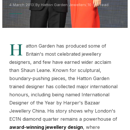
4 March 2013
|
By Hatton Garden Jewellers
|
10 min read
H
atton Garden has produced some of
Britain's most celebrated jewellery
designers, and few have earned wider acclaim
than Shaun Leane. Known for sculptural,
boundary-pushing pieces, the Hatton Garden
trained designer has collected major international
honours, including being named International
Designer of the Year by Harper's Bazaar
Jewellery China. His story shows why London's
EC1N diamond quarter remains a powerhouse of
award-winning jewellery design
, where