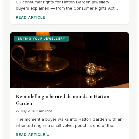
UK consumer rights for Hatton Garden jewellery
buyers explained — from the Consumer Rights Act
2015 to hallmarking guarantees and cooling-off
READ ARTICLE
→
periods. Know your rights before you buy.
BUYING YOUR JEWELLERY
Remodelling inherited diamonds in Hatton
Garden
27 July 2026
·
2 min read
The moment a buyer walks into Hatton Garden with an
inherited ring in a small velvet pouch is one of the
most interesting in the trade, because the
READ ARTICLE
→
conversation that follows is unlike any other in the