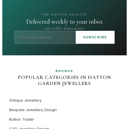
THE HATTON GAZETTE
Delivered weekly to your inbox
Join 12,000+ Hatton insiders
SUBSCRIBE
BROWSE
POPULAR CATEGORIES IN HATTON
GARDEN JEWELLERS
Antique Jewellery
Bespoke Jewellery Design
Bullion Trader
CAD Jewellery Design