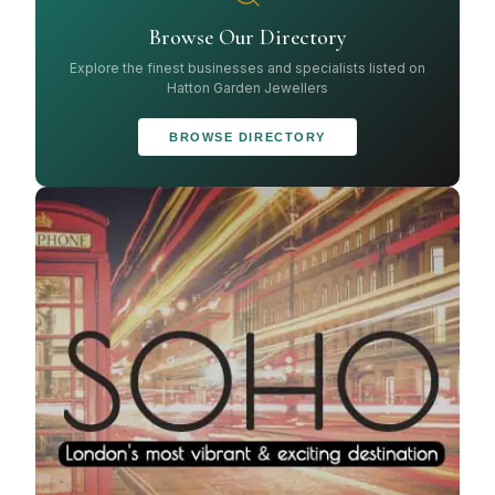
Browse Our Directory
Explore the finest businesses and specialists listed on
Hatton Garden Jewellers
BROWSE DIRECTORY