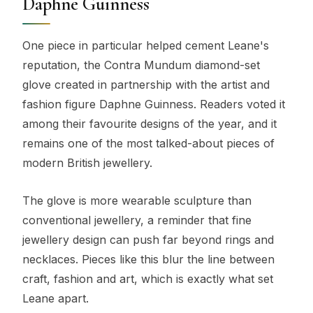
Daphne Guinness
One piece in particular helped cement Leane's
reputation, the Contra Mundum diamond-set
glove created in partnership with the artist and
fashion figure Daphne Guinness. Readers voted it
among their favourite designs of the year, and it
remains one of the most talked-about pieces of
modern British jewellery.
The glove is more wearable sculpture than
conventional jewellery, a reminder that fine
jewellery design can push far beyond rings and
necklaces. Pieces like this blur the line between
craft, fashion and art, which is exactly what set
Leane apart.