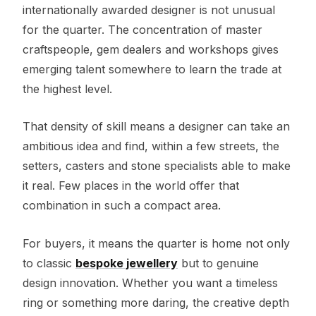
internationally awarded designer is not unusual
for the quarter. The concentration of master
craftspeople, gem dealers and workshops gives
emerging talent somewhere to learn the trade at
the highest level.
That density of skill means a designer can take an
ambitious idea and find, within a few streets, the
setters, casters and stone specialists able to make
it real. Few places in the world offer that
combination in such a compact area.
For buyers, it means the quarter is home not only
to classic
bespoke jewellery
but to genuine
design innovation. Whether you want a timeless
ring or something more daring, the creative depth