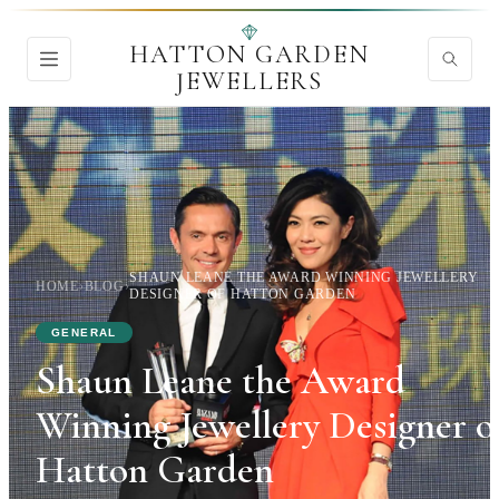
HATTON GARDEN
JEWELLERS
SHAUN LEANE THE AWARD WINNING JEWELLERY
HOME
›
BLOG
›
DESIGNER OF HATTON GARDEN
GENERAL
Shaun Leane the Award
Winning Jewellery Designer o
Hatton Garden