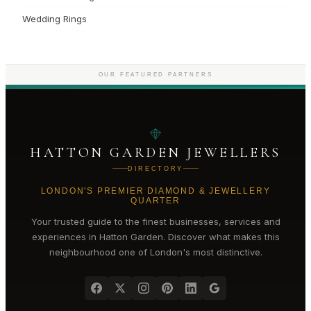
Wedding Rings
OUR FEATURED PARTNERS
HATTON GARDEN JEWELLERS
DIRECTORY
LONDON'S PREMIER DIAMOND & JEWELLERY
QUARTER
Your trusted guide to the finest businesses, services and
experiences in
Hatton Garden
. Discover what makes this
neighbourhood one of London's most distinctive.