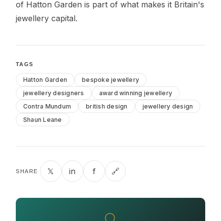
of Hatton Garden is part of what makes it Britain's
jewellery capital.
TAGS
Hatton Garden
bespoke jewellery
jewellery designers
award winning jewellery
Contra Mundum
british design
jewellery design
Shaun Leane
𝕏
in
f
🔗
SHARE