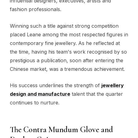
influential designers, executives, artists and
fashion professionals.
Winning such a title against strong competition
placed Leane among the most respected figures in
contemporary fine jewellery. As he reflected at
the time, having his team's work recognised by so
prestigious a publication, soon after entering the
Chinese market, was a tremendous achievement.
His success underlines the strength of
jewellery
design and manufacture
talent that the quarter
continues to nurture.
The Contra Mundum Glove and