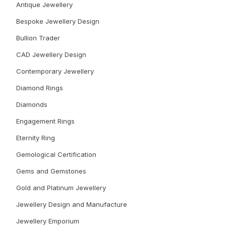
Antique Jewellery
Bespoke Jewellery Design
Bullion Trader
CAD Jewellery Design
Contemporary Jewellery
Diamond Rings
Diamonds
Engagement Rings
Eternity Ring
Gemological Certification
Gems and Gemstones
Gold and Platinum Jewellery
Jewellery Design and Manufacture
Jewellery Emporium