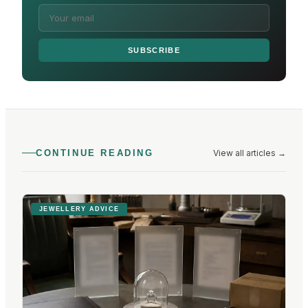
SUBSCRIBE
View all articles
→
CONTINUE READING
JEWELLERY ADVICE