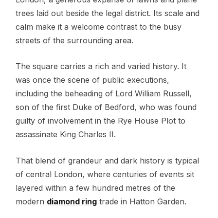
trees laid out beside the legal district. Its scale and
calm make it a welcome contrast to the busy
streets of the surrounding area.
The square carries a rich and varied history. It
was once the scene of public executions,
including the beheading of Lord William Russell,
son of the first Duke of Bedford, who was found
guilty of involvement in the Rye House Plot to
assassinate King Charles II.
That blend of grandeur and dark history is typical
of central London, where centuries of events sit
layered within a few hundred metres of the
modern
diamond ring
trade in Hatton Garden.