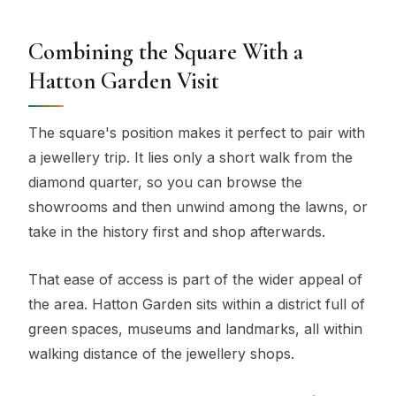
Combining the Square With a
Hatton Garden Visit
The square's position makes it perfect to pair with
a jewellery trip. It lies only a short walk from the
diamond quarter, so you can browse the
showrooms and then unwind among the lawns, or
take in the history first and shop afterwards.
That ease of access is part of the wider appeal of
the area. Hatton Garden sits within a district full of
green spaces, museums and landmarks, all within
walking distance of the jewellery shops.