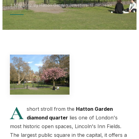
3 May 2012
|
By Hatton Garden Jewellers
|
12 min read
A
short stroll from the
Hatton Garden
diamond quarter
lies one of London's
most historic open spaces, Lincoln's Inn Fields.
The largest public square in the capital, it offers a