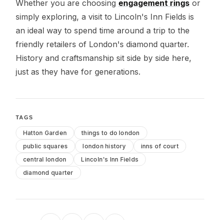
Whether you are choosing
engagement rings
or
simply exploring, a visit to Lincoln's Inn Fields is
an ideal way to spend time around a trip to the
friendly retailers of London's diamond quarter.
History and craftsmanship sit side by side here,
just as they have for generations.
TAGS
Hatton Garden
things to do london
public squares
london history
inns of court
central london
Lincoln's Inn Fields
diamond quarter