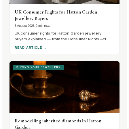
UK Consumer Rights for Hatton Garden
Jewellery Buyers
3 August 2026
·
2 min read
UK consumer rights for Hatton Garden jewellery
buyers explained — from the Consumer Rights Act
2015 to hallmarking guarantees and cooling-off
READ ARTICLE
→
periods. Know your rights before you buy.
BUYING YOUR JEWELLERY
Remodelling inherited diamonds in Hatton
Garden