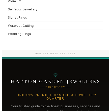
Premium
Sell Your Jewellery
Signet Rings
WaterJet Cutting
Wedding Rings
OUR FEATURED PARTNERS
HATTON GARDEN JEWELLERS
DIRECTORY
LONDON'S PREMIER DIAMOND & JEWELLERY
QUARTER
Your trusted guide to the finest businesses, services and