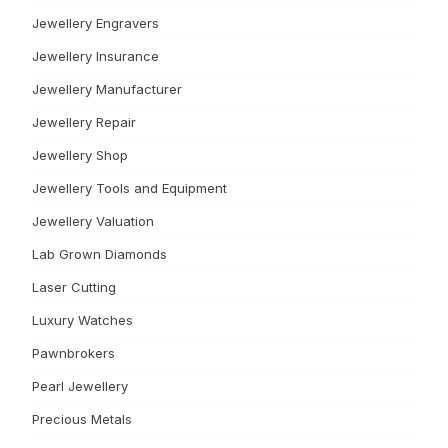
Jewellery Engravers
Jewellery Insurance
Jewellery Manufacturer
Jewellery Repair
Jewellery Shop
Jewellery Tools and Equipment
Jewellery Valuation
Lab Grown Diamonds
Laser Cutting
Luxury Watches
Pawnbrokers
Pearl Jewellery
Precious Metals