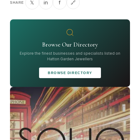
𝕏
in
f
🔗
SHARE
Browse Our Directory
Explore the finest businesses and specialists listed on
Hatton Garden Jewellers
BROWSE DIRECTORY