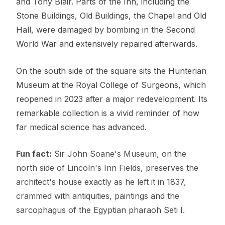
and Tony Blair. Parts of the Inn, including the
Stone Buildings, Old Buildings, the Chapel and Old
Hall, were damaged by bombing in the Second
World War and extensively repaired afterwards.
On the south side of the square sits the Hunterian
Museum at the Royal College of Surgeons, which
reopened in 2023 after a major redevelopment. Its
remarkable collection is a vivid reminder of how
far medical science has advanced.
Fun fact:
Sir John Soane's Museum, on the
north side of Lincoln's Inn Fields, preserves the
architect's house exactly as he left it in 1837,
crammed with antiquities, paintings and the
sarcophagus of the Egyptian pharaoh Seti I.