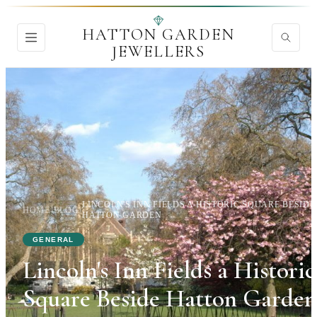
HATTON GARDEN
JEWELLERS
LINCOLN'S INN FIELDS A HISTORIC SQUARE BESIDE
HOME
›
BLOG
›
HATTON GARDEN
GENERAL
Lincoln's Inn Fields a Historic
Square Beside Hatton Garden