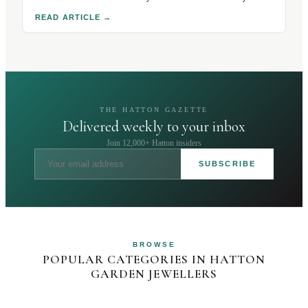
hallmarks, stones and condition. Here's how to buy
READ ARTICLE
→
safely.
THE HATTON GAZETTE
Delivered weekly to your inbox
Join 12,000+ Hatton insiders
SUBSCRIBE
BROWSE
POPULAR CATEGORIES IN HATTON
GARDEN JEWELLERS