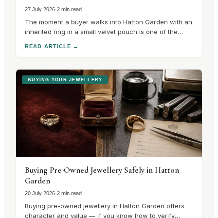
27 July 2026
·
2 min read
The moment a buyer walks into Hatton Garden with an
inherited ring in a small velvet pouch is one of the
most interesting in the trade, because the
READ ARTICLE
→
conversation that follows is unlike any other in the
quarter. There is no catalogue to choose from. There
is a stone with a.
BUYING YOUR JEWELLERY
Buying Pre-Owned Jewellery Safely in Hatton
Garden
20 July 2026
·
2 min read
Buying pre-owned jewellery in Hatton Garden offers
character and value — if you know how to verify