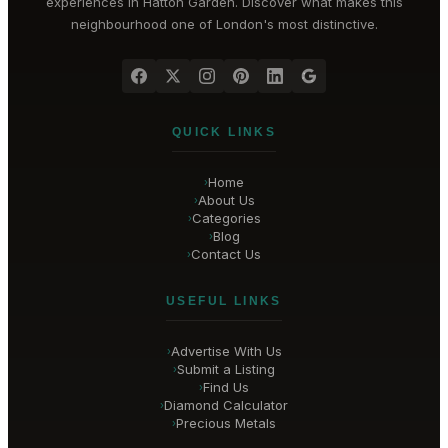
experiences in
Hatton Garden
. Discover what makes this
neighbourhood one of London's most distinctive.
QUICK LINKS
Home
›
About Us
›
Categories
›
Blog
›
Contact Us
›
USEFUL LINKS
Advertise With Us
›
Submit a Listing
›
Find Us
›
Diamond Calculator
›
Precious Metals
›