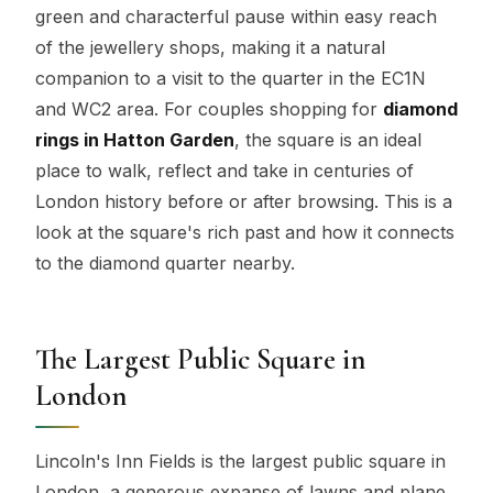
green and characterful pause within easy reach
of the jewellery shops, making it a natural
companion to a visit to the quarter in the EC1N
and WC2 area. For couples shopping for
diamond
rings in Hatton Garden
, the square is an ideal
place to walk, reflect and take in centuries of
London history before or after browsing. This is a
look at the square's rich past and how it connects
to the diamond quarter nearby.
The Largest Public Square in
London
Lincoln's Inn Fields is the largest public square in
London, a generous expanse of lawns and plane