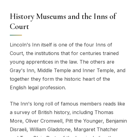
History Museums and the Inns of
Court
Lincoln's Inn itself is one of the four Inns of
Court, the institutions that for centuries trained
young apprentices in the law. The others are
Gray's Inn, Middle Temple and Inner Temple, and
together they form the historic heart of the
English legal profession.
The Inn's long roll of famous members reads like
a survey of British history, including Thomas
More, Oliver Cromwell, Pitt the Younger, Benjamin
Disraeli, William Gladstone, Margaret Thatcher