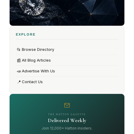
EXPLORE
📂
Browse Directory
📰
All Blog Articles
📣
Advertise With Us
📍
Contact Us
THE HATTON GAZETTE
Delivered Weekly
Join 12,000+ Hatton insiders.