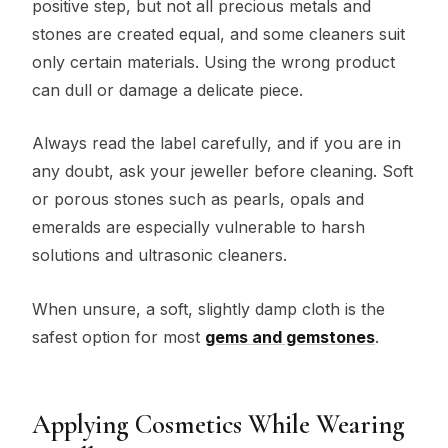
positive step, but not all precious metals and
stones are created equal, and some cleaners suit
only certain materials. Using the wrong product
can dull or damage a delicate piece.
Always read the label carefully, and if you are in
any doubt, ask your jeweller before cleaning. Soft
or porous stones such as pearls, opals and
emeralds are especially vulnerable to harsh
solutions and ultrasonic cleaners.
When unsure, a soft, slightly damp cloth is the
safest option for most
gems and gemstones
.
Applying Cosmetics While Wearing