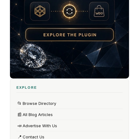
EXPLORE
📂
Browse Directory
📰
All Blog Articles
📣
Advertise With Us
📍
Contact Us