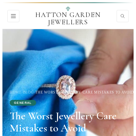
HATTON GARDEN
JEWELLERS
HOME
›
BLOG
›
THE WORST JEWELLERY CARE MISTAKES TO AVOID
GENERAL
The Worst Jewellery Care
Mistakes to Avoid