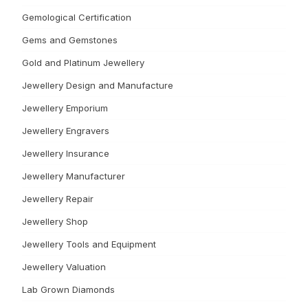
Gemological Certification
Gems and Gemstones
Gold and Platinum Jewellery
Jewellery Design and Manufacture
Jewellery Emporium
Jewellery Engravers
Jewellery Insurance
Jewellery Manufacturer
Jewellery Repair
Jewellery Shop
Jewellery Tools and Equipment
Jewellery Valuation
Lab Grown Diamonds