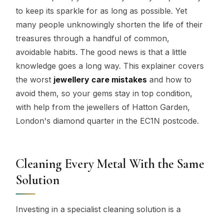
to keep its sparkle for as long as possible. Yet
many people unknowingly shorten the life of their
treasures through a handful of common,
avoidable habits. The good news is that a little
knowledge goes a long way. This explainer covers
the worst
jewellery care mistakes
and how to
avoid them, so your gems stay in top condition,
with help from the jewellers of Hatton Garden,
London's diamond quarter in the EC1N postcode.
Cleaning Every Metal With the Same
Solution
Investing in a specialist cleaning solution is a