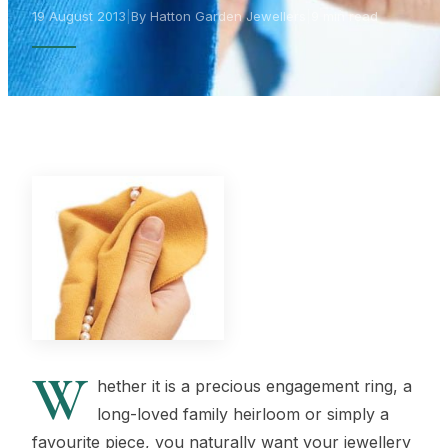
19 August 2013
|
By Hatton Garden Jewellers
|
9 min read
W
hether it is a precious engagement ring, a
long-loved family heirloom or simply a
favourite piece, you naturally want your jewellery