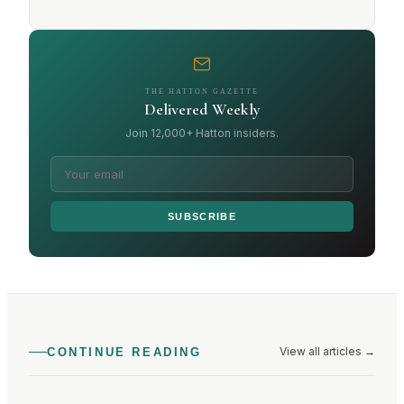
THE HATTON GAZETTE
Delivered Weekly
Join 12,000+ Hatton insiders.
SUBSCRIBE
View all articles
→
CONTINUE READING