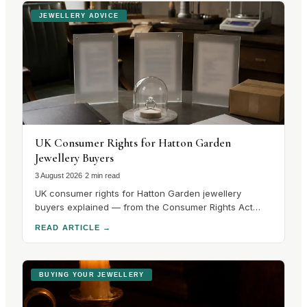
JEWELLERY ADVICE
UK Consumer Rights for Hatton Garden
Jewellery Buyers
3 August 2026
·
2 min read
UK consumer rights for Hatton Garden jewellery
buyers explained — from the Consumer Rights Act
2015 to hallmarking guarantees and cooling-off
READ ARTICLE
→
periods. Know your rights before you buy.
BUYING YOUR JEWELLERY