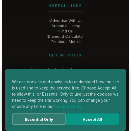
USEFUL LINKS
Advertise With Us
›
Submit a Listing
›
Find Us
›
Diamond Calculator
›
Precious Metals
›
GET IN TOUCH
Hatton Garden
, London
United Kingdom
hello@
hatton-garden-jewellers
.co.uk
We use cookies and analytics to understand how the site
is used and to keep the service free. Choose Accept All
CONTACT US
to allow this, or Essential Only to use just the cookies we
need to keep the site working. You can change your
choice any time in our
Cookie Policy
Terms & Conditions
Privacy Policy
Cookie Policy
Accessibility
Essential Only
Accept All
© 2026 Hatton Garden Jewellers
Powered by
TEKSYTE LTD