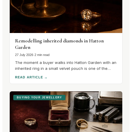
Remodelling inherited diamonds in Hatton
Garden
27 July 2026
·
2 min read
The moment a buyer walks into Hatton Garden with an
inherited ring in a small velvet pouch is one of the
most interesting in the trade, because the
READ ARTICLE
→
conversation that follows is unlike any other in the
quarter. There is no catalogue to choose from. There
is a stone with a.
BUYING YOUR JEWELLERY