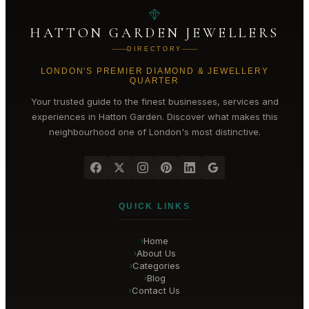
HATTON GARDEN JEWELLERS
DIRECTORY
LONDON'S PREMIER DIAMOND & JEWELLERY
QUARTER
Your trusted guide to the finest businesses, services and
experiences in
Hatton Garden
. Discover what makes this
neighbourhood one of London's most distinctive.
QUICK LINKS
Home
›
About Us
›
Categories
›
Blog
›
Contact Us
›