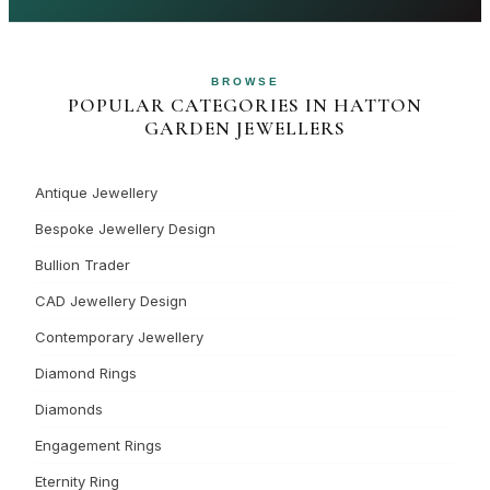
BROWSE
POPULAR CATEGORIES IN HATTON
GARDEN JEWELLERS
Antique Jewellery
Bespoke Jewellery Design
Bullion Trader
CAD Jewellery Design
Contemporary Jewellery
Diamond Rings
Diamonds
Engagement Rings
Eternity Ring