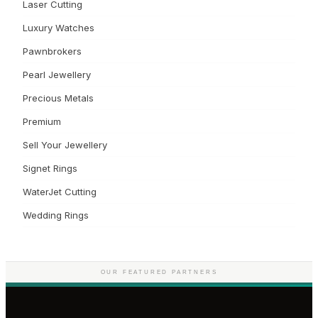
Laser Cutting
Luxury Watches
Pawnbrokers
Pearl Jewellery
Precious Metals
Premium
Sell Your Jewellery
Signet Rings
WaterJet Cutting
Wedding Rings
OUR FEATURED PARTNERS