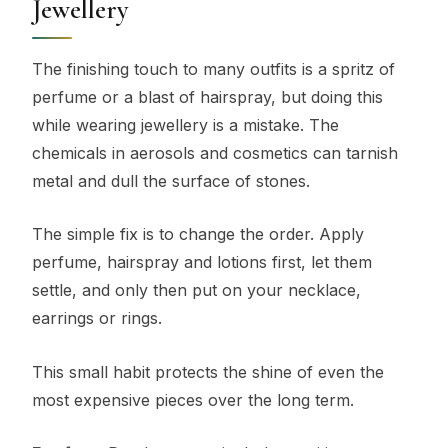
Jewellery
The finishing touch to many outfits is a spritz of
perfume or a blast of hairspray, but doing this
while wearing jewellery is a mistake. The
chemicals in aerosols and cosmetics can tarnish
metal and dull the surface of stones.
The simple fix is to change the order. Apply
perfume, hairspray and lotions first, let them
settle, and only then put on your necklace,
earrings or rings.
This small habit protects the shine of even the
most expensive pieces over the long term.