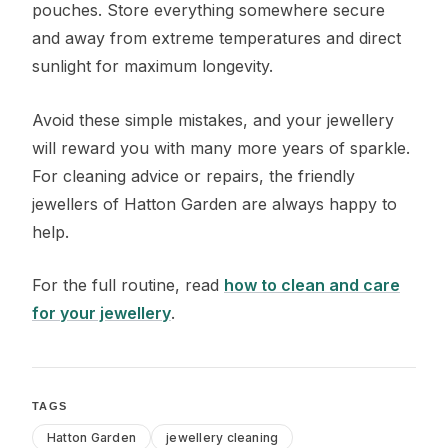
pouches. Store everything somewhere secure
and away from extreme temperatures and direct
sunlight for maximum longevity.
Avoid these simple mistakes, and your jewellery
will reward you with many more years of sparkle.
For cleaning advice or repairs, the friendly
jewellers of Hatton Garden are always happy to
help.
For the full routine, read
how to clean and care
for your jewellery
.
TAGS
Hatton Garden
jewellery cleaning