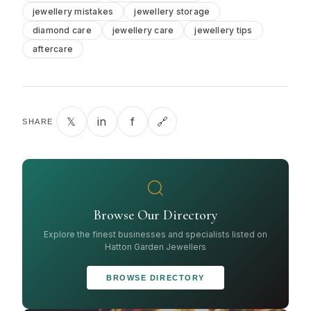
jewellery mistakes
jewellery storage
diamond care
jewellery care
jewellery tips
aftercare
𝕏
in
f
🔗
SHARE
Browse Our Directory
Explore the finest businesses and specialists listed on
Hatton Garden Jewellers
BROWSE DIRECTORY