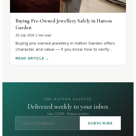
Buying Pre-Owned Jewellery Safely in Hatton
Garden
20 July 2026
·
2 min read
Buying pre-owned jewellery in Hatton Garden offers
character and value — if you know how to verify
hallmarks, stones and condition. Here's how to buy
READ ARTICLE
→
safely.
THE HATTON GAZETTE
Delivered weekly to your inbox
Join 12,000+ Hatton insiders
SUBSCRIBE