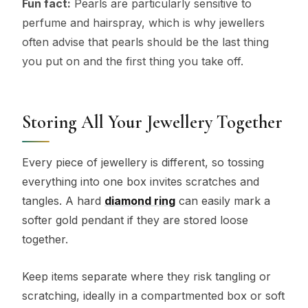
Fun fact:
Pearls are particularly sensitive to
perfume and hairspray, which is why jewellers
often advise that pearls should be the last thing
you put on and the first thing you take off.
Storing All Your Jewellery Together
Every piece of jewellery is different, so tossing
everything into one box invites scratches and
tangles. A hard
diamond ring
can easily mark a
softer gold pendant if they are stored loose
together.
Keep items separate where they risk tangling or
scratching, ideally in a compartmented box or soft