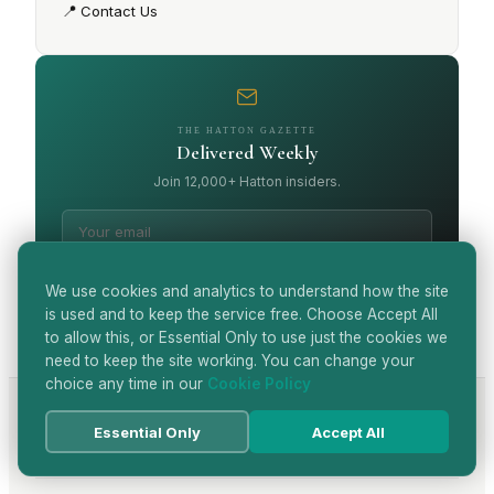
📍
Contact Us
THE HATTON GAZETTE
Delivered Weekly
Join 12,000+ Hatton insiders.
SUBSCRIBE
We use cookies and analytics to understand how the site
is used and to keep the service free. Choose Accept All
to allow this, or Essential Only to use just the cookies we
need to keep the site working. You can change your
choice any time in our
Cookie Policy
Essential Only
Accept All
View all articles
→
CONTINUE READING