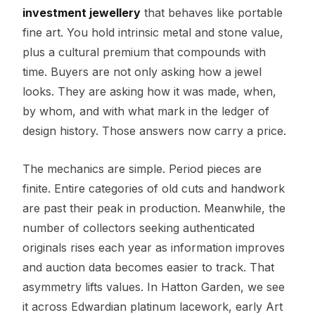
investment jewellery
that behaves like portable
fine art. You hold intrinsic metal and stone value,
plus a cultural premium that compounds with
time. Buyers are not only asking how a jewel
looks. They are asking how it was made, when,
by whom, and with what mark in the ledger of
design history. Those answers now carry a price.
The mechanics are simple. Period pieces are
finite. Entire categories of old cuts and handwork
are past their peak in production. Meanwhile, the
number of collectors seeking authenticated
originals rises each year as information improves
and auction data becomes easier to track. That
asymmetry lifts values. In Hatton Garden, we see
it across Edwardian platinum lacework, early Art