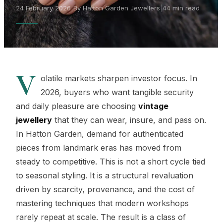
24 February 2026
|
By Hatton Garden Jewellers
|
44 min read
V
olatile markets sharpen investor focus. In
2026, buyers who want tangible security
and daily pleasure are choosing
vintage
jewellery
that they can wear, insure, and pass on.
In Hatton Garden, demand for authenticated
pieces from landmark eras has moved from
steady to competitive. This is not a short cycle tied
to seasonal styling. It is a structural revaluation
driven by scarcity, provenance, and the cost of
mastering techniques that modern workshops
rarely repeat at scale. The result is a class of