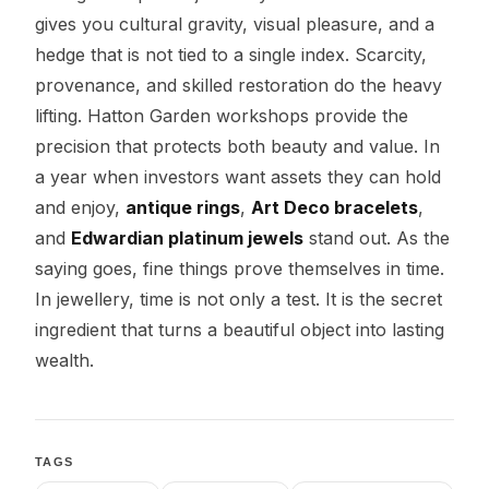
gives you cultural gravity, visual pleasure, and a
hedge that is not tied to a single index. Scarcity,
provenance, and skilled restoration do the heavy
lifting. Hatton Garden workshops provide the
precision that protects both beauty and value. In
a year when investors want assets they can hold
and enjoy,
antique rings
,
Art Deco bracelets
,
and
Edwardian platinum jewels
stand out. As the
saying goes, fine things prove themselves in time.
In jewellery, time is not only a test. It is the secret
ingredient that turns a beautiful object into lasting
wealth.
TAGS