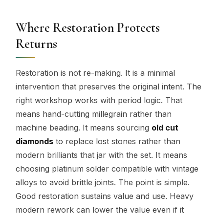
Where Restoration Protects
Returns
Restoration is not re-making. It is a minimal
intervention that preserves the original intent. The
right workshop works with period logic. That
means hand-cutting millegrain rather than
machine beading. It means sourcing
old cut
diamonds
to replace lost stones rather than
modern brilliants that jar with the set. It means
choosing platinum solder compatible with vintage
alloys to avoid brittle joints. The point is simple.
Good restoration sustains value and use. Heavy
modern rework can lower the value even if it