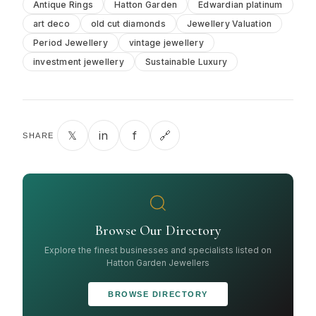
Antique Rings
Hatton Garden
Edwardian platinum
art deco
old cut diamonds
Jewellery Valuation
Period Jewellery
vintage jewellery
investment jewellery
Sustainable Luxury
𝕏
in
f
🔗
SHARE
Browse Our Directory
Explore the finest businesses and specialists listed on
Hatton Garden Jewellers
BROWSE DIRECTORY