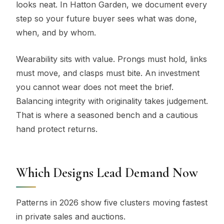
looks neat. In Hatton Garden, we document every
step so your future buyer sees what was done,
when, and by whom.
Wearability sits with value. Prongs must hold, links
must move, and clasps must bite. An investment
you cannot wear does not meet the brief.
Balancing integrity with originality takes judgement.
That is where a seasoned bench and a cautious
hand protect returns.
Which Designs Lead Demand Now
Patterns in 2026 show five clusters moving fastest
in private sales and auctions.