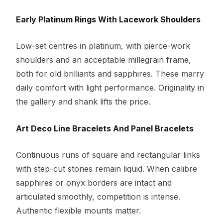
Early Platinum Rings With Lacework Shoulders
Low-set centres in platinum, with pierce-work
shoulders and an acceptable millegrain frame,
both for old brilliants and sapphires. These marry
daily comfort with light performance. Originality in
the gallery and shank lifts the price.
Art Deco Line Bracelets And Panel Bracelets
Continuous runs of square and rectangular links
with step-cut stones remain liquid. When calibre
sapphires or onyx borders are intact and
articulated smoothly, competition is intense.
Authentic flexible mounts matter.