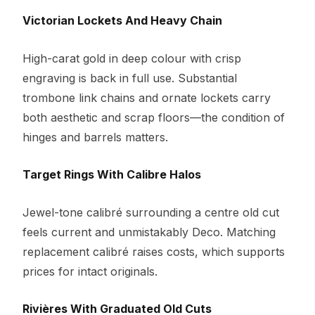
Victorian Lockets And Heavy Chain
High-carat gold in deep colour with crisp
engraving is back in full use. Substantial
trombone link chains and ornate lockets carry
both aesthetic and scrap floors—the condition of
hinges and barrels matters.
Target Rings With Calibre Halos
Jewel-tone calibré surrounding a centre old cut
feels current and unmistakably Deco. Matching
replacement calibré raises costs, which supports
prices for intact originals.
Rivières With Graduated Old Cuts