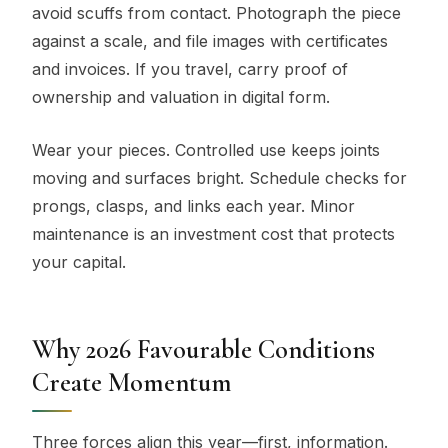
avoid scuffs from contact. Photograph the piece
against a scale, and file images with certificates
and invoices. If you travel, carry proof of
ownership and valuation in digital form.
Wear your pieces. Controlled use keeps joints
moving and surfaces bright. Schedule checks for
prongs, clasps, and links each year. Minor
maintenance is an investment cost that protects
your capital.
Why 2026 Favourable Conditions
Create Momentum
Three forces align this year—first, information.