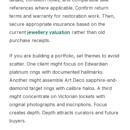
references where applicable. Confirm return
terms and warranty for restoration work. Then,
secure appropriate insurance based on the
current
jewellery valuation
rather than old
purchase receipts.
If you are building a portfolio, set themes to avoid
scatter. One client might focus on Edwardian
platinum rings with documented hallmarks.
Another might assemble Art Deco sapphire-and-
diamond target rings with calibre halos. A third
might concentrate on Victorian lockets with
original photographs and inscriptions. Focus
creates depth. Depth attracts curators and future
buyers.