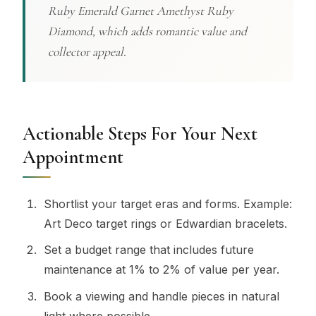
Ruby Emerald Garnet Amethyst Ruby
Diamond, which adds romantic value and
collector appeal.
Actionable Steps For Your Next
Appointment
Shortlist your target eras and forms. Example:
Art Deco target rings or Edwardian bracelets.
Set a budget range that includes future
maintenance at 1% to 2% of value per year.
Book a viewing and handle pieces in natural
light where possible.