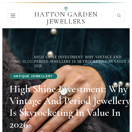
HATTON GARDEN
JEWELLERS
HIGH SHINE INVESTMENT: WHY VINTAGE AND
HOME
›
BLOG
›
PERIOD JEWELLERY IS SKYROCKETING IN VALUE IN
2026
ANTIQUE JEWELLERY
High Shine Investment: Why
Vintage And Period Jewellery
Is Skyrocketing In Value In
2026