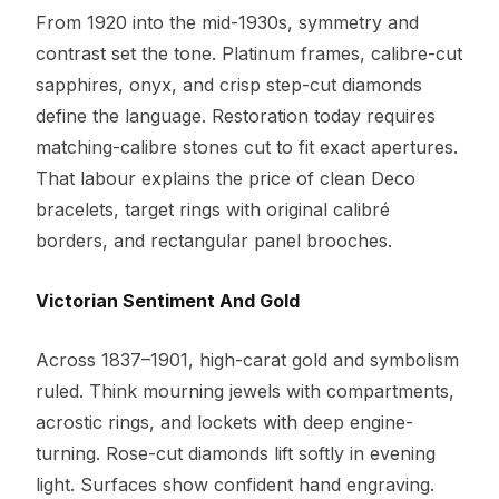
From 1920 into the mid-1930s, symmetry and
contrast set the tone. Platinum frames, calibre-cut
sapphires, onyx, and crisp step-cut diamonds
define the language. Restoration today requires
matching-calibre stones cut to fit exact apertures.
That labour explains the price of clean Deco
bracelets, target rings with original calibré
borders, and rectangular panel brooches.
Victorian Sentiment And Gold
Across 1837–1901, high-carat gold and symbolism
ruled. Think mourning jewels with compartments,
acrostic rings, and lockets with deep engine-
turning. Rose-cut diamonds lift softly in evening
light. Surfaces show confident hand engraving.