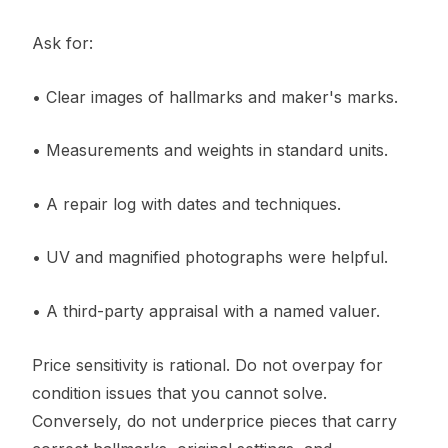
Ask for:
• Clear images of hallmarks and maker's marks.
• Measurements and weights in standard units.
• A repair log with dates and techniques.
• UV and magnified photographs were helpful.
• A third-party appraisal with a named valuer.
Price sensitivity is rational. Do not overpay for
condition issues that you cannot solve.
Conversely, do not underprice pieces that carry