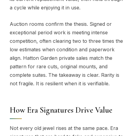
a cycle while enjoying it in use.
Auction rooms confirm the thesis. Signed or
exceptional period work is meeting intense
competition, often clearing two to three times the
low estimates when condition and paperwork
align. Hatton Garden private sales match the
pattern for rare cuts, original mounts, and
complete suites. The takeaway is clear. Rarity is
not fragile. It is resilient when it is verifiable.
How Era Signatures Drive Value
Not every old jewel rises at the same pace. Era