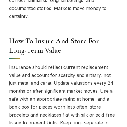
correct hallmarks, original settings, and
documented stories. Markets move money to
certainty.
How To Insure And Store For
Long-Term Value
Insurance should reflect current replacement
value and account for scarcity and artistry, not
just metal and carat. Update valuations every 24
months or after significant market moves. Use a
safe with an appropriate rating at home, and a
bank box for pieces worn less often: store
bracelets and necklaces flat with silk or acid-free
tissue to prevent kinks. Keep rings separate to