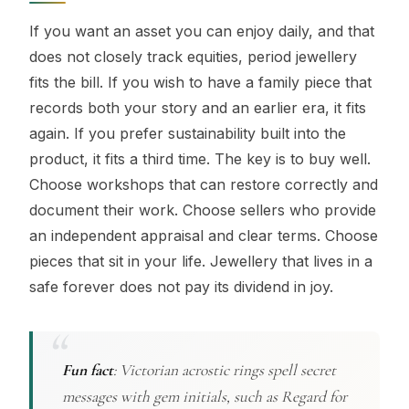
If you want an asset you can enjoy daily, and that
does not closely track equities, period jewellery
fits the bill. If you wish to have a family piece that
records both your story and an earlier era, it fits
again. If you prefer sustainability built into the
product, it fits a third time. The key is to buy well.
Choose workshops that can restore correctly and
document their work. Choose sellers who provide
an independent appraisal and clear terms. Choose
pieces that sit in your life. Jewellery that lives in a
safe forever does not pay its dividend in joy.
Fun fact
:
Victorian acrostic rings spell secret
messages with gem initials, such as Regard for