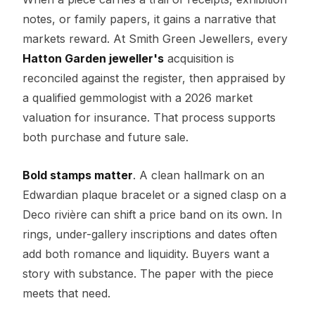
notes, or family papers, it gains a narrative that
markets reward. At Smith Green Jewellers, every
Hatton Garden jeweller's
acquisition is
reconciled against the register, then appraised by
a qualified gemmologist with a 2026 market
valuation for insurance. That process supports
both purchase and future sale.
Bold stamps matter
. A clean hallmark on an
Edwardian plaque bracelet or a signed clasp on a
Deco rivière can shift a price band on its own. In
rings, under-gallery inscriptions and dates often
add both romance and liquidity. Buyers want a
story with substance. The paper with the piece
meets that need.