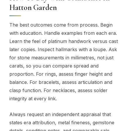
Hatton Garden
The best outcomes come from process. Begin
with education. Handle examples from each era.
Learn the feel of platinum handwork versus cast
later copies. Inspect hallmarks with a loupe. Ask
for stone measurements in millimetres, not just
carats, so you can compare spread and
proportion. For rings, assess finger height and
balance. For bracelets, assess articulation and
clasp function. For necklaces, assess solder
integrity at every link.
Always request an independent appraisal that
states era attribution, metal fineness, gemstone
details, condition notes, and comparable sale