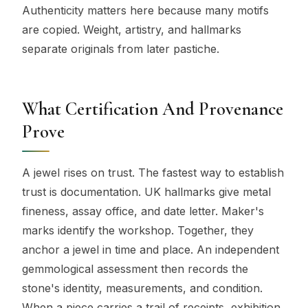
Authenticity matters here because many motifs
are copied. Weight, artistry, and hallmarks
separate originals from later pastiche.
What Certification And Provenance
Prove
A jewel rises on trust. The fastest way to establish
trust is documentation. UK hallmarks give metal
fineness, assay office, and date letter. Maker's
marks identify the workshop. Together, they
anchor a jewel in time and place. An independent
gemmological assessment then records the
stone's identity, measurements, and condition.
When a piece carries a trail of receipts, exhibition