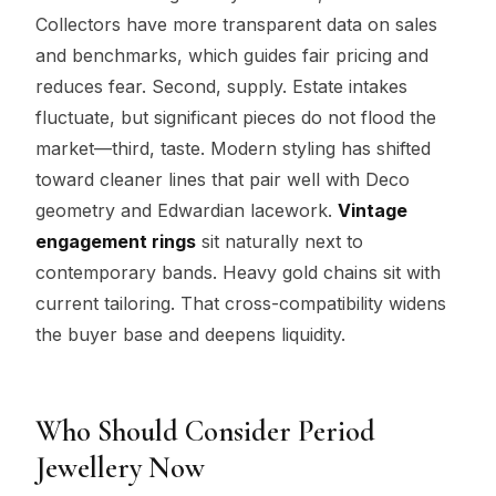
Collectors have more transparent data on sales
and benchmarks, which guides fair pricing and
reduces fear. Second, supply. Estate intakes
fluctuate, but significant pieces do not flood the
market—third, taste. Modern styling has shifted
toward cleaner lines that pair well with Deco
geometry and Edwardian lacework.
Vintage
engagement rings
sit naturally next to
contemporary bands. Heavy gold chains sit with
current tailoring. That cross-compatibility widens
the buyer base and deepens liquidity.
Who Should Consider Period
Jewellery Now