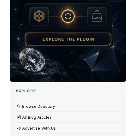
EXPLORE
📂
Browse Directory
📰
All Blog Articles
📣
Advertise With Us