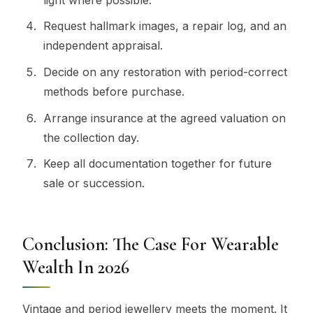
Request hallmark images, a repair log, and an
independent appraisal.
Decide on any restoration with period-correct
methods before purchase.
Arrange insurance at the agreed valuation on
the collection day.
Keep all documentation together for future
sale or succession.
Conclusion: The Case For Wearable
Wealth In 2026
Vintage and period jewellery meets the moment. It