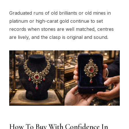
Graduated runs of old brilliants or old mines in
platinum or high-carat gold continue to set
records when stones are well matched, centres
are lively, and the clasp is original and sound.
How To Buy With Confidence In