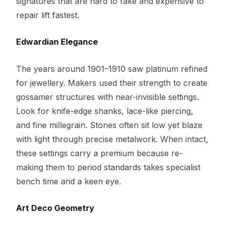
signatures that are hard to fake and expensive to
repair lift fastest.
Edwardian Elegance
The years around 1901–1910 saw platinum refined
for jewellery. Makers used their strength to create
gossamer structures with near-invisible settings.
Look for knife-edge shanks, lace-like piercing,
and fine millegrain. Stones often sit low yet blaze
with light through precise metalwork. When intact,
these settings carry a premium because re-
making them to period standards takes specialist
bench time and a keen eye.
Art Deco Geometry