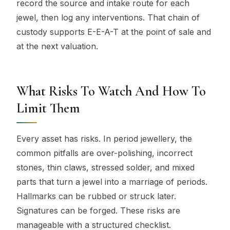
record the source and intake route for each
jewel, then log any interventions. That chain of
custody supports E-E-A-T at the point of sale and
at the next valuation.
What Risks To Watch And How To
Limit Them
Every asset has risks. In period jewellery, the
common pitfalls are over-polishing, incorrect
stones, thin claws, stressed solder, and mixed
parts that turn a jewel into a marriage of periods.
Hallmarks can be rubbed or struck later.
Signatures can be forged. These risks are
manageable with a structured checklist.