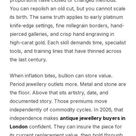
You can repolish an old cut, but you cannot scale
its birth. The same truth applies to early platinum
knife-edge settings, fine millegrain borders, hand-
pierced galleries, and crisp hand engraving in
high-carat gold. Each skill demands time, specialist
tools, and training lines that have thinned across
the last century.
When inflation bites, bullion can store value.
Period jewellery outlets more. Metal and stone are
the floor. Above that sits artistry, date, and
documented story. Those premiums move
independently of commodity cycles. In 2026, that
independence makes
antique jewellery buyers in
London
confident. They can insure the piece for
its current replacement value, then hold through