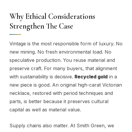
Why Ethical Considerations
Strengthen The Case
Vintage is the most responsible form of luxury. No
new mining. No fresh environmental load. No
speculative production. You reuse material and
preserve craft. For many buyers, that alignment
with sustainability is decisive.
Recycled gold
in a
new piece is good. An original high-carat Victorian
necklace, restored with period techniques and
parts, is better because it preserves cultural
capital as well as material value.
Supply chains also matter. At Smith Green, we