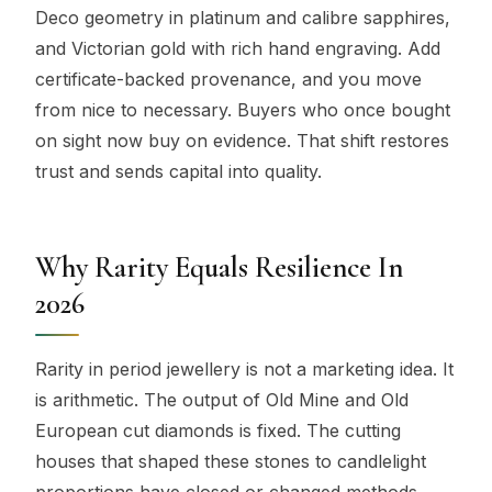
Deco geometry in platinum and calibre sapphires,
and Victorian gold with rich hand engraving. Add
certificate-backed provenance, and you move
from nice to necessary. Buyers who once bought
on sight now buy on evidence. That shift restores
trust and sends capital into quality.
Why Rarity Equals Resilience In
2026
Rarity in period jewellery is not a marketing idea. It
is arithmetic. The output of Old Mine and Old
European cut diamonds is fixed. The cutting
houses that shaped these stones to candlelight
proportions have closed or changed methods.