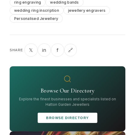
ring engraving
wedding bands
wedding ring inscription
jewellery engravers
Personalised Jewellery
𝕏
in
f
🔗
SHARE
Browse Our Directory
Explore the finest businesses and specialists listed on
Hatton Garden Jewellers
BROWSE DIRECTORY