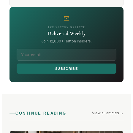
THE HATTON GAZETTE
Delivered Weekly
Join 12,000+ Hatton insiders.
SUBSCRIBE
View all articles
→
CONTINUE READING