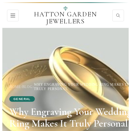
HATTON GARDEN
JEWELLERS
WHY ENGRAVING YOUR WEDDING RING MAKES IT
HOME
›
BLOG
›
TRULY PERSONAL
GENERAL
Why Engraving Your Weddin
Ring Makes It Truly Personal