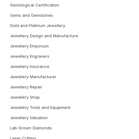
Gemological Certification
Gems and Gemstones
Gold and Platinum Jewellery
Jewellery Design and Manufacture
Jewellery Emporium
Jewellery Engravers
Jewellery Insurance
Jewellery Manufacturer
Jewellery Repair
Jewellery Shop
Jewellery Tools and Equipment
Jewellery Valuation
Lab Grown Diamonds
Laser Cutting