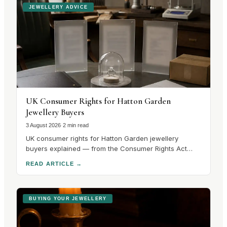
JEWELLERY ADVICE
UK Consumer Rights for Hatton Garden
Jewellery Buyers
3 August 2026
·
2 min read
UK consumer rights for Hatton Garden jewellery
buyers explained — from the Consumer Rights Act
2015 to hallmarking guarantees and cooling-off
READ ARTICLE
→
periods. Know your rights before you buy.
BUYING YOUR JEWELLERY