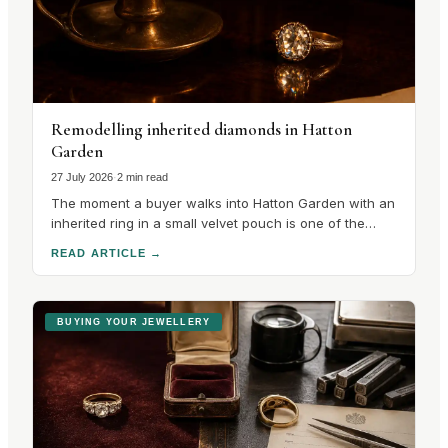
Remodelling inherited diamonds in Hatton
Garden
27 July 2026
·
2 min read
The moment a buyer walks into Hatton Garden with an
inherited ring in a small velvet pouch is one of the
most interesting in the trade, because the
READ ARTICLE
→
conversation that follows is unlike any other in the
quarter. There is no catalogue to choose from. There
is a stone with a.
BUYING YOUR JEWELLERY