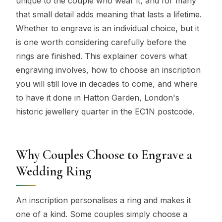
unique to the couple who wear it, and for many
that small detail adds meaning that lasts a lifetime.
Whether to engrave is an individual choice, but it
is one worth considering carefully before the
rings are finished. This explainer covers what
engraving involves, how to choose an inscription
you will still love in decades to come, and where
to have it done in Hatton Garden, London's
historic jewellery quarter in the EC1N postcode.
Why Couples Choose to Engrave a
Wedding Ring
An inscription personalises a ring and makes it
one of a kind. Some couples simply choose a