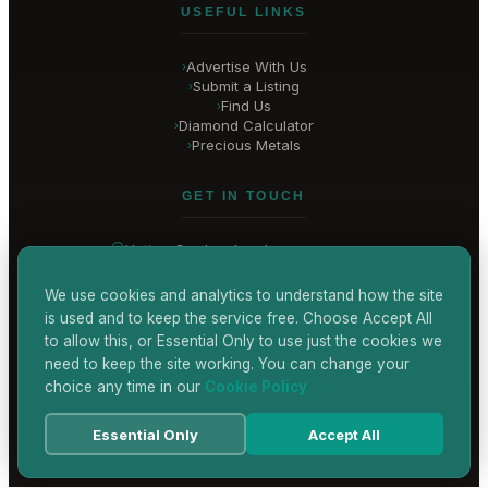
USEFUL LINKS
Advertise With Us
›
Submit a Listing
›
Find Us
›
Diamond Calculator
›
Precious Metals
›
GET IN TOUCH
Hatton Garden
, London
United Kingdom
hello@
hatton-garden-jewellers
.co.uk
We use cookies and analytics to understand how the site
is used and to keep the service free. Choose Accept All
CONTACT US
to allow this, or Essential Only to use just the cookies we
need to keep the site working. You can change your
choice any time in our
Cookie Policy
Terms & Conditions
Privacy Policy
Cookie Policy
Accessibility
Essential Only
Accept All
© 2026 Hatton Garden Jewellers
Powered by
TEKSYTE LTD