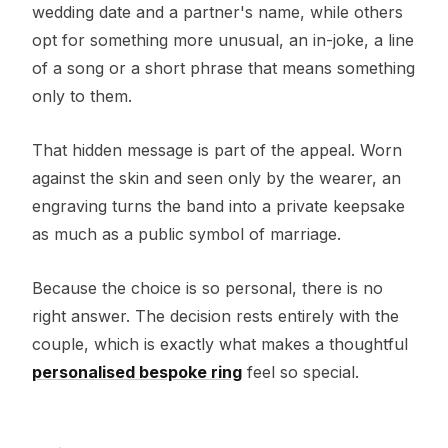
wedding date and a partner's name, while others
opt for something more unusual, an in-joke, a line
of a song or a short phrase that means something
only to them.
That hidden message is part of the appeal. Worn
against the skin and seen only by the wearer, an
engraving turns the band into a private keepsake
as much as a public symbol of marriage.
Because the choice is so personal, there is no
right answer. The decision rests entirely with the
couple, which is exactly what makes a thoughtful
personalised bespoke ring
feel so special.