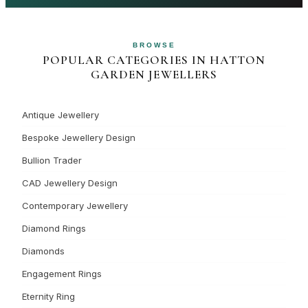
BROWSE
POPULAR CATEGORIES IN HATTON
GARDEN JEWELLERS
Antique Jewellery
Bespoke Jewellery Design
Bullion Trader
CAD Jewellery Design
Contemporary Jewellery
Diamond Rings
Diamonds
Engagement Rings
Eternity Ring