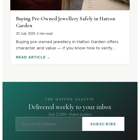
Buying Pre-Owned Jewellery Safely in Hatton
Garden
20 July 2026
·
2 min read
Buying pre-owned jewellery in Hatton Garden offers
character and value — if you know how to verify
hallmarks, stones and condition. Here's how to buy
READ ARTICLE
→
safely.
THE HATTON GAZETTE
Delivered weekly to your inbox
Join 12,000+ Hatton insiders
SUBSCRIBE