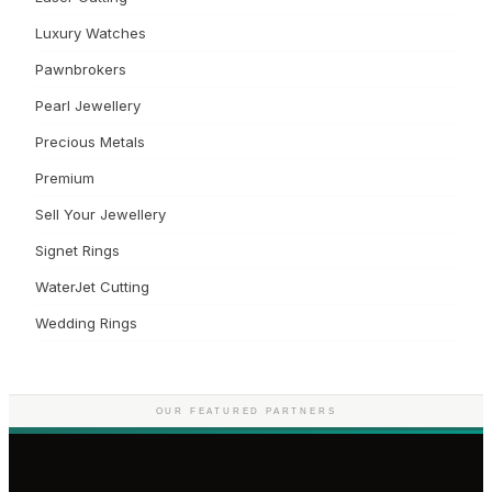
Luxury Watches
Pawnbrokers
Pearl Jewellery
Precious Metals
Premium
Sell Your Jewellery
Signet Rings
WaterJet Cutting
Wedding Rings
OUR FEATURED PARTNERS