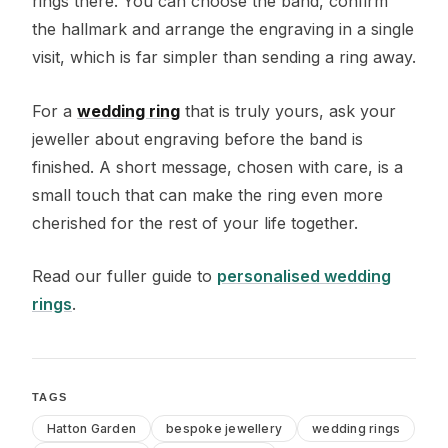
rings there. You can choose the band, confirm
the hallmark and arrange the engraving in a single
visit, which is far simpler than sending a ring away.
For a
wedding ring
that is truly yours, ask your
jeweller about engraving before the band is
finished. A short message, chosen with care, is a
small touch that can make the ring even more
cherished for the rest of your life together.
Read our fuller guide to
personalised wedding
rings
.
TAGS
Hatton Garden
bespoke jewellery
wedding rings