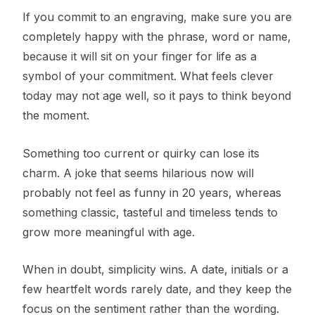
If you commit to an engraving, make sure you are
completely happy with the phrase, word or name,
because it will sit on your finger for life as a
symbol of your commitment. What feels clever
today may not age well, so it pays to think beyond
the moment.
Something too current or quirky can lose its
charm. A joke that seems hilarious now will
probably not feel as funny in 20 years, whereas
something classic, tasteful and timeless tends to
grow more meaningful with age.
When in doubt, simplicity wins. A date, initials or a
few heartfelt words rarely date, and they keep the
focus on the sentiment rather than the wording.