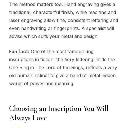
The method matters too. Hand engraving gives a
traditional, characterful finish, while machine and
laser engraving allow fine, consistent lettering and
even handwriting or fingerprints. A specialist will
advise which suits your metal and design.
Fun fact:
One of the most famous ring
inscriptions in fiction, the fiery lettering inside the
One Ring in The Lord of the Rings, reflects a very
old human instinct to give a band of metal hidden
words of power and meaning.
Choosing an Inscription You Will
Always Love