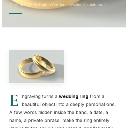
24 April 2012
|
By Hatton Garden Jewellers
|
14 min read
E
ngraving turns a
wedding ring
from a
beautiful object into a deeply personal one.
A few words hidden inside the band, a date, a
name, a private phrase, make the ring entirely