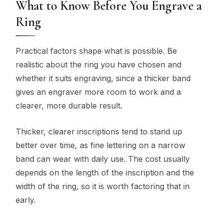
What to Know Before You Engrave a
Ring
Practical factors shape what is possible. Be
realistic about the ring you have chosen and
whether it suits engraving, since a thicker band
gives an engraver more room to work and a
clearer, more durable result.
Thicker, clearer inscriptions tend to stand up
better over time, as fine lettering on a narrow
band can wear with daily use. The cost usually
depends on the length of the inscription and the
width of the ring, so it is worth factoring that in
early.