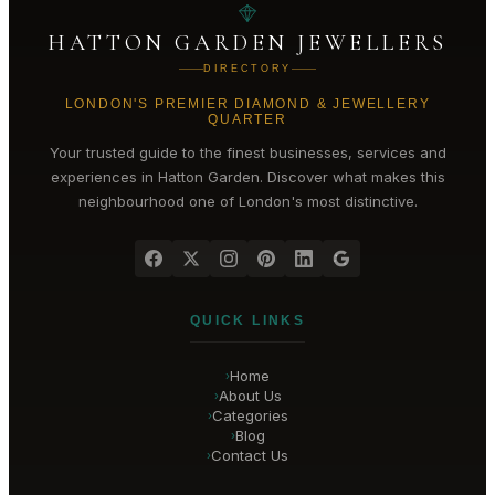
HATTON GARDEN JEWELLERS
DIRECTORY
LONDON'S PREMIER DIAMOND & JEWELLERY
QUARTER
Your trusted guide to the finest businesses, services and
experiences in
Hatton Garden
. Discover what makes this
neighbourhood one of London's most distinctive.
QUICK LINKS
Home
›
About Us
›
Categories
›
Blog
›
Contact Us
›