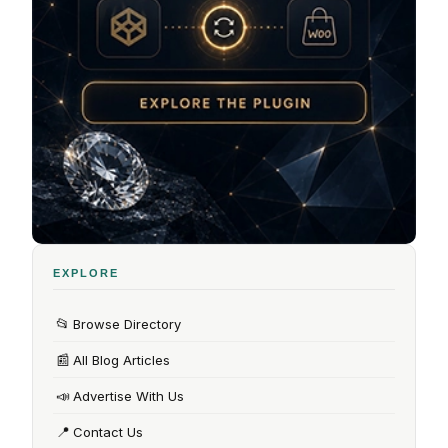
EXPLORE
📂
Browse Directory
📰
All Blog Articles
📣
Advertise With Us
📍
Contact Us