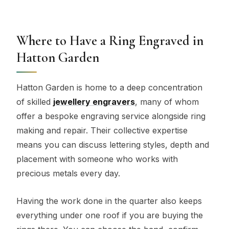
Where to Have a Ring Engraved in
Hatton Garden
Hatton Garden is home to a deep concentration
of skilled
jewellery engravers
, many of whom
offer a bespoke engraving service alongside ring
making and repair. Their collective expertise
means you can discuss lettering styles, depth and
placement with someone who works with
precious metals every day.
Having the work done in the quarter also keeps
everything under one roof if you are buying the