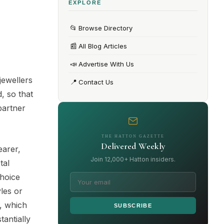
EXPLORE
📂
Browse Directory
📰
All Blog Articles
📣
Advertise With Us
jewellers
📍
Contact Us
, so that
partner
THE HATTON GAZETTE
Delivered Weekly
earer,
Join 12,000+ Hatton insiders.
tal
choice
yles or
e, which
SUBSCRIBE
tantially