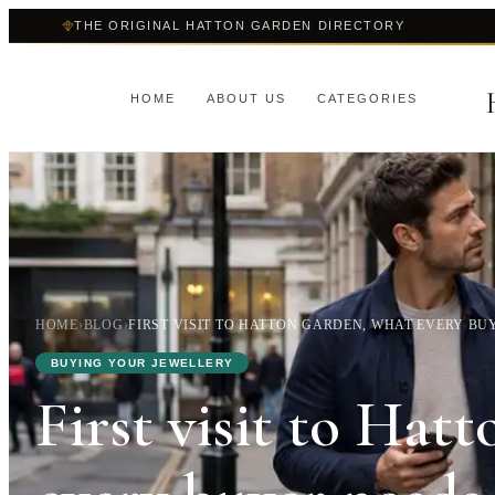
THE ORIGINAL HATTON GARDEN DIRECTORY
HOME
ABOUT US
CATEGORIES
HOME
›
BLOG
›
FIRST VISIT TO HATTON GARDEN, WHAT EVERY BU
BUYING YOUR JEWELLERY
First visit to Hat