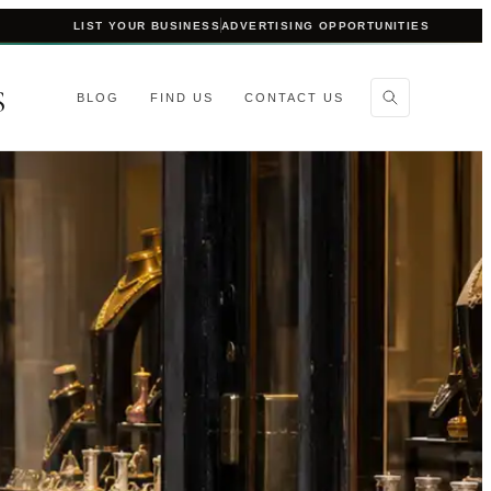
LIST YOUR BUSINESS
ADVERTISING OPPORTUNITIES
S
BLOG
FIND US
CONTACT US