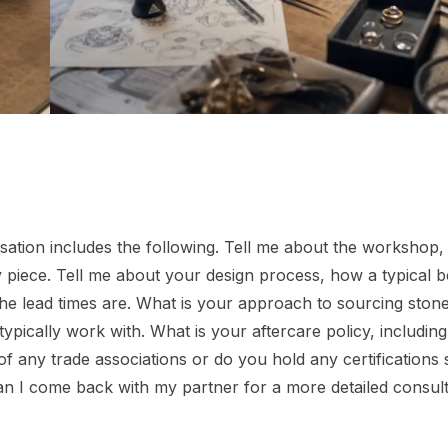
ersation includes the following. Tell me about the workshop
piece. Tell me about your design process, how a typical 
he lead times are. What is your approach to sourcing ston
ypically work with. What is your aftercare policy, including 
 any trade associations or do you hold any certifications
n I come back with my partner for a more detailed consult