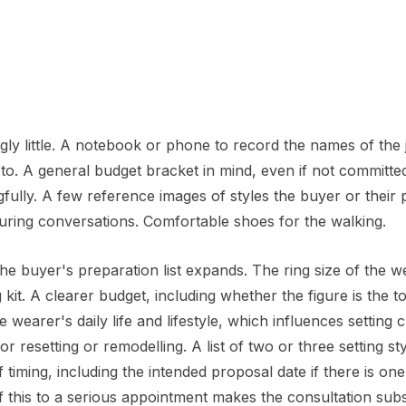
ingly little. A notebook or phone to record the names of the 
to. A general budget bracket in mind, even if not committed
lly. A few reference images of styles the buyer or their 
uring conversations. Comfortable shoes for the walking.
he buyer's preparation list expands. The ring size of the w
kit. A clearer budget, including whether the figure is the to
wearer's daily life and lifestyle, which influences setting 
r resetting or remodelling. A list of two or three setting st
timing, including the intended proposal date if there is on
f this to a serious appointment makes the consultation subs