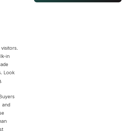
visitors.
lk-in
rade
s. Look
.
 Buyers
, and
se
han
st