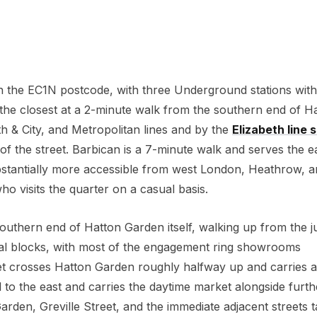
 the EC1N postcode, with three Underground stations with
 the closest at a 2-minute walk from the southern end of H
 & City, and Metropolitan lines and by the
Elizabeth line s
 of the street. Barbican is a 7-minute walk and serves the e
stantially more accessible from west London, Heathrow, a
o visits the quarter on a casual basis.
 southern end of Hatton Garden itself, walking up from the j
ral blocks, with most of the engagement ring showrooms
eet crosses Hatton Garden roughly halfway up and carries a
el to the east and carries the daytime market alongside furth
arden, Greville Street, and the immediate adjacent streets 