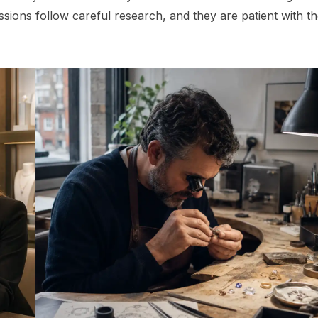
ssions follow careful research, and they are patient with t