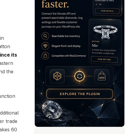
in
atton
ince its
astern
nd the
unction
dditional
er trade
takes 60