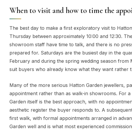
When to visit and how to time the app
The best day to make a first exploratory visit to Hatt
Thursday between approximately 10:00 and 12:30. The 
showroom staff have time to talk, and there is no pre
prepared for. Saturdays are the busiest day in the qu
February and during the spring wedding season from Ma
suit buyers who already know what they want rather tha
Many of the more serious Hatton Garden jewellers, pa
appointment rather than as walk-in showrooms. For a fi
Garden itself is the best approach, with no appointme
aesthetic register the buyer responds to. A subsequent
first walk, with formal appointments arranged in advanc
Garden well and is what most experienced commissioni