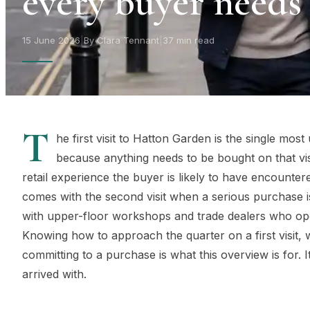
every buyer needs
15 June 2026
|
By Clara Tennant
|
37 min read
T
he first visit to Hatton Garden is the single mo
because anything needs to be bought on that vis
retail experience the buyer is likely to have encounter
comes with the second visit when a serious purchase
with upper-floor workshops and trade dealers who ope
Knowing how to approach the quarter on a first visit,
committing to a purchase is what this overview is for. I
arrived with.