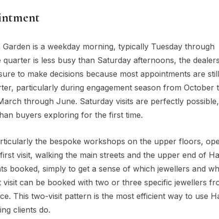
ointment
on Garden is a weekday morning, typically Tuesday through
quarter is less busy than Saturday afternoons, the dealer
ssure to make decisions because most appointments are stil
arter, particularly during engagement season from October
rch through June. Saturday visits are perfectly possible,
n buyers exploring for the first time.
rticularly the bespoke workshops on the upper floors, op
rst visit, walking the main streets and the upper end of H
nts booked, simply to get a sense of which jewellers and wh
 visit can be booked with two or three specific jewellers f
e. This two-visit pattern is the most efficient way to use H
ng clients do.