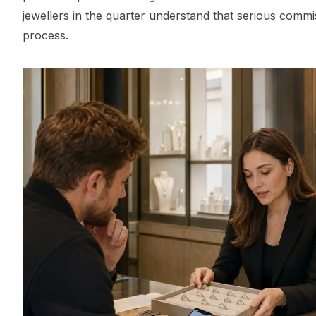
jewellers in the quarter understand that serious commi
process.