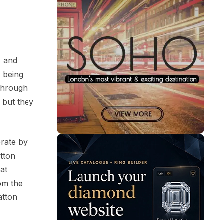
s and
l being
 through
 but they
erate by
atton
at
rom the
atton