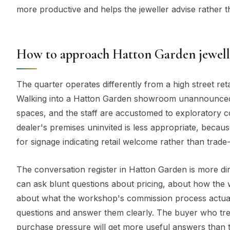
more productive and helps the jeweller advise rather t
How to approach Hatton Garden jewell
The quarter operates differently from a high street reta
Walking into a Hatton Garden showroom unannounced is
spaces, and the staff are accustomed to exploratory c
dealer's premises uninvited is less appropriate, beca
for signage indicating retail welcome rather than trade
The conversation register in Hatton Garden is more d
can ask blunt questions about pricing, about how th
about what the workshop's commission process actuall
questions and answer them clearly. The buyer who trea
purchase pressure will get more useful answers than 