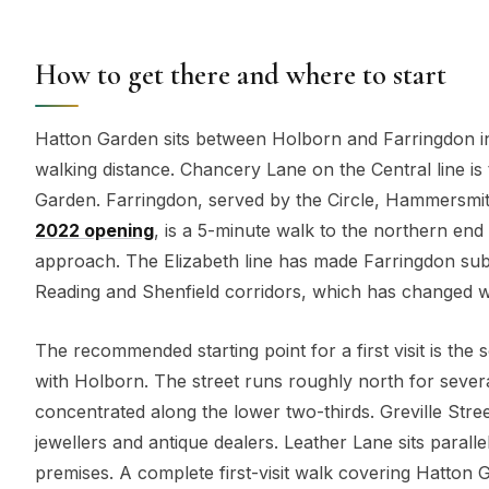
How to get there and where to start
Hatton Garden sits between Holborn and Farringdon in
walking distance. Chancery Lane on the Central line is
Garden. Farringdon, served by the Circle, Hammersmith
2022 opening
, is a 5-minute walk to the northern end
approach. The Elizabeth line has made Farringdon sub
Reading and Shenfield corridors, which has changed wh
The recommended starting point for a first visit is the
with Holborn. The street runs roughly north for seve
concentrated along the lower two-thirds. Greville Str
jewellers and antique dealers. Leather Lane sits parall
premises. A complete first-visit walk covering Hatton G