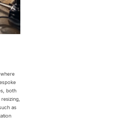
, where
bespoke
es, both
resizing,
 such as
ation