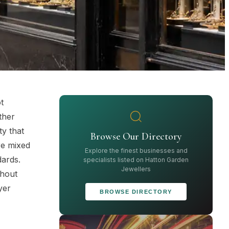
t
ther
ty that
Browse Our Directory
re mixed
Explore the finest businesses and
dards.
specialists listed on Hatton Garden
Jewellers
thout
yer
BROWSE DIRECTORY