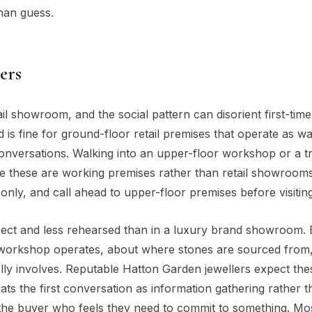
han guess.
ers
il showroom, and the social pattern can disorient first-time 
 fine for ground-floor retail premises that operate as wa
onversations. Walking into an upper-floor workshop or a t
use these are working premises rather than retail showroom
-only, and call ahead to upper-floor premises before visiting
irect and less rehearsed than in a luxury brand showroom.
e workshop operates, about where stones are sourced from
y involves. Reputable Hatton Garden jewellers expect the
ts the first conversation as information gathering rather t
the buyer who feels they need to commit to something. Mo