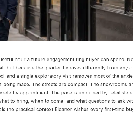
st useful hour a future engagement ring buyer can spend. No
it, but because the quarter behaves differently from any o
ed, and a single exploratory visit removes most of the anxie
 is being made. The streets are compact. The showrooms a
rate by appointment. The pace is unhurried by retail stan
 what to bring, when to come, and what questions to ask wi
t is the practical context Eleanor wishes every first-time bu