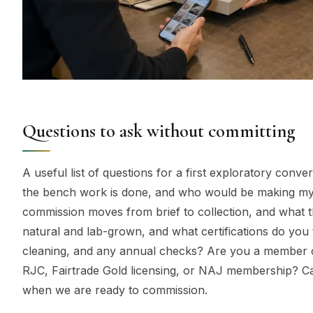
Questions to ask without committing
A useful list of questions for a first exploratory conv
the bench work is done, and who would be making my 
commission moves from brief to collection, and what t
natural and lab-grown, and what certifications do you t
cleaning, and any annual checks? Are you a member of
RJC, Fairtrade Gold licensing, or NAJ membership? Ca
when we are ready to commission.