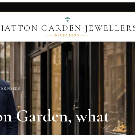
HATTON GARDEN JEWELLER
DIRECTORY
YER NEEDS
ton Garden, what