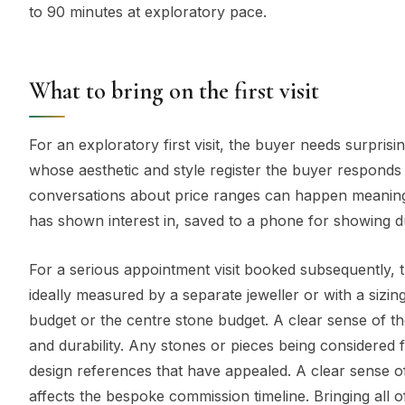
to 90 minutes at exploratory pace.
What to bring on the first visit
For an exploratory first visit, the buyer needs surpris
whose aesthetic and style register the buyer responds 
conversations about price ranges can happen meaningfu
has shown interest in, saved to a phone for showing d
For a serious appointment visit booked subsequently, t
ideally measured by a separate jeweller or with a sizing 
budget or the centre stone budget. A clear sense of the 
and durability. Any stones or pieces being considered fo
design references that have appealed. A clear sense of 
affects the bespoke commission timeline. Bringing all o