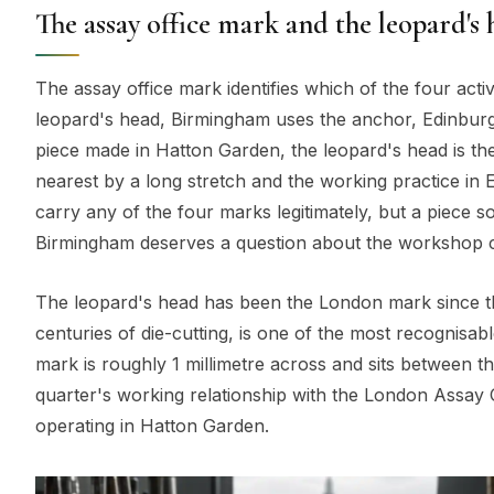
The assay office mark and the leopard's
The assay office mark identifies which of the four act
leopard's head, Birmingham uses the anchor, Edinburgh
piece made in Hatton Garden, the leopard's head is th
nearest by a long stretch and the working practice in
carry any of the four marks legitimately, but a piece 
Birmingham deserves a question about the workshop c
The leopard's head has been the London mark since the
centuries of die-cutting, is one of the most recognisab
mark is roughly 1 millimetre across and sits between the
quarter's working relationship with the London Assay O
operating in Hatton Garden.