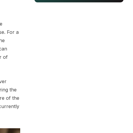
he
se. For a
the
 can
r of
ver
ring the
re of the
currently