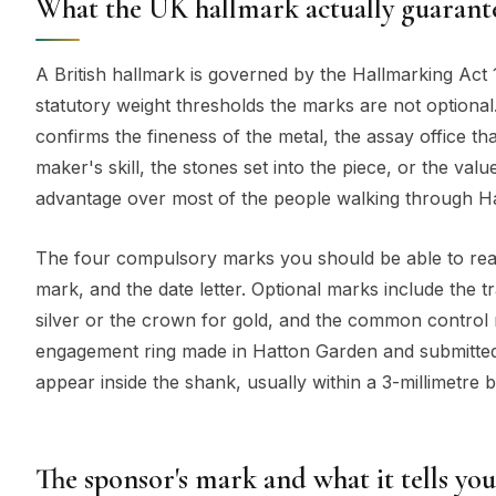
What the UK hallmark actually guarante
A British hallmark is governed by the Hallmarking Act
statutory weight thresholds the marks are not optional
confirms the fineness of the metal, the assay office that
maker's skill, the stones set into the piece, or the v
advantage over most of the people walking through H
The four compulsory marks you should be able to read
mark, and the date letter. Optional marks include the tr
silver or the crown for gold, and the common control 
engagement ring made in Hatton Garden and submitted 
appear inside the shank, usually within a 3-millimetre 
The sponsor's mark and what it tells you