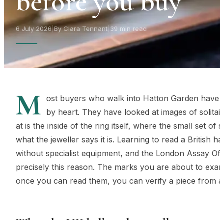
before you buy
6 July 2026
|
By Clara Tennant
|
39 min read
M
ost buyers who walk into Hatton Garden have
by heart. They have looked at images of solita
at is the inside of the ring itself, where the small set
what the jeweller says it is. Learning to read a British
without specialist equipment, and the London Assay Off
precisely this reason. The marks you are about to exam
once you can read them, you can verify a piece from 