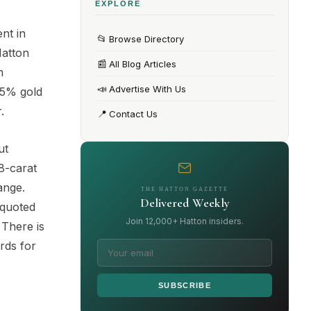
EXPLORE
nt in
📂
Browse Directory
Hatton
📰
All Blog Articles
m
📣
Advertise With Us
75% gold
.
📍
Contact Us
ut
8-carat
ange.
THE HATTON GAZETTE
Delivered Weekly
 quoted
Join 12,000+ Hatton insiders.
 There is
rds for
SUBSCRIBE