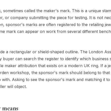
k, sometimes called the maker's mark. This is a unique sta
r, or company submitting the piece for testing. It is not nec
, sponsor's marks are often registered to the retailing jew
ame mark can appear on work from several different benc
nside a rectangular or shield-shaped outline. The London As
y buyer can search the register to identify which business
able maker attribution that exists on a modern UK ring. If a j
Garden workshop, the sponsor's mark should belong to that
with. Asking to see the sponsor's mark and matching it to
er will object.
y means