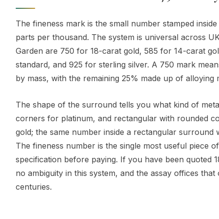
The fineness mark is the small number stamped inside a
parts per thousand. The system is universal across UK
Garden are 750 for 18-carat gold, 585 for 14-carat go
standard, and 925 for sterling silver. A 750 mark mea
by mass, with the remaining 25% made up of alloying me
The shape of the surround tells you what kind of metal 
corners for platinum, and rectangular with rounded cor
gold; the same number inside a rectangular surround 
The fineness number is the single most useful piece of
specification before paying. If you have been quoted 1
no ambiguity in this system, and the assay offices that
centuries.