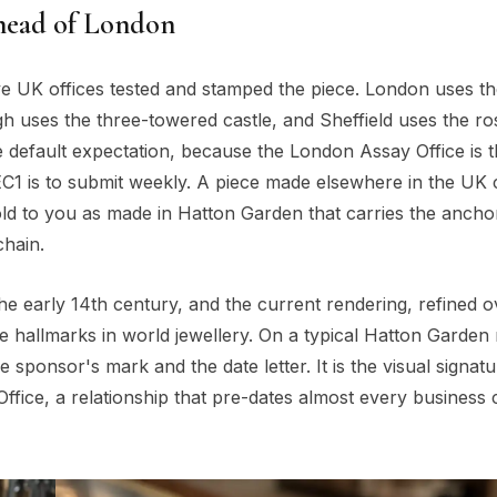
 head of London
ive UK offices tested and stamped the piece. London uses t
 uses the three-towered castle, and Sheffield uses the ro
e default expectation, because the London Assay Office is 
 EC1 is to submit weekly. A piece made elsewhere in the UK
sold to you as made in Hatton Garden that carries the ancho
hain.
 early 14th century, and the current rendering, refined o
le hallmarks in world jewellery. On a typical Hatton Garden 
 sponsor's mark and the date letter. It is the visual signatu
ffice, a relationship that pre-dates almost every business 