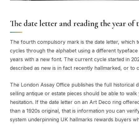
The date letter and reading the year of 
The fourth compulsory mark is the date letter, which t
cycles through the alphabet using a different typeface
years with a new font. The current cycle started in 202
described as new is in fact recently hallmarked, or to 
The London Assay Office publishes the full historical d
selling antique or estate pieces should be able to walk
hesitation. If the date letter on an Art Deco ring offe
than a 1920s original, that is information you can verif
system underpinning UK hallmarks rewards buyers who l