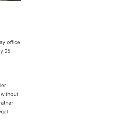
ay office
ly 25
e
ler
 without
rather
egal