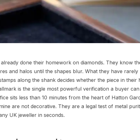
 already done their homework on diamonds. They know th
ires and halos until the shapes blur. What they have rarely
 of stamps along the shank decides whether the piece in their 
 hallmark is the single most powerful verification a buyer ca
ice sits less than 10 minutes from the heart of Hatton Gar
ine are not decorative. They are a legal test of metal puri
any UK jeweller in seconds.