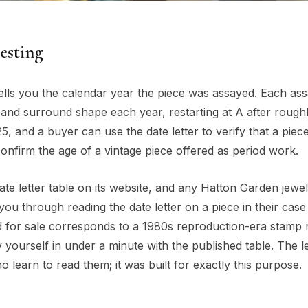
testing
ells you the calendar year the piece was assayed. Each ass
 and surround shape each year, restarting at A after rough
5, and a buyer can use the date letter to verify that a piec
confirm the age of a vintage piece offered as period work.
ate letter table on its website, and any Hatton Garden jewel
 you through reading the date letter on a piece in their case
red for sale corresponds to a 1980s reproduction-era stamp 
y yourself in under a minute with the published table. The l
earn to read them; it was built for exactly this purpose.