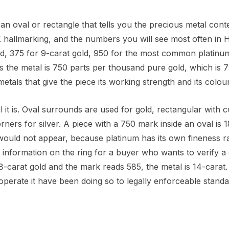
n oval or rectangle that tells you the precious metal conte
 hallmarking, and the numbers you will see most often in 
ld, 375 for 9-carat gold, 950 for the most common platinu
ns the metal is 750 parts per thousand pure gold, which is 
tals that give the piece its working strength and its colour
it is. Oval surrounds are used for gold, rectangular with c
ners for silver. A piece with a 750 mark inside an oval is 1
would not appear, because platinum has its own fineness r
 information on the ring for a buyer who wants to verify a
8-carat gold and the mark reads 585, the metal is 14-carat.
 operate it have been doing so to legally enforceable standa