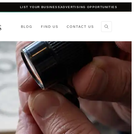
LIST YOUR BUSINESS
ADVERTISING OPPORTUNITIES
S
BLOG
FIND US
CONTACT US