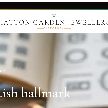
HATTON GARDEN JEWELLER
DIRECTORY
 BUY
tish hallmark