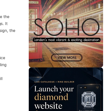
e the
. It
sign, the
ice
ling
ll