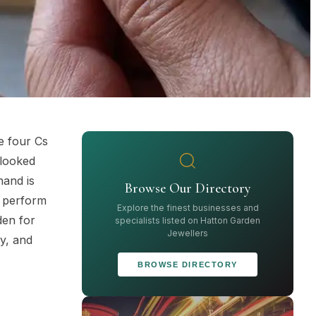
e four Cs
 looked
hand is
Browse Our Directory
n perform
Explore the finest businesses and
den for
specialists listed on Hatton Garden
Jewellers
ty, and
BROWSE DIRECTORY