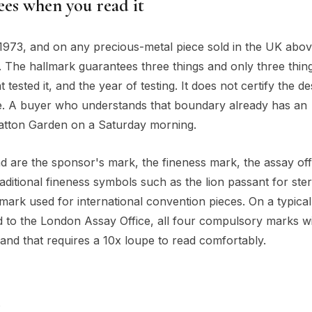
es when you read it
 1973, and on any precious-metal piece sold in the UK abov
. The hallmark guarantees three things and only three things
 tested it, and the year of testing. It does not certify the de
alue. A buyer who understands that boundary already has an
atton Garden on a Saturday morning.
 are the sponsor's mark, the fineness mark, the assay off
aditional fineness symbols such as the lion passant for ster
mark used for international convention pieces. On a typical
to the London Assay Office, all four compulsory marks wi
band that requires a 10x loupe to read comfortably.