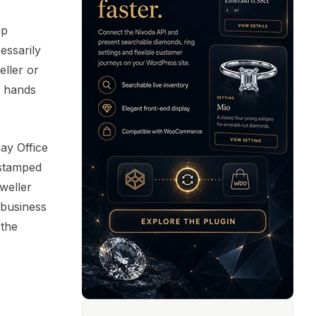
mp
essarily
eller or
h hands
say Office
 stamped
eweller
 business
 the