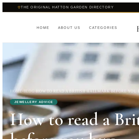
THE ORIGINAL HATTON GARDEN DIRECTORY
HOME
ABOUT US
CATEGORIES
HOME
›
BLOG
›
HOW TO READ A BRITISH HALLMARK BEFORE YOU
JEWELLERY ADVICE
How to read a Bri