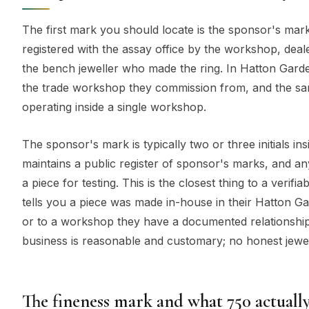
The first mark you should locate is the sponsor's mar
registered with the assay office by the workshop, deale
the bench jeweller who made the ring. In Hatton Garden
the trade workshop they commission from, and the s
operating inside a single workshop.
The sponsor's mark is typically two or three initials i
maintains a public register of sponsor's marks, and an
a piece for testing. This is the closest thing to a verifi
tells you a piece was made in-house in their Hatton 
or to a workshop they have a documented relationship 
business is reasonable and customary; no honest jewell
The fineness mark and what 750 actuall